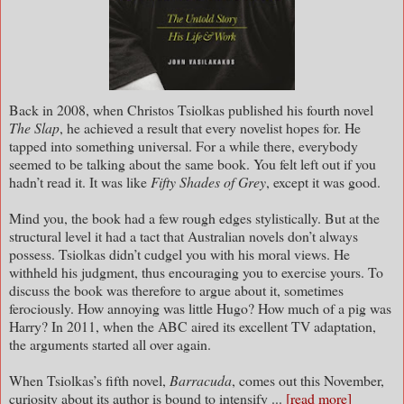
Back in 2008, when Christos Tsiolkas published his fourth novel
The Slap
, he achieved a result that every novelist hopes for. He
tapped into something universal. For a while there, everybody
seemed to be talking about the same book. You felt left out if you
hadn’t read it. It was like
Fifty Shades of Grey
, except it was good.
Mind you, the book had a few rough edges stylistically. But at the
structural level it had a tact that Australian novels don’t always
possess. Tsiolkas didn’t cudgel you with his moral views. He
withheld his judgment, thus encouraging you to exercise yours. To
discuss the book was therefore to argue about it, sometimes
ferociously. How annoying was little Hugo? How much of a pig was
Harry? In 2011, when the ABC aired its excellent TV adaptation,
the arguments started all over again.
When Tsiolkas’s fifth novel,
Barracuda
, comes out this November,
curiosity about its author is bound to intensify ...
[read more]