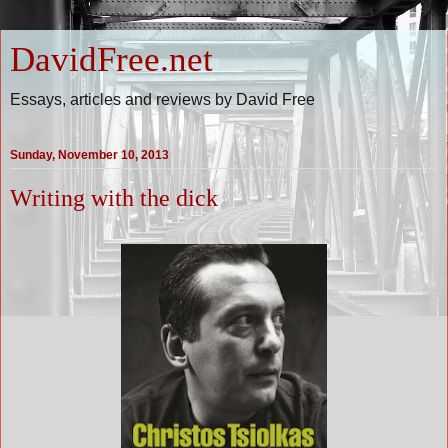
DavidFree.net
Essays, articles and reviews by David Free
Sunday, November 10, 2013
Writing with the dick