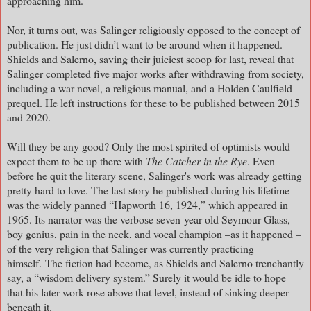
approaching him.
Nor, it turns out, was Salinger religiously opposed to the concept of
publication. He just didn’t want to be around when it happened.
Shields and Salerno, saving their juiciest scoop for last, reveal that
Salinger completed five major works after withdrawing from society,
including a war novel, a religious manual, and a Holden Caulfield
prequel. He left instructions for these to be published between 2015
and 2020.
Will they be any good? Only the most spirited of optimists would
expect them to be up there with
The Catcher in the Rye
. Even
before he quit the literary scene, Salinger's work was already getting
pretty hard to love. The last story he published during his lifetime
was the widely panned “Hapworth 16, 1924,” which appeared in
1965. Its narrator was the verbose seven-year-old Seymour Glass,
boy genius, pain in the neck, and vocal champion –as it happened –
of the very religion that Salinger was currently practicing
himself.
The fiction had become, as Shields and Salerno trenchantly
say, a “wisdom delivery system.” Surely it would be idle to hope
that his later work rose above that level, instead of sinking deeper
beneath it.