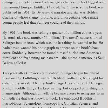
Salinger completed a novel whose early chapters he had lugged with
him around Europe. Entitled
The Catcher in the Rye
, the book was
published in 1951. Its 16-year-old narrator and star was Holden
Caulfield, whose slangy, profane, and unforgettable voice made
young people feel that Salinger could read their minds.
By 1961, the book was selling a quarter of a million copies a year.
(Its total sales now number 65 million.) The novel's success turned
Salinger into an icon, which was the last thing he wanted to be. He
hadn’t even wanted his photograph to appear on the book’s back
cover. Suddenly, however, he found himself hurled into America’s
turbulent and frightening mainstream – the moronic inferno, as Saul
Bellow called it.
Two years after
Catcher
’s publication, Salinger began his retreat
from society. Fulfilling a wish of Holden Caulfield’s, he bought his
cabin in the woods. Then he built a large fence around it. He began
to shun worldly things. He kept writing, but stopped publishing his
manuscripts. Although unwell, he became averse to using any form
of medicine that was known to work. He embraced Buddhism,
macrobiotics, Scientology, homeopathy, Christian Science, and