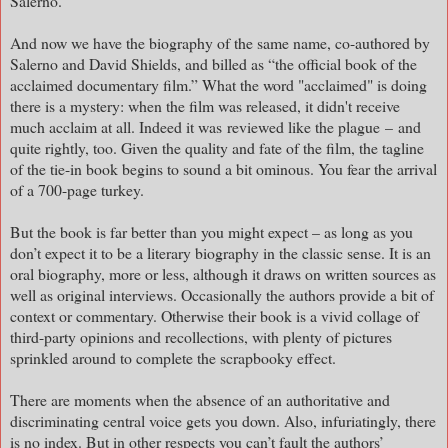
Salerno.
And now we have the biography of the same name, co-authored by
Salerno and David Shields, and billed as “the official book of the
acclaimed documentary film.” What the word "acclaimed" is doing
there is a mystery: when the film was released, it didn't receive
much acclaim at all. Indeed it was
reviewed like the plague
–
and
quite rightly, too. Given the quality and fate of the film, the tagline
of the tie-in book begins to sound a bit ominous. You fear the arrival
of a 700-page turkey.
But the book is far better than you might expect – as long as you
don’t expect it to be a literary biography in the classic sense. It is an
oral biography, more or less, although it draws on written sources as
well as original interviews. Occasionally the authors provide a bit of
context or commentary. Otherwise their book is a vivid collage of
third-party opinions and recollections, with plenty of pictures
sprinkled around to complete the scrapbooky effect.
There are moments when the absence of an authoritative and
discriminating central voice gets you down. Also, infuriatingly, there
is no index. But in other respects you can’t fault the authors’