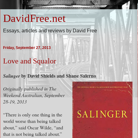
DavidFree.net
Essays, articles and reviews by David Free
Friday, September 27, 2013
Love and Squalor
b
y David Shields and Shane Salerno
Salinger
Originally published in The
Weekend Australian, September
28-19, 2013
“There is only one thing in the
world worse than being talked
about,” said Oscar Wilde, “and
that is not being talked about.”