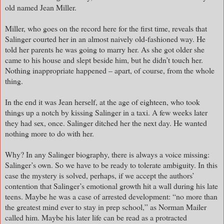
old named Jean Miller.
Miller, who goes on the record here for the first time, reveals that
Salinger courted her in an almost naively old-fashioned way. He
told her parents he was going to marry her. As she got older she
came to his house and slept beside him, but he didn’t touch her.
Nothing inappropriate happened – apart, of course, from the whole
thing.
In the end it was Jean herself, at the age of eighteen, who took
things up a notch by kissing Salinger in a taxi. A few weeks later
they had sex, once. Salinger ditched her the next day. He wanted
nothing more to do with her.
Why? In any Salinger biography, there is always a voice missing:
Salinger’s own. So we have to be ready to tolerate ambiguity. In this
case the mystery is solved, perhaps, if we accept the authors’
contention that Salinger’s emotional growth hit a wall during his late
teens. Maybe he was a case of arrested development: “no more than
the greatest mind ever to stay in prep school,” as Norman Mailer
called him. Maybe his later life can be read as a protracted