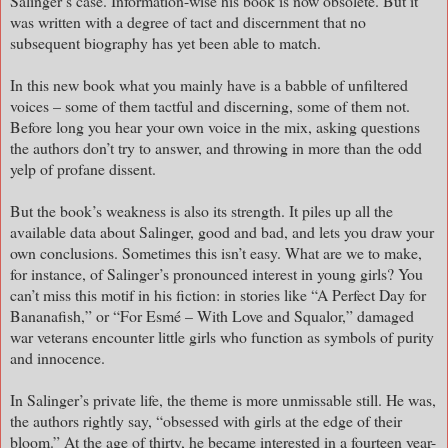
Salinger’s case. Information-wise his book is now obsolete. But it
was written with a degree of tact and discernment that no
subsequent biography has yet been able to match.
In this new book what you mainly have is a babble of unfiltered
voices – some of them tactful and discerning, some of them not.
Before long you hear your own voice in the mix, asking questions
the authors don’t try to answer, and throwing in more than the odd
yelp of profane dissent.
But the book’s weakness is also its strength. It piles up all the
available data about Salinger, good and bad, and lets you draw your
own conclusions. Sometimes this isn’t easy. What are we to make,
for instance, of Salinger’s pronounced interest in young girls? You
can’t miss this motif in his fiction: in stories like “A Perfect Day for
Bananafish,” or “For Esmé – With Love and Squalor,” damaged
war veterans encounter little girls who function as symbols of purity
and innocence.
In Salinger’s private life, the theme is more unmissable still. He was,
the authors rightly say, “obsessed with girls at the edge of their
bloom.” At the age of thirty, he became interested in a fourteen year-