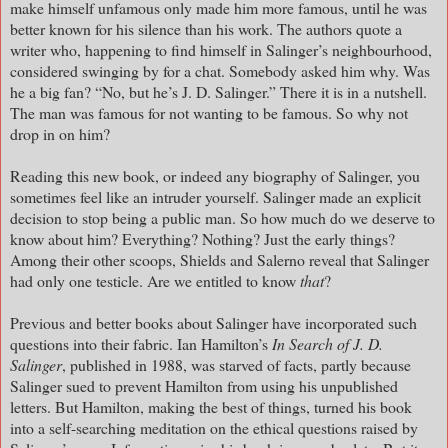
make himself unfamous only made him more famous, until he was
better known for his silence than his work. The authors quote a
writer who, happening to find himself in Salinger’s neighbourhood,
considered swinging by for a chat. Somebody asked him why. Was
he a big fan? “No, but he’s J. D. Salinger.” There it is in a nutshell.
The man was famous for not wanting to be famous. So why not
drop in on him?
Reading this new book, or indeed any biography of Salinger, you
sometimes feel like an intruder yourself. Salinger made an explicit
decision to stop being a public man. So how much do we deserve to
know about him? Everything? Nothing? Just the early things?
Among their other scoops, Shields and Salerno reveal that Salinger
had only one testicle. Are we entitled to know
that
?
Previous and better books about Salinger have incorporated such
questions into their fabric. Ian Hamilton’s
In Search of J. D.
Salinger
, published in 1988, was starved of facts, partly because
Salinger sued to prevent Hamilton from using his unpublished
letters. But Hamilton, making the best of things, turned his book
into a self-searching meditation on the ethical questions raised by