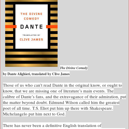
The Divine Comedy
by Dante Alighieri, translated by Clive James
Those of us who can’t read Dante in the original know, or ought to
know, that we are missing one of literature’s main events. The
calibre of Dante’s fans, and the extravagance of their admiration, put
the matter beyond doubt. Edmund Wilson called him the greatest
poet of all time. T.S. Eliot put him up there with Shakespeare.
Michelangelo put him next to God.
There has never been a definitive English translation of