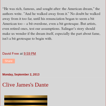
“He was rich, famous, and sought after: the American dream," the
authors write. "And he walked away from it.” No doubt he walked
away from it too far, until his renunciation began to seem a bit
American too – a bit overdone, even a bit grotesque. But artists,
even retired ones, test our assumptions. Salinger’s story should
make us wonder if the dream itself, especially the part about fame,
isn’t a bit grotesque to begin with.
David Free
at
9:59 PM
Share
Monday, September 2, 2013
Clive James's Dante