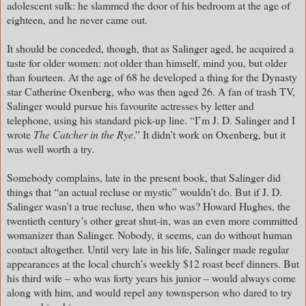
adolescent sulk: he slammed the door of his bedroom at the age of
eighteen, and he never came out.
It should be conceded, though, that as Salinger aged, he acquired a
taste for older women: not older than himself, mind you, but older
than fourteen. At the age of 68 he developed a thing for the Dynasty
star Catherine Oxenberg, who was then aged 26. A fan of trash TV,
Salinger would pursue his favourite actresses by letter and
telephone, using his standard pick-up line. “I’m J. D. Salinger and I
wrote
The Catcher in the Rye
.” It didn’t work on Oxenberg, but it
was well worth a try.
Somebody complains, late in the present book, that Salinger did
things that “an actual recluse or mystic” wouldn’t do. But if J. D.
Salinger wasn’t a true recluse, then who was? Howard Hughes, the
twentieth century’s other great shut-in, was an even more committed
womanizer than Salinger. Nobody, it seems, can do without human
contact altogether. Until very late in his life, Salinger made regular
appearances at the local church’s weekly $12 roast beef dinners. But
his third wife – who was forty years his junior – would always come
along with him, and would repel any townsperson who dared to try