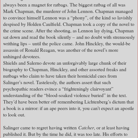
always been a magnet for ratbags. The biggest ratbag of all was
Mark Chapman, the murderer of John Lennon. Chapman managed
to convince himself Lennon was a “phony”, of the kind so lavishly
despised by Holden Caulfield. Chapman took a copy of the novel to
the crime scene. After the shooting, as Lennon lay dying, Chapman
sat down and read the book silently – and no doubt with strenuously
writhing lips – until the police came. John Hinckley, the would-be
assassin of Ronald Reagan, was another of the novel’s more
unhinged devotees.
Shields and Salerno devote an unforgivably large chunk of their
biography to Chapman, Hinckley, and other assorted freaks and
nutbags who claim to have taken their homicidal cues from
Salinger’s novel. Tastelessly, the authors assert that such
psychopathic readers evince a “frighteningly clairvoyant”
understanding of the “blood-soaked violence buried” in the text.
They’d have been better off remembering Lichtenberg’s dictum that
a book is a mirror: if an ape peers into it, you can’t expect an apostle
to look out.
Salinger came to regret having written
Catcher
, or at least having
published it. But by the time he did, it was too late. His efforts to