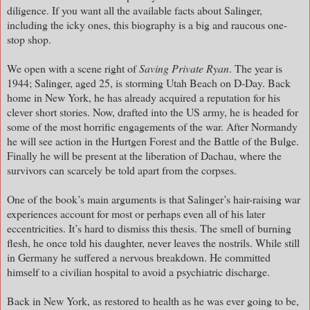
diligence. If you want all the available facts about Salinger,
including the icky ones, this biography is a big and raucous one-
stop shop.
We open with a scene right of
Saving Private Ryan
. The year is
1944; Salinger, aged 25, is storming Utah Beach on D-Day. Back
home in New York, he has already acquired a reputation for his
clever short stories. Now, drafted into the US army, he is headed for
some of the most horrific engagements of the war. After Normandy
he will see action in the Hurtgen Forest and the Battle of the Bulge.
Finally he will be present at the liberation of Dachau, where the
survivors can scarcely be told apart from the corpses.
One of the book’s main arguments is that Salinger’s hair-raising war
experiences account for most or perhaps even all of his later
eccentricities. It’s hard to dismiss this thesis. The smell of burning
flesh, he once told his daughter, never leaves the nostrils. While still
in Germany he suffered a nervous breakdown. He committed
himself to a civilian hospital to avoid a psychiatric discharge.
Back in New York, as restored to health as he was ever going to be,