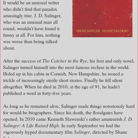
It would be an unusual writer
who didn’t find that paradox
amusingly true. J. D. Salinger,
who was an unusual man all
round, wouldn’t have found it
funny at all. For him, nothing
was worse than being talked
about.
After the success of
The Catcher in the Rye
, his first and only novel,
Salinger turned himself into the most famous recluse in the world.
Holed up in his cabin in Cornish, New Hampshire, he issued a
trickle of increasingly sterile short stories. Finally he fell silent
altogether. When he died in 2010, at the age of 91, he hadn’t
published a word in forty-five years.
As long as he remained alive, Salinger made things notoriously hard
for would-be biographers. Since his death, the floodgates have
opened. In 2010 came Kenneth Slawenski’s rather amateurish
J. D.
Salinger: A Life Raised High
. In early September we had the
vigorously hyped documentary film
Salinger
, directed by Shane