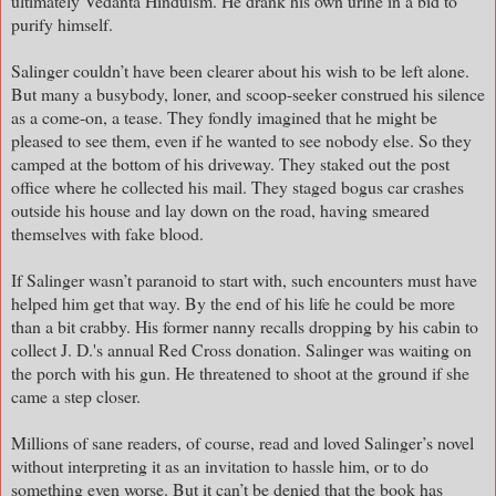
ultimately Vedanta Hinduism. He drank his own urine in a bid to
purify himself.
Salinger couldn’t have been clearer about his wish to be left alone.
But many a busybody, loner, and scoop-seeker construed his silence
as a come-on, a tease. They fondly imagined that he might be
pleased to see them, even if he wanted to see nobody else. So they
camped at the bottom of his driveway. They staked out the post
office where he collected his mail. They staged bogus car crashes
outside his house and lay down on the road, having smeared
themselves with fake blood.
If Salinger wasn’t paranoid to start with, such encounters must have
helped him get that way. By the end of his life he could be more
than a bit crabby. His former nanny recalls dropping by his cabin to
collect J. D.'s annual Red Cross donation. Salinger was waiting on
the porch with his gun. He threatened to shoot at the ground if she
came a step closer.
Millions of sane readers, of course, read and loved Salinger’s novel
without interpreting it as an invitation to hassle him, or to do
something even worse. But it can’t be denied that the book has