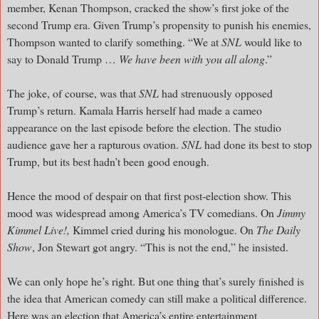
member, Kenan Thompson, cracked the show’s first joke of the
second Trump era. Given Trump’s propensity to punish his enemies,
Thompson wanted to clarify something. “We at
SNL
would like to
say to Donald Trump …
We have been with you all along
.”
The joke, of course, was that
SNL
had strenuously opposed
Trump’s return. Kamala Harris herself had made a cameo
appearance on the last episode before the election. The studio
audience gave her a rapturous ovation.
SNL
had done its best to stop
Trump, but its best hadn’t been good enough.
Hence the mood of despair on that first post-election show. This
mood was widespread among America’s TV comedians. On
Jimmy
Kimmel Live!,
Kimmel cried during his monologue. On
The Daily
Show
, Jon Stewart got angry. “This is not the end,” he insisted.
We can only hope he’s right. But one thing that’s surely finished is
the idea that American comedy can still make a political difference.
Here was an election that America’s entire entertainment