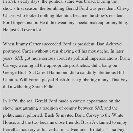
In
SNL
’s early days, the political satire was broad. During the
show’s first season, the bumbling Gerald Ford was president. Chevy
Chase, who looked nothing like him, became the show’s resident
Ford impersonator. He didn’t wear any special makeup or anything.
He just fell over a lot.
When Jimmy Carter succeeded Ford as president, Dan Ackroyd
portrayed Carter without even shaving off his moustache. In later
years,
SNL
got more serious about its political impersonations. Dana
Carvey, wearing all the appropriate prosthetics, did a bang-on
George Bush Sr. Darrell Hammond did a candidly libidinous Bill
Clinton. Will Ferrell played Bush Jr as a gibbering ninny. Tina Fey
did a withering Sarah Palin.
In 1976, the real Gerald Ford made a cameo appearance on the
show, inaugurating a tradition of comity between
SNL
and the
politicians it pilloried. Bush Sr invited Dana Carvey to the White
House, and the two became close friends. Bush Jr claimed to enjoy
Ferrell’s mockery of his verbal misadventures. Brutal as Tina Fey’s