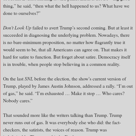
thing,” he said, “then what the hell happened to us? What have we
done to ourselves?”
Don’t Look Up
failed to avert Trump’s second coming. But at least it
succeeded in diagnosing the underlying problem. Nowadays, there
is no bare-minimum proposition, no matter how flagrantly true it
would seem to be, that all Americans can agree on. That makes it
hard for satire to function. But forget about satire. Democracy itself
is in trouble, when people stop believing in a common reality.
On the last
SNL
before the election, the show’s current version of
Trump, played by James Austin Johnson, addressed a rally. “I’m out
of gas,” he said. “I’m exhausted … Make it stop … Who cares?
Nobody cares.”
That sounded more like the writers talking than Trump. Trump
never runs out of gas. It was everybody else who did: the fact-
checkers, the satirists, the voices of reason. Trump was