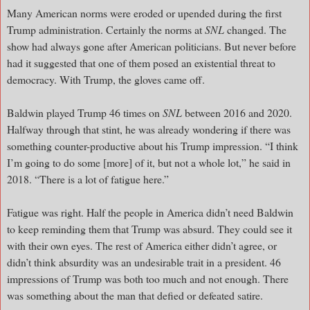
Many American norms were eroded or upended during the first
Trump administration. Certainly the norms at
SNL
changed. The
show had always gone after American politicians. But never before
had it suggested that one of them posed an existential threat to
democracy. With Trump, the gloves came off.
Baldwin played Trump 46 times on
SNL
between 2016 and 2020.
Halfway through that stint, he was already wondering if there was
something counter-productive about his Trump impression. “I think
I’m going to do some [more] of it, but not a whole lot,” he said in
2018. “There is a lot of fatigue here.”
Fatigue was right. Half the people in America didn’t need Baldwin
to keep reminding them that Trump was absurd. They could see it
with their own eyes. The rest of America either didn’t agree, or
didn’t think absurdity was an undesirable trait in a president. 46
impressions of Trump was both too much and not enough. There
was something about the man that defied or defeated satire.