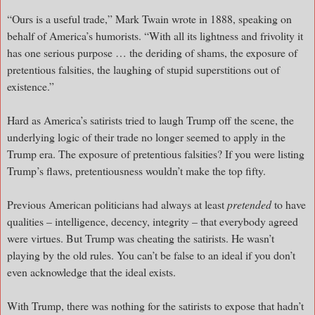
“Ours is a useful trade,” Mark Twain wrote in 1888, speaking on
behalf of America’s humorists. “With all its lightness and frivolity it
has one serious purpose … the deriding of shams, the exposure of
pretentious falsities, the laughing of stupid superstitions out of
existence.”
Hard as America’s satirists tried to laugh Trump off the scene, the
underlying logic of their trade no longer seemed to apply in the
Trump era. The exposure of pretentious falsities? If you were listing
Trump’s flaws, pretentiousness wouldn’t make the top fifty.
Previous American politicians had always at least
pretended
to have
qualities – intelligence, decency, integrity – that everybody agreed
were virtues. But Trump was cheating the satirists. He wasn’t
playing by the old rules. You can’t be false to an ideal if you don’t
even acknowledge that the ideal exists.
With Trump, there was nothing for the satirists to expose that hadn’t