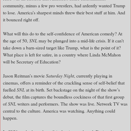
community, minus a few pro wrestlers, had ardently wanted Trump
to lose. America’s sharpest minds threw their best stuff at him. And
it bounced right off.
What will this do to the self-confidence of American comedy? At
the age of 50,
SNL
may be plunged into a mid-life crisis. If it can’t
take down a barn-sized target like Trump, what is the point of it?
What place is left for satire, in a country where Linda McMahon
will be Secretary of Education?
Jason Reitman’s movie
Saturday Night
, currently playing in
cinemas, offers a reminder of the crackling sense of self-belief that
fuelled
SNL
at its birth. Set backstage on the night of the show’s
debut, the film captures the boundless cockiness of that first group
of
SNL
writers and performers. The show was live. Network TV was
central to the culture. America was watching. Anything could
happen.