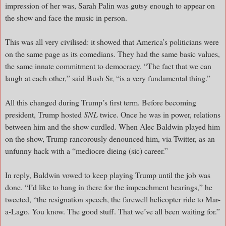
impression of her was, Sarah Palin was gutsy enough to appear on
the show and face the music in person.
This was all very civilised: it showed that America’s politicians were
on the same page as its comedians. They had the same basic values,
the same innate commitment to democracy. “The fact that we can
laugh at each other,” said Bush Sr, “is a very fundamental thing.”
All this changed during Trump’s first term. Before becoming
president, Trump hosted
SNL
twice. Once he was in power, relations
between him and the show curdled. When Alec Baldwin played him
on the show, Trump rancorously denounced him, via Twitter, as an
unfunny hack with a “mediocre dieing (sic) career.”
In reply, Baldwin vowed to keep playing Trump until the job was
done. “I’d like to hang in there for the impeachment hearings,” he
tweeted, “the resignation speech, the farewell helicopter ride to Mar-
a-Lago. You know. The good stuff. That we’ve all been waiting for.”