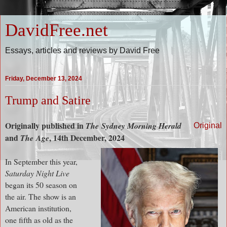
DavidFree.net
Essays, articles and reviews by David Free
Friday, December 13, 2024
Trump and Satire
Originally published in
The
Sydney Morning Herald
Original
and
, 14th December, 2024
The
Age
In September this year,
Saturday Night Live
began its 50 season on
the air. The show is an
American institution,
one fifth as old as the