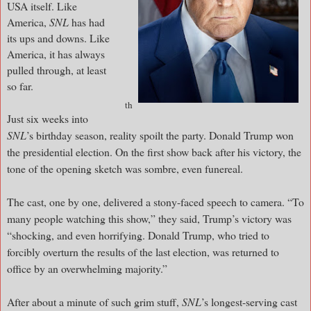
USA itself. Like
America,
SNL
has had
its ups and downs. Like
America, it has always
pulled through, at least
so far.
th
Just six weeks into
SNL
’s birthday season, reality spoilt the party. Donald Trump won
the presidential election. On the first show back after his victory, the
tone of the opening sketch was sombre, even funereal.
The cast, one by one, delivered a stony-faced speech to camera. “To
many people watching this show,” they said, Trump’s victory was
“shocking, and even horrifying. Donald Trump, who tried to
forcibly overturn the results of the last election, was returned to
office by an overwhelming majority.”
After about a minute of such grim stuff,
SNL
’s longest-serving cast