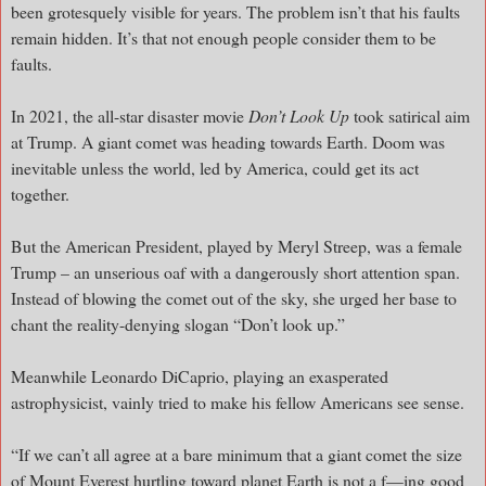
been grotesquely visible for years. The problem isn’t that his faults
remain hidden. It’s that not enough people consider them to be
faults.
In 2021, the all-star disaster movie
Don’t Look Up
took satirical aim
at Trump. A giant comet was heading towards Earth. Doom was
inevitable unless the world, led by America, could get its act
together.
But the American President, played by Meryl Streep, was a female
Trump – an unserious oaf with a dangerously short attention span.
Instead of blowing the comet out of the sky, she urged her base to
chant the reality-denying slogan “Don’t look up.”
Meanwhile Leonardo DiCaprio, playing an exasperated
astrophysicist, vainly tried to make his fellow Americans see sense.
“If we can’t all agree at a bare minimum that a giant comet the size
of Mount Everest hurtling toward planet Earth is not a f—ing good