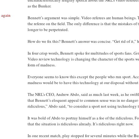
as the Bunker.
e again
Bennett’s argument was simple. Video referees are human beings. 
the referee on the field. The only difference is that the mistakes o
longer to be perpetrated.
How do we fix this? Bennett’s answer was concise. “Get rid of it,” h
In four crisp words, Bennett spoke for multitudes of sports fans.
Get
Video review technology is changing the character of the sports w
form of madness.
Everyone seems to know this except the people who run sport. Acco
madness would be to have this technology at our disposal without u
The NRL’s CEO, Andrew Abdo, said as much last week, as he swiftl
that Bennett’s eloquent appeal to common sense was in no danger o
ridiculous,” Abdo said, “to consider a sport not using technology 
It was bold of Abdo to portray himself as a foe of the ridiculous. 
that the situation is ridiculous already. It’s ridiculous right now.
In one recent match, play stopped for several minutes while the B