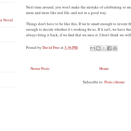
Next time around, you won’t make the mistake of celebrating so muc
more and more like real life, and not in a good way.
he Novel
Things don’t have to be like this. If we’re smart enough to invent t
enough to decide whether it’s working for us. If it isn’t, we have the
always bring it back, if we find that we miss it. I don’t think we will
Posted by
David Free
at
3:36 PM
Newer Posts
Home
Subscribe to:
Posts (Atom)