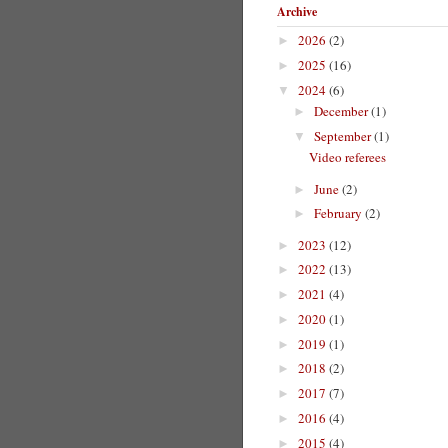
Archive
2026
(2)
►
2025
(16)
►
2024
(6)
▼
December
(1)
►
September
(1)
▼
Video referees
June
(2)
►
February
(2)
►
2023
(12)
►
2022
(13)
►
2021
(4)
►
2020
(1)
►
2019
(1)
►
2018
(2)
►
2017
(7)
►
2016
(4)
►
2015
(4)
►