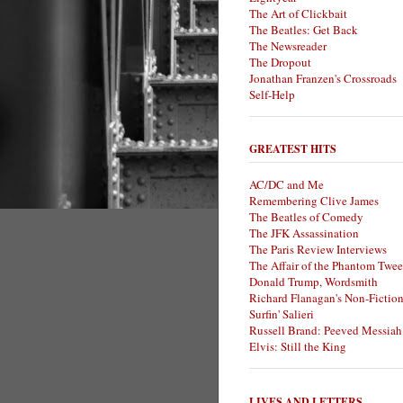
The Art of Clickbait
The Beatles: Get Back
The Newsreader
The Dropout
Jonathan Franzen's Crossroads
Self-Help
GREATEST HITS
AC/DC and Me
Remembering Clive James
The Beatles of Comedy
The JFK Assassination
The Paris Review Interviews
The Affair of the Phantom Twee
Donald Trump, Wordsmith
Richard Flanagan's Non-Fictio
Surfin' Salieri
Russell Brand: Peeved Messiah
Elvis: Still the King
LIVES AND LETTERS