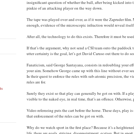
insignificant question of whether the ball, after being kicked into t
pinkie of an attacking player on the way down.
The tape was played over and over, as if it were the Zapruder film.
enough, evidence of the microscopic infraction would reveal itself
After all, the technology to do this exists. Therefore it must be used
If that’s the argument, why not send a CSI team onto the paddock to 
utter certainty is the goal, let’s get David Caruso out there to do
Fanaticism, said George Santayana, consists in redoubling your ef
your aim. Somehow George came up with this line without ever seei
In their quest to enforce the rules with sub-atomic precision, the vi
rules are for.
ts
Surely they exist so that play can generally be got on with. If a pl
visible to the naked eye, in real time, that’s an offence. Otherwise, 
n
Video refereeing puts the cart before the horse. These days, play i
that enforcement of the rules can be got on with.
Why do we watch sport in the first place? Because it’s a heightened v
life, there are goals, striving, disappointment, ecstasy. But in sport