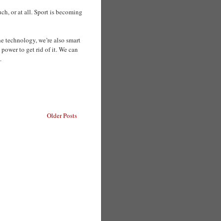
h, or at all. Sport is becoming
he technology, we’re also smart
 power to get rid of it. We can
.
Older Posts