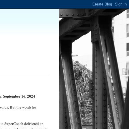
, September 16, 2024
e
words. But the words he
conic SuperCoach delivered an
eing system, known colloquially