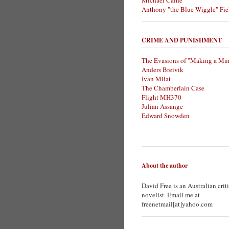
Michael Caine
Anthony "the Blue Wiggle" Fie
CRIME AND PUNISHMENT
The Evasions of "Making a Mur
Anders Breivik
Ivan Milat
The Chamberlain Case
Flight MH370
Julian Assange
Edward Snowden
About the author
David Free is an Australian crit
novelist. Email me at
freenetmail[at]yahoo.com