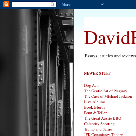
DavidF
Essays, articles and review
NEWER STUFF
Dog Acts
The Gentle Art of Plagiary
The Case of Michael Jackson
Live Albums
Book Blurbs
Penn & Teller
The Great Aussie BBQ
Celebrity Spotting
Trump and Satire
JFK Conspiracy Theory