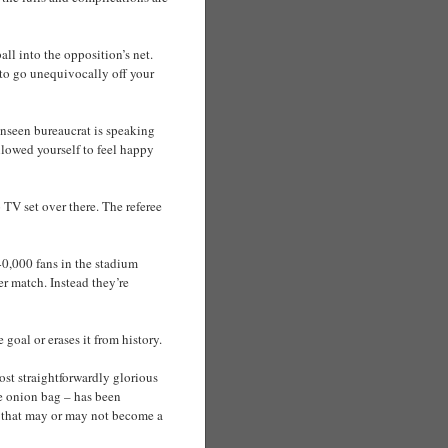
all into the opposition’s net.
e to go unequivocally off your
unseen bureaucrat is speaking
allowed yourself to feel happy
 TV set over there. The referee
40,000 fans in the stadium
er match. Instead they’re
 goal or erases it from history.
ost straightforwardly glorious
e onion bag – has been
g that may or may not become a