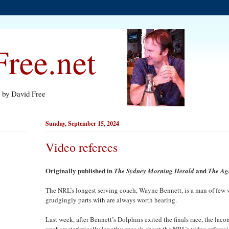
ree.net
s by David Free
Sunday, September 15, 2024
Video referees
Originally published in
and
The Sydney Morning Herald
The Ag
The NRL’s longest serving coach, Wayne Bennett, is a man of few 
grudgingly parts with are always worth hearing.
Last week, after Bennett’s Dolphins exited the finals race, the la
uncharacteristically lengthy speech about the NRL’s video refere