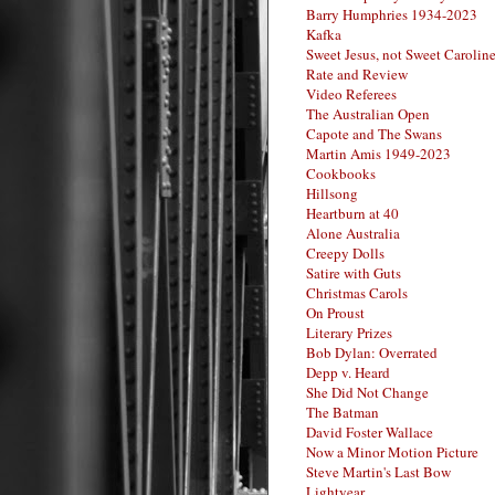
Barry Humphries 1934-2023
Kafka
Sweet Jesus, not Sweet Carolin
Rate and Review
Video Referees
The Australian Open
Capote and The Swans
Martin Amis 1949-2023
Cookbooks
Hillsong
Heartburn at 40
Alone Australia
Creepy Dolls
Satire with Guts
Christmas Carols
On Proust
Literary Prizes
Bob Dylan: Overrated
Depp v. Heard
She Did Not Change
The Batman
David Foster Wallace
Now a Minor Motion Picture
Steve Martin's Last Bow
Lightyear