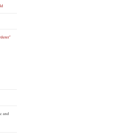
ld
derer"
ic and