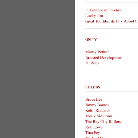
In Defence of Foodies
Lucky Jim
Great Toothbrush, Pity About t
ON TV
Monty Python
Arrested Development
30 Rock
CELEBS
Bruce Lee
Jimmy Barnes
Keith Richards
Molly Meldrum
The Bay City Rollers
Rob Lowe
Tina Fey