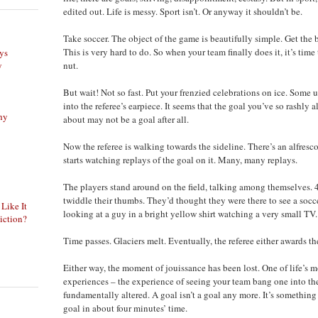
edited out. Life is messy. Sport isn’t. Or anyway it shouldn’t be.
Take soccer. The object of the game is beautifully simple. Get the b
This is very hard to do. So when your team finally does it, it’s tim
ys
y
nut.
But wait! Not so fast. Put your frenzied celebrations on ice. Some 
into the referee’s earpiece. It seems that the goal you’ve so rashly 
phy
about may not be a goal after all.
Now the referee is walking towards the sideline. There’s an alfresco
starts watching replays of the goal on it. Many, many replays.
The players stand around on the field, talking among themselves. 
twiddle their thumbs. They’d thought they were there to see a socc
 Like It
looking at a guy in a bright yellow shirt watching a very small TV.
iction?
Time passes. Glaciers melt. Eventually, the referee either awards the
Either way, the moment of jouissance has been lost. One of life’s m
experiences – the experience of seeing your team bang one into th
fundamentally altered. A goal isn’t a goal any more. It’s somethin
goal in about four minutes’ time.