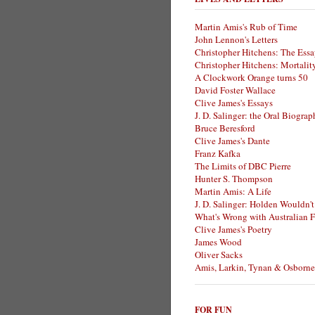
Martin Amis's Rub of Time
John Lennon's Letters
Christopher Hitchens: The Essa
Christopher Hitchens: Mortalit
A Clockwork Orange turns 50
David Foster Wallace
Clive James's Essays
J. D. Salinger: the Oral Biogra
Bruce Beresford
Clive James's Dante
Franz Kafka
The Limits of DBC Pierre
Hunter S. Thompson
Martin Amis: A Life
J. D. Salinger: Holden Wouldn't
What's Wrong with Australian F
Clive James's Poetry
James Wood
Oliver Sacks
Amis, Larkin, Tynan & Osborne
FOR FUN