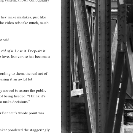
They make mistakes, just like
f the video refs take much, much
e said.
 rid of it
. Lose it. Deep-six it.
e love. Its overuse has become a
rding to them, the real act of
sing it an awful lot.
y moved to assure the public
f being heeded. “I think it’s
to make decisions.”
For Bennett’s whole point was
unker pondered the staggeringly