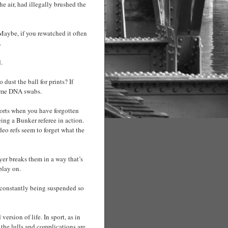
he air, had illegally brushed the
 Maybe, if you rewatched it often
.
.
dust the ball for prints? If
 some DNA swabs.
forts when you have forgotten
ng a Bunker referee in action.
deo refs seem to forget what the
ayer breaks them in a way that’s
play on.
s constantly being suspended so
ersion of life. In sport, as in
, the lulls and complications are