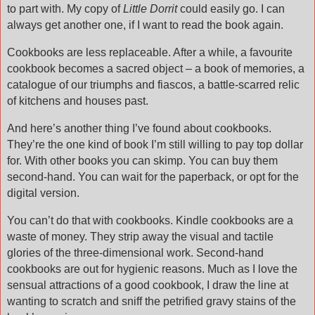
to part with. My copy of
Little Dorrit
could easily go. I can
always get another one, if I want to read the book again.
Cookbooks are less replaceable. After a while, a favourite
cookbook becomes a sacred object – a book of memories, a
catalogue of our triumphs and fiascos, a battle-scarred relic
of kitchens and houses past.
And here’s another thing I’ve found about cookbooks.
They’re the one kind of book I’m still willing to pay top dollar
for. With other books you can skimp. You can buy them
second-hand. You can wait for the paperback, or opt for the
digital version.
You can’t do that with cookbooks. Kindle cookbooks are a
waste of money. They strip away the visual and tactile
glories of the three-dimensional work. Second-hand
cookbooks are out for hygienic reasons. Much as I love the
sensual attractions of a good cookbook, I draw the line at
wanting to scratch and sniff the petrified gravy stains of the