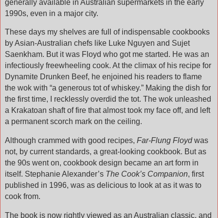
generally available in Australian supermarkets in the early
1990s, even in a major city.
These days my shelves are full of indispensable cookbooks
by Asian-Australian chefs like Luke Nguyen and Sujet
Saenkham. But it was Floyd who got me started. He was an
infectiously freewheeling cook. At the climax of his recipe for
Dynamite Drunken Beef, he enjoined his readers to flame
the wok with “a generous tot of whiskey.” Making the dish for
the first time, I recklessly overdid the tot. The wok unleashed
a Krakatoan shaft of fire that almost took my face off, and left
a permanent scorch mark on the ceiling.
Although crammed with good recipes,
Far-Flung Floyd
was
not, by current standards, a great-looking cookbook. But as
the 90s went on, cookbook design became an art form in
itself. Stephanie Alexander’s
The Cook’s Companion
, first
published in 1996, was as delicious to look at as it was to
cook from.
The book is now rightly viewed as an Australian classic, and