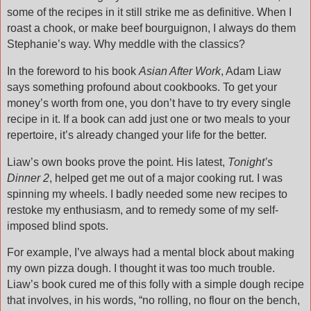
some of the recipes in it still strike me as definitive. When I
roast a chook, or make beef bourguignon, I always do them
Stephanie’s way. Why meddle with the classics?
In the foreword to his book
Asian After Work
, Adam Liaw
says something profound about cookbooks. To get your
money’s worth from one, you don’t have to try every single
recipe in it. If a book can add just one or two meals to your
repertoire, it’s already changed your life for the better.
Liaw’s own books prove the point. His latest,
Tonight’s
Dinner 2
, helped get me out of a major cooking rut. I was
spinning my wheels. I badly needed some new recipes to
restoke my enthusiasm, and to remedy some of my self-
imposed blind spots.
For example, I’ve always had a mental block about making
my own pizza dough. I thought it was too much trouble.
Liaw’s book cured me of this folly with a simple dough recipe
that involves, in his words, “no rolling, no flour on the bench,