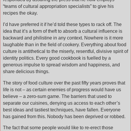
“teams of cultural appropriation specialists” to give his
recipes the okay.
I’d have preferred it if he’d told these types to rack off. The
idea that it’s a form of theft to absorb a cultural influence is
backward and philistine in any context. Nowhere is it more
laughable than in the field of cookery. Everything about food
culture is antithetical to the miserly, resentful, divisive spirit of
identity politics. Every good cookbook is fuelled by a
generous impulse to spread wisdom and happiness, and
share delicious things.
The story of food culture over the past fifty years proves that
life is not – as certain enemies of progress would have us
believe – a zero-sum game. The barriers that used to
separate our cuisines, denying us access to each other’s
best ideas and tastiest techniques, have fallen. Everyone
has gained from this. Nobody has been deprived or robbed.
The fact that some people would like to re-erect those