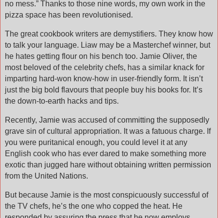
no mess.” Thanks to those nine words, my own work in the
pizza space has been revolutionised.
The great cookbook writers are demystifiers. They know how
to talk your language. Liaw may be a Masterchef winner, but
he hates getting flour on his bench too. Jamie Oliver, the
most beloved of the celebrity chefs, has a similar knack for
imparting hard-won know-how in user-friendly form. It isn’t
just the big bold flavours that people buy his books for. It’s
the down-to-earth hacks and tips.
Recently, Jamie was accused of committing the supposedly
grave sin of cultural appropriation. It was a fatuous charge. If
you were puritanical enough, you could level it at any
English cook who has ever dared to make something more
exotic than jugged hare without obtaining written permission
from the United Nations.
But because Jamie is the most conspicuously successful of
the TV chefs, he’s the one who copped the heat. He
responded by assuring the press that he now employs