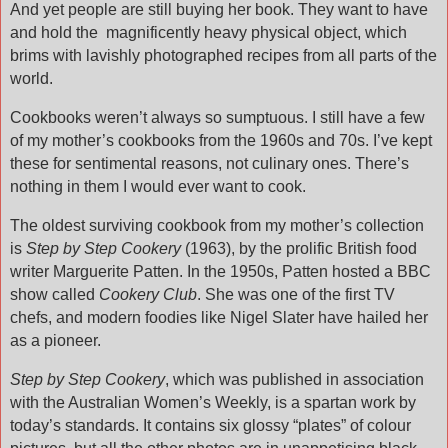
And yet people are still buying her book. They want to have
and hold the
magnificently heavy physical object, which
brims with lavishly photographed recipes from all parts of the
world.
Cookbooks weren’t always so sumptuous. I still have a few
of my mother’s cookbooks from the 1960s and 70s. I’ve kept
these for sentimental reasons, not culinary ones. There’s
nothing in them I would ever want to cook.
The oldest surviving cookbook from my mother’s collection
is
Step by Step Cookery
(1963), by the prolific British food
writer Marguerite Patten. In the 1950s, Patten hosted a BBC
show called
Cookery Club
. She was one of the first TV
chefs, and modern foodies like Nigel Slater have hailed her
as a pioneer.
Step by Step Cookery
, which was published in association
with the Australian Women’s Weekly, is a spartan work by
today’s standards. It contains six glossy “plates” of colour