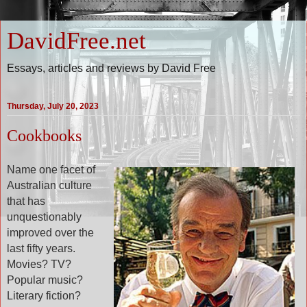
DavidFree.net
Essays, articles and reviews by David Free
Thursday, July 20, 2023
Cookbooks
Name one facet of
Australian culture
that has
unquestionably
improved over the
last fifty years.
Movies? TV?
Popular music?
Literary fiction?