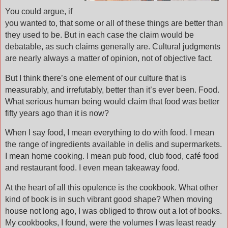
You could argue, if
you wanted to, that some or all of these things are better than
they used to be. But in each case the claim would be
debatable, as such claims generally are. Cultural judgments
are nearly always a matter of opinion, not of objective fact.
But I think there’s one element of our culture that is
measurably, and irrefutably, better than it’s ever been. Food.
What serious human being would claim that food was better
fifty years ago than it is now?
When I say food, I mean everything to do with food. I mean
the range of ingredients available in delis and supermarkets.
I mean home cooking. I mean pub food, club food, café food
and restaurant food. I even mean takeaway food.
At the heart of all this opulence is the cookbook. What other
kind of book is in such vibrant good shape? When moving
house not long ago, I was obliged to throw out a lot of books.
My cookbooks, I found, were the volumes I was least ready