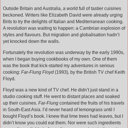
Outside Britain and Australia, a world full of tastier cuisines
beckoned. Writers like Elizabeth David were already urging
Brits to try the delights of Italian and Mediterranean cooking.
A revolution was waiting to happen: a Cambrian explosion of
styles and flavours. But migration and globalisation hadn’t
yet knocked down the walls.
Fortunately the revolution was underway by the early 1990s,
when I began buying cookbooks of my own. One of them
was the book that kick-started my adventures in serious
cooking:
Far-Flung Floyd
(1993), by the British TV chef Keith
Floyd.
Floyd was a new kind of TV chef. He didn’t just stand in a
studio cooking stuff. He went to distant places and soaked
up their cuisines.
Far-Flung
contained the fruits of his travels
in South-East Asia. I’d never heard of lemongrass until I
bought Floyd’s book. I knew that lime trees had leaves, but I
didn’t know you could eat them. Nor were such ingredients