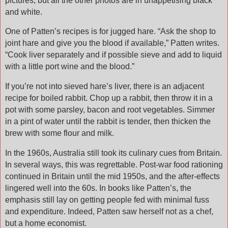
pictures, but all the other photos are in unappetising black
and white.
One of Patten’s recipes is for jugged hare. “Ask the shop to
joint hare and give you the blood if available,” Patten writes.
“Cook liver separately and if possible sieve and add to liquid
with a little port wine and the blood.”
If you’re not into sieved hare’s liver, there is an adjacent
recipe for boiled rabbit. Chop up a rabbit, then throw it in a
pot with some parsley, bacon and root vegetables. Simmer
in a pint of water until the rabbit is tender, then thicken the
brew with some flour and milk.
In the 1960s, Australia still took its culinary cues from Britain.
In several ways, this was regrettable. Post-war food rationing
continued in Britain until the mid 1950s, and the after-effects
lingered well into the 60s. In books like Patten’s, the
emphasis still lay on getting people fed with minimal fuss
and expenditure. Indeed, Patten saw herself not as a chef,
but a home economist.