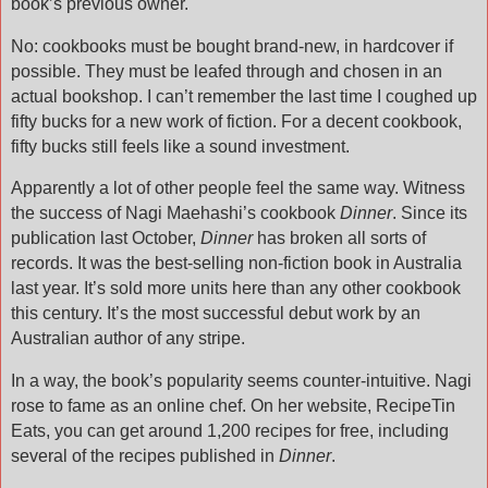
book’s previous owner.
No: cookbooks must be bought brand-new, in hardcover if
possible. They must be leafed through and chosen in an
actual bookshop. I can’t remember the last time I coughed up
fifty bucks for a new work of fiction. For a decent cookbook,
fifty bucks still feels like a sound investment.
Apparently a lot of other people feel the same way. Witness
the success of Nagi Maehashi’s cookbook
Dinner
. Since its
publication last October,
Dinner
has broken all sorts of
records. It was the best-selling non-fiction book in Australia
last year. It’s sold more units here than any other cookbook
this century.
It’s the most successful debut work by an
Australian author of any stripe.
In a way, the book’s popularity seems counter-intuitive. Nagi
rose to fame as an online chef. On her website, RecipeTin
Eats, you can get around 1,200 recipes for free, including
several of the recipes published in
Dinner
.