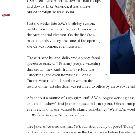
USA itself. Like America,
SNL
has had its ups
and downs. Like America, it has always
pulled through, at least so far.
e again
Just six weeks into
SNL
’s birthday season,
reality spoilt the party. Donald Trump won
the presidential election. On the first show
back after his victory, the tone of the opening
sketch was sombre, even funereal.
The cast, one by one, delivered a stony-faced
speech to camera. “To many people watching
this show,” they said, Trump’s victory was
“shocking, and even horrifying. Donald
th
Trump, who tried to forcibly overturn the
results of the last election, was returned to office by an overwhelm
After about a minute of such grim stuff,
SNL
’s longest-serving ca
cracked the show’s first joke of the second Trump era. Given Trump
enemies, Thompson wanted to clarify something. “We at
SNL
would
…
We have been with you all along
.”
The joke, of course, was that
SNL
had strenuously opposed Trump’s 
had made a cameo appearance on the last episode before the elect