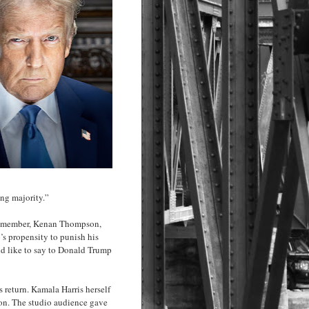
ing majority.”
st member, Kenan Thompson,
’s propensity to punish his
 like to say to Donald Trump
return. Kamala Harris herself
ion. The studio audience gave