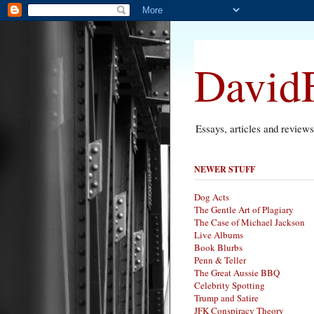
DavidF
Essays, articles and review
NEWER STUFF
Dog Acts
The Gentle Art of Plagiary
The Case of Michael Jackson
Live Albums
Book Blurbs
Penn & Teller
The Great Aussie BBQ
Celebrity Spotting
Trump and Satire
JFK Conspiracy Theory