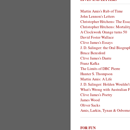
Martin Amis's Rub of Time
John Lennon's Letters
Christopher Hitchens: The Essa
Christopher Hitchens: Mortalit
A Clockwork Orange turns 50
David Foster Wallace
Clive James's Essays
J. D. Salinger: the Oral Biogra
Bruce Beresford
Clive James's Dante
Franz Kafka
The Limits of DBC Pierre
Hunter S. Thompson
Martin Amis: A Life
J. D. Salinger: Holden Wouldn't
What's Wrong with Australian F
Clive James's Poetry
James Wood
Oliver Sacks
Amis, Larkin, Tynan & Osborne
FOR FUN