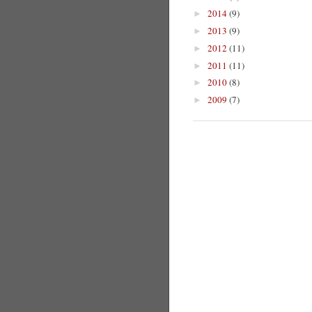
2014
(9)
►
2013
(9)
►
2012
(11)
►
2011
(11)
►
2010
(8)
►
2009
(7)
►