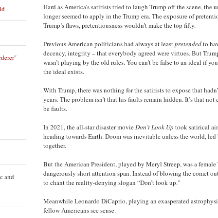
Hard as America’s satirists tried to laugh Trump off the scene, the u
ld
longer seemed to apply in the Trump era. The exposure of pretentiou
Trump’s flaws, pretentiousness wouldn’t make the top fifty.
Previous American politicians had always at least
pretended
to hav
decency, integrity – that everybody agreed were virtues. But Trump
derer"
wasn’t playing by the old rules. You can’t be false to an ideal if y
the ideal exists.
With Trump, there was nothing for the satirists to expose that hadn’
years. The problem isn’t that his faults remain hidden. It’s that n
be faults.
In 2021, the all-star disaster movie
Don’t Look Up
took satirical a
heading towards Earth. Doom was inevitable unless the world, led 
together.
But the American President, played by Meryl Streep, was a female 
dangerously short attention span. Instead of blowing the comet out
ic and
to chant the reality-denying slogan “Don’t look up.”
Meanwhile Leonardo DiCaprio, playing an exasperated astrophysici
fellow Americans see sense.