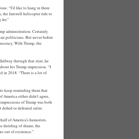
ne. “I’d like to hang in there
 the farewell helicopter ride to
 for.”
mp administration. Certainly
n politicians. But never before
emocracy. With Trump, the
lfway through that stint, he
about his Trump impression. “I
d in 2018. “There is a lot of
 to keep reminding them that
f America either didn’t agree,
46 impressions of Trump was both
efied or defeated satire.
half of America’s humorists.
he deriding of shams, the
ns out of existence.”