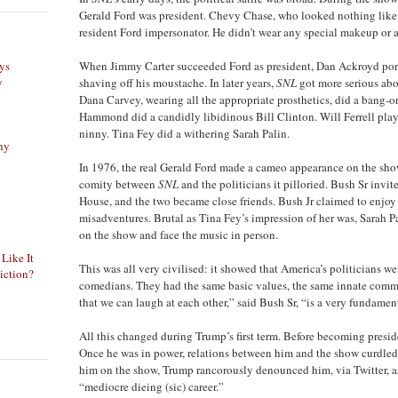
Gerald Ford was president. Chevy Chase, who looked nothing like
resident Ford impersonator. He didn’t wear any special makeup or an
ys
When Jimmy Carter succeeded Ford as president, Dan Ackroyd por
y
shaving off his moustache. In later years,
SNL
got more serious abou
Dana Carvey, wearing all the appropriate prosthetics, did a bang-o
Hammond did a candidly libidinous Bill Clinton. Will Ferrell play
ninny. Tina Fey did a withering Sarah Palin.
phy
In 1976, the real Gerald Ford made a cameo appearance on the show
comity between
SNL
and the politicians it pilloried. Bush Sr inv
House, and the two became close friends. Bush Jr claimed to enjoy 
misadventures. Brutal as Tina Fey’s impression of her was, Sarah 
on the show and face the music in person.
 Like It
This was all very civilised: it showed that America’s politicians we
iction?
comedians. They had the same basic values, the same innate comm
that we can laugh at each other,” said Bush Sr, “is a very fundamen
All this changed during Trump’s first term. Before becoming presi
Once he was in power, relations between him and the show curdl
him on the show, Trump rancorously denounced him, via Twitter, a
“mediocre dieing (sic) career.”