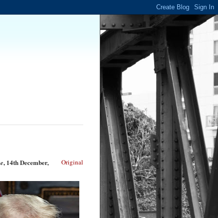
, 14th December,
Original
e