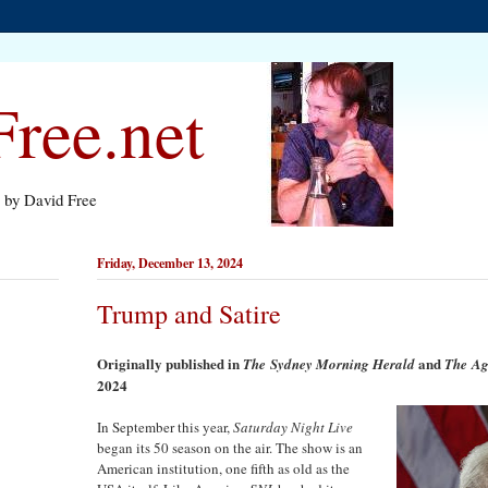
ree.net
s by David Free
Friday, December 13, 2024
Trump and Satire
Originally published in
and
The
Sydney Morning Herald
The
Ag
2024
In September this year,
Saturday Night Live
began its 50 season on the air. The show is an
American institution, one fifth as old as the