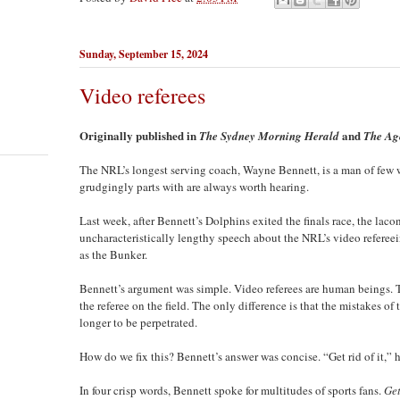
Sunday, September 15, 2024
Video referees
Originally published in
and
The Sydney Morning Herald
The Ag
The NRL’s longest serving coach, Wayne Bennett, is a man of few 
grudgingly parts with are always worth hearing.
Last week, after Bennett’s Dolphins exited the finals race, the la
uncharacteristically lengthy speech about the NRL’s video refere
as the Bunker.
Bennett’s argument was simple. Video referees are human beings. 
the referee on the field. The only difference is that the mistakes o
longer to be perpetrated.
How do we fix this? Bennett’s answer was concise. “Get rid of it,” h
In four crisp words, Bennett spoke for multitudes of sports fans.
Get