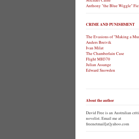
Michael Caine
Anthony "the Blue Wiggle" Fie
CRIME AND PUNISHMENT
The Evasions of "Making a Mur
Anders Breivik
Ivan Milat
The Chamberlain Case
Flight MH370
Julian Assange
Edward Snowden
About the author
David Free is an Australian crit
novelist. Email me at
freenetmail[at]yahoo.com