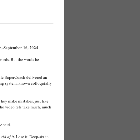
, September 16, 2024
e
words. But the words he
conic SuperCoach delivered an
eing system, known colloquially
They make mistakes, just like
f the video refs take much, much
e said.
 rid of it
. Lose it. Deep-six it.