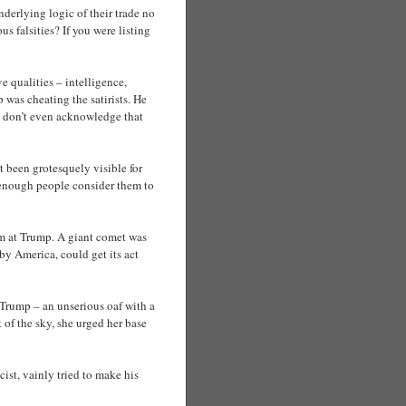
nderlying logic of their trade no
s falsities? If you were listing
e qualities – intelligence,
 was cheating the satirists. He
ou don’t even acknowledge that
t been grotesquely visible for
ot enough people consider them to
im at Trump. A giant comet was
by America, could get its act
Trump – an unserious oaf with a
 of the sky, she urged her base
st, vainly tried to make his