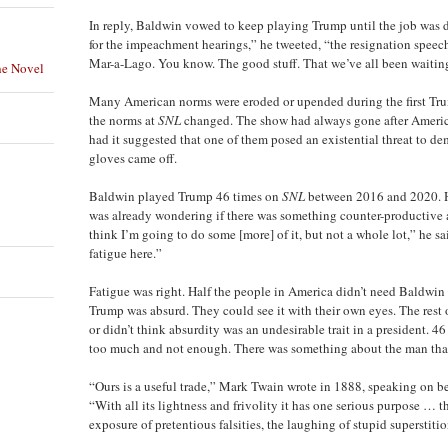
In reply, Baldwin vowed to keep playing Trump until the job was do
for the impeachment hearings,” he tweeted, “the resignation speech,
Mar-a-Lago. You know. The good stuff. That we’ve all been waiting
he Novel
Many American norms were eroded or upended during the first Tru
the norms at
SNL
changed. The show had always gone after America
had it suggested that one of them posed an existential threat to d
gloves came off.
Baldwin played Trump 46 times on
SNL
between 2016 and 2020. Ha
was already wondering if there was something counter-productive 
think I’m going to do some [more] of it, but not a whole lot,” he sai
fatigue here.”
Fatigue was right. Half the people in America didn’t need Baldwin
Trump was absurd. They could see it with their own eyes. The rest o
or didn’t think absurdity was an undesirable trait in a president. 
too much and not enough. There was something about the man that d
“Ours is a useful trade,” Mark Twain wrote in 1888, speaking on be
“With all its lightness and frivolity it has one serious purpose … t
exposure of pretentious falsities, the laughing of stupid superstitio