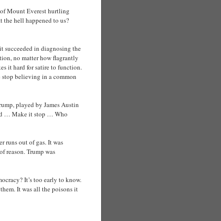
e of Mount Everest hurtling
t the hell happened to us?
 it succeeded in diagnosing the
ion, no matter how flagrantly
 it hard for satire to function.
le stop believing in a common
 Trump, played by James Austin
sted … Make it stop … Who
 runs out of gas. It was
s of reason. Trump was
emocracy? It’s too early to know.
them. It was all the poisons it