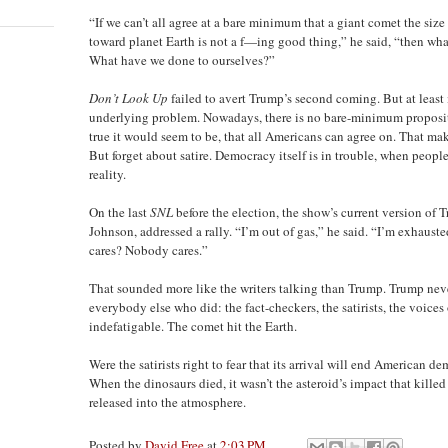
“If we can’t all agree at a bare minimum that a giant comet the siz
toward planet Earth is not a f—ing good thing,” he said, “then wha
What have we done to ourselves?”
Don’t Look Up
failed to avert Trump’s second coming. But at least
underlying problem. Nowadays, there is no bare-minimum proposit
true it would seem to be, that all Americans can agree on. That makes
But forget about satire. Democracy itself is in trouble, when peop
reality.
On the last
SNL
before the election, the show’s current version of
Johnson, addressed a rally. “I’m out of gas,” he said. “I’m exhau
cares? Nobody cares.”
That sounded more like the writers talking than Trump. Trump never
everybody else who did: the fact-checkers, the satirists, the voice
indefatigable. The comet hit the Earth.
Were the satirists right to fear that its arrival will end American d
When the dinosaurs died, it wasn’t the asteroid’s impact that killed 
released into the atmosphere.
Posted by
David Free
at
2:03 PM