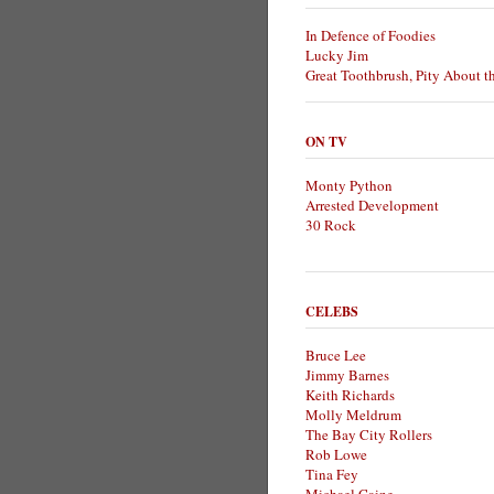
In Defence of Foodies
Lucky Jim
Great Toothbrush, Pity About t
ON TV
Monty Python
Arrested Development
30 Rock
CELEBS
Bruce Lee
Jimmy Barnes
Keith Richards
Molly Meldrum
The Bay City Rollers
Rob Lowe
Tina Fey