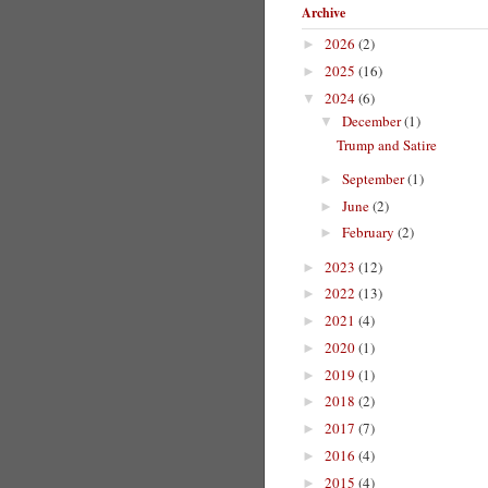
Archive
2026
(2)
►
2025
(16)
►
2024
(6)
▼
December
(1)
▼
Trump and Satire
September
(1)
►
June
(2)
►
February
(2)
►
2023
(12)
►
2022
(13)
►
2021
(4)
►
2020
(1)
►
2019
(1)
►
2018
(2)
►
2017
(7)
►
2016
(4)
►
2015
(4)
►