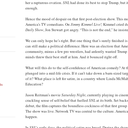
her a rapturous ovation.
SNL
had done its best to stop Trump, but i
enough.
Hence the mood of despair on that first post-election show. This
America’s TV comedians. On
Jimmy Kimmel Live!,
Kimmel cried d
Daily Show
, Jon Stewart got angry. “This is not the end,” he insist
We can only hope he’s right. But one thing that’s surely finished 
can still make a political difference. Here was an election that Ame
community, minus a few pro wrestlers, had ardently wanted Trump t
minds threw their best stuff at him. And it bounced right off.
What will this do to the self-confidence of American comedy? At t
plunged into a mid-life crisis. If it can’t take down a barn-sized tar
of it? What place is left for satire, in a country where Linda McMa
Education?
ts
n
Jason Reitman’s movie
Saturday Night
, currently playing in cinem
crackling sense of self-belief that fuelled
SNL
at its birth. Set bac
debut, the film captures the boundless cockiness of that first group
The show was live. Network TV was central to the culture. Ameri
happen.
In
SNL
’s early days, the political satire was broad. During the show