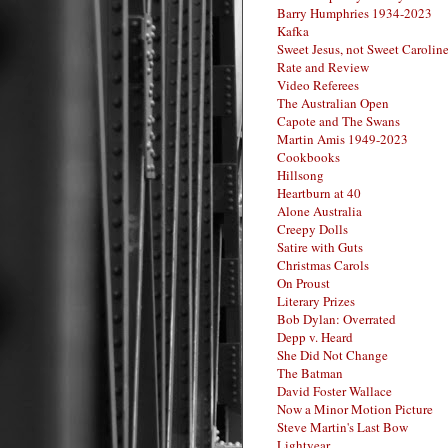
Barry Humphries 1934-2023
Kafka
Sweet Jesus, not Sweet Carolin
Rate and Review
Video Referees
The Australian Open
Capote and The Swans
Martin Amis 1949-2023
Cookbooks
Hillsong
Heartburn at 40
Alone Australia
Creepy Dolls
Satire with Guts
Christmas Carols
On Proust
Literary Prizes
Bob Dylan: Overrated
Depp v. Heard
She Did Not Change
The Batman
David Foster Wallace
Now a Minor Motion Picture
Steve Martin's Last Bow
Lightyear