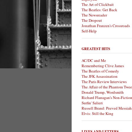
The Art of Clickbait
The Beatles: Get Back
The Newsreader
The Dropout
Jonathan Franzen's Crossroads
Self-Help
GREATEST HITS
AC/DC and Me
Remembering Clive James
The Beatles of Comedy
The JFK Assassination
The Paris Review Interviews
The Affair of the Phantom Twee
Donald Trump, Wordsmith
Richard Flanagan's Non-Fictio
Surfin' Salieri
Russell Brand: Peeved Messiah
Elvis: Still the King
LIVES AND LETTERS