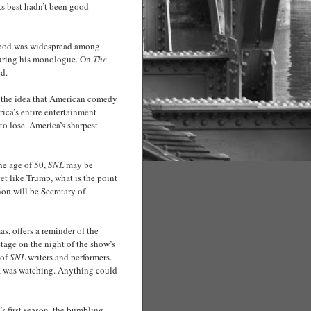
ts best hadn’t been good
 mood was widespread among
uring his monologue. On
The
ed.
is the idea that American comedy
rica’s entire entertainment
o lose. America’s sharpest
he age of 50,
SNL
may be
get like Trump, what is the point
hon will be Secretary of
as, offers a reminder of the
kstage on the night of the show’s
 of
SNL
writers and performers.
ca was watching. Anything could
’s first season, the bumbling