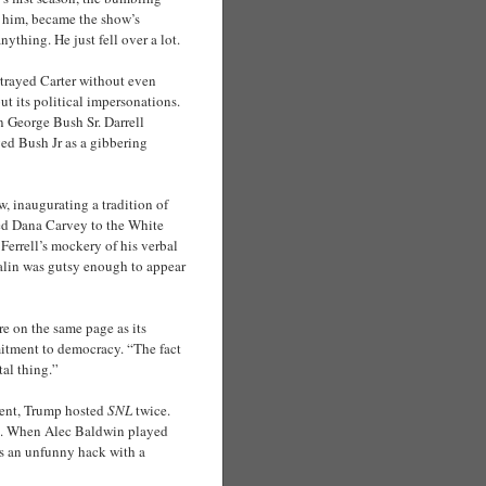
 him, became the show’s
ything. He just fell over a lot.
trayed Carter without even
t its political impersonations.
n George Bush Sr. Darrell
ed Bush Jr as a gibbering
, inaugurating a tradition of
ited Dana Carvey to the White
Ferrell’s mockery of his verbal
Palin was gutsy enough to appear
re on the same page as its
itment to democracy. “The fact
tal thing.”
dent, Trump hosted
SNL
twice.
ed. When Alec Baldwin played
s an unfunny hack with a