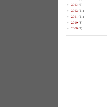
2013
(9)
►
2012
(11)
►
2011
(11)
►
2010
(8)
►
2009
(7)
►