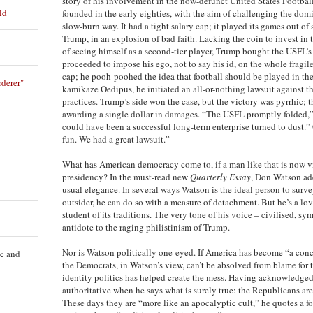
story of his involvement in the now-defunct United States Footba
ld
founded in the early eighties, with the aim of challenging the dom
slow-burn way. It had a tight salary cap; it played its games out of 
Trump, in an explosion of bad faith. Lacking the coin to invest in 
of seeing himself as a second-tier player, Trump bought the USFL’
proceeded to impose his ego, not to say his id, on the whole fragil
cap; he pooh-poohed the idea that football should be played in the 
derer"
kamikaze Oedipus, he initiated an all-or-nothing lawsuit against 
practices. Trump’s side won the case, but the victory was pyrrhic; th
awarding a single dollar in damages. “The USFL promptly folded,”
could have been a successful long-term enterprise turned to dust.” 
fun. We had a great lawsuit.”
What has American democracy come to, if a man like that is now vi
presidency? In the must-read new
Quarterly Essay
, Don Watson add
usual elegance. In several ways Watson is the ideal person to sur
outsider, he can do so with a measure of detachment. But he’s a lov
student of its traditions. The very tone of his voice – civilised, sy
antidote to the raging philistinism of Trump.
Nor is Watson politically one-eyed. If America has become “a conca
ic and
the Democrats, in Watson’s view, can’t be absolved from blame for t
identity politics has helped create the mess. Having acknowledged 
authoritative when he says what is surely true: the Republicans a
These days they are “more like an apocalyptic cult,” he quotes a f