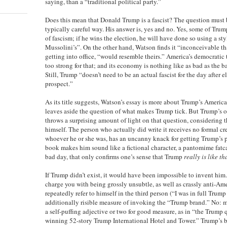
saying, than a “traditional political party.”
Does this mean that Donald Trump is a fascist? The question must 
typically careful way. His answer is, yes and no. Yes, some of Tru
of fascism; if he wins the election, he will have done so using a sty
Mussolini’s”. On the other hand, Watson finds it “inconceivable tha
getting into office, “would resemble theirs.” America’s democratic 
too strong for that; and its economy is nothing like as bad as the 
Still, Trump “doesn’t need to be an actual fascist for the day after 
prospect.”
As its title suggests, Watson’s essay is more about Trump’s Americ
leaves aside the question of what makes Trump tick. But Trump’s
throws a surprising amount of light on that question, considering th
himself. The person who actually did write it receives no formal cr
whoever he or she was, has an uncanny knack for getting Trump’s pe
book makes him sound like a fictional character, a pantomime fat
bad day, that only confirms one’s sense that Trump
really is like th
If Trump didn’t exist, it would have been impossible to invent him
charge you with being grossly unsubtle, as well as crassly anti-Ame
repeatedly refer to himself in the third person (“I was in full Trum
additionally risible measure of invoking the “Trump brand.” No: m
a self-puffing adjective or two for good measure, as in “the Trump 
winning 52-story Trump International Hotel and Tower.” Trump’s bo