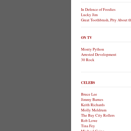
In Defence of Foodies
Lucky Jim
Great Toothbrush, Pity About t
ON TV
Monty Python
Arrested Development
30 Rock
CELEBS
Bruce Lee
Jimmy Barnes
Keith Richards
Molly Meldrum
The Bay City Rollers
Rob Lowe
Tina Fey