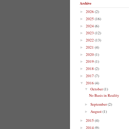
Archive
2026
(2)
►
2025
(16)
►
2024
(6)
►
2023
(12)
►
2022
(13)
►
2021
(4)
►
2020
(1)
►
2019
(1)
►
2018
(2)
►
2017
(7)
►
2016
(4)
▼
October
(1)
▼
No Basis in Reality
September
(2)
►
August
(1)
►
2015
(4)
►
2014
(9)
►