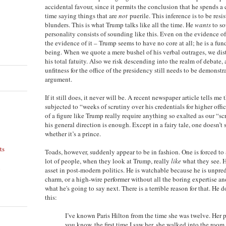
accidental favour, since it permits the conclusion that he spends a 
time saying things that are
not
puerile. This inference is to be resis
blunders. This is what Trump talks like all the time. He
wants
to so
personality consists of sounding like this. Even on the evidence o
the evidence of it – Trump seems to have no core at all; he is a f
being. When we quote a mere bushel of his verbal outrages, we distr
his total fatuity. Also we risk descending into the realm of debate, 
unfitness for the office of the presidency still needs to be demons
argument.
If it still does, it never will be. A recent newspaper article tells m
subjected to “weeks of scrutiny over his credentials for higher offi
of a figure like Trump really require anything so exalted as our “s
his general direction is enough. Except in a fairy tale, one doesn’t 
whether it’s a prince.
ts
Toads, however, suddenly appear to be in fashion. One is forced to 
lot of people, when they look at Trump, really
like
what they see. 
n
asset in post-modern politics. He is watchable because he is unpred
charm, or a high-wire performer without all the boring expertise a
what he's going to say next. There is a terrible reason for that. He d
this:
I’ve known Paris Hilton from the time she was twelve. Her p
you know, the first time I saw her, she walked into the room 