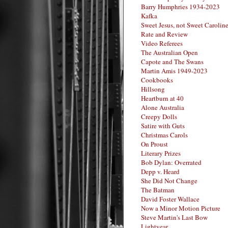
Barry Humphries 1934-2023
Kafka
Sweet Jesus, not Sweet Carolin
Rate and Review
Video Referees
The Australian Open
Capote and The Swans
Martin Amis 1949-2023
Cookbooks
Hillsong
Heartburn at 40
Alone Australia
Creepy Dolls
Satire with Guts
Christmas Carols
On Proust
Literary Prizes
Bob Dylan: Overrated
Depp v. Heard
She Did Not Change
The Batman
David Foster Wallace
Now a Minor Motion Picture
Steve Martin's Last Bow
Lightyear