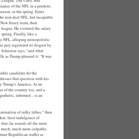
ll League. The USFL was
inance of the NFL in a prudent,
season, in the spring. Enter
the real-deal NFL, but incapable
s New Jersey team, then
e league. He violated the salary
spring. Finally, like a
the NFL, alleging monopolistic
e jury registered its disgust by
 Johnston says, “and what
Or, as Trump phrased it: “It was
able candidate for the
resses that question with his
vey Trump’s America. As an
er of the country too, and a
mpathetic, informed – is an
tenation of sulky tribes,” then
hat; their indulgence of
that, he sounds all the more
re much, much more culpable.
ormer Republican staffer as