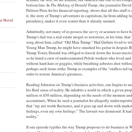
bottom line. In
The Making of Donald Trump
, the journalist Davi
Pulitzer Prize for his financial reporting, shows that all this stuff is
it, the story of Trump’s adventures in capitalism, far from adding l
he Novel
presidency, makes it even scarier than it already seemed.
Admittedly, not many of us possess the savvy or acumen to have ha
Trump’s dad was a real-estate mogul so notorious, in his time, tha
song about him, called “Old Man Trump.” Had Guthrie lived to witn
Young Man Trump, he might have smashed his guitar in despair. B
Trump Tower, Donald was obliged to knock down the lesser erection
so he hired a crew of undocumented Polish workers who lived and 
without hard-hats or goggles, while breathing asbestos dust withou
perhaps such items strike Trump as examples of the “endless red ta
order to restore America’s greatness.
Reading Johnston on Trump’s business activities, one begins to u
his fluid sense of reality. He inhabits a world in which a given pro
million or $50 million, depending on the needs of the moment and 
accountants. When he sued a journalist for allegedly under-reportin
that “my net worth fluctuates, and it goes up and down with market
feelings, even my own feelings.” The lawsuit was dismissed. It had,
reality.”
If one episode typifies the way Trump proposes to do business in Wa