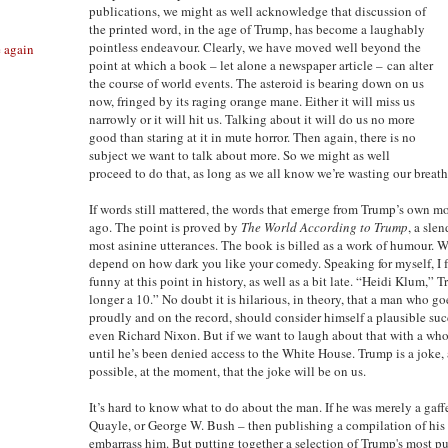
publications, we might as well acknowledge that discussion of
the printed word, in the age of Trump, has become a laughably
pointless endeavour. Clearly, we have moved well beyond the
e again
point at which a book – let alone a newspaper article – can alter
the course of world events. The asteroid is bearing down on us
now, fringed by its raging orange mane. Either it will miss us
narrowly or it will hit us. Talking about it will do us no more
good than staring at it in mute horror. Then again, there is no
subject we want to talk about more. So we might as well
proceed to do that, as long as we all know we’re wasting our breath
If words still mattered, the words that emerge from Trump’s own 
ago. The point is proved by
The World According to Trump
, a sle
most asinine utterances. The book is billed as a work of humour. W
depend on how dark you like your comedy. Speaking for myself, I fee
funny at this point in history, as well as a bit late. “Heidi Klum,” 
longer a 10.” No doubt it is hilarious, in theory, that a man who g
proudly and on the record, should consider himself a plausible succ
even Richard Nixon. But if we want to laugh about that with a who
until he’s been denied access to the White House. Trump is a joke, a
possible, at the moment, that the joke will be on us.
It’s hard to know what to do about the man. If he was merely a gaff
Quayle, or George W. Bush – then publishing a compilation of his 
embarrass him. But putting together a selection of Trump's most p