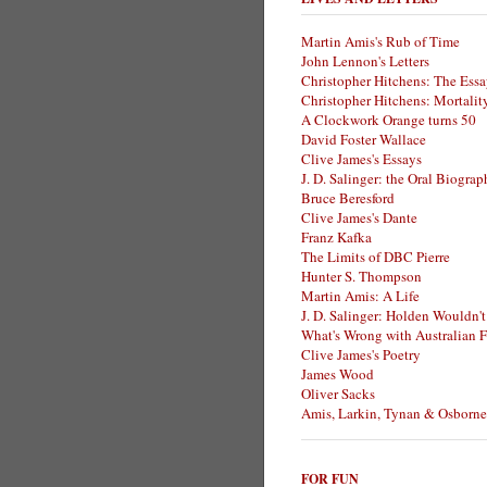
Martin Amis's Rub of Time
John Lennon's Letters
Christopher Hitchens: The Essa
Christopher Hitchens: Mortalit
A Clockwork Orange turns 50
David Foster Wallace
Clive James's Essays
J. D. Salinger: the Oral Biogra
Bruce Beresford
Clive James's Dante
Franz Kafka
The Limits of DBC Pierre
Hunter S. Thompson
Martin Amis: A Life
J. D. Salinger: Holden Wouldn't
What's Wrong with Australian F
Clive James's Poetry
James Wood
Oliver Sacks
Amis, Larkin, Tynan & Osborne
FOR FUN