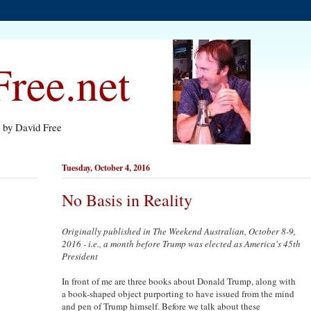
ree.net
s by David Free
Tuesday, October 4, 2016
No Basis in Reality
Originally published in The Weekend Australian, October 8-9,
2016 - i.e., a month before Trump was elected as America's 45th
President
In front of me are three books about Donald Trump, along with
a book-shaped object purporting to have issued from the mind
and pen of Trump himself. Before we talk about these