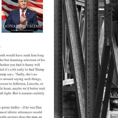
.
mouth would have sunk him long
nder but damning selection of his
hether you find it funny will
l it’s a bit early to find Trump
Trump says. “Sadly, she’s no
oes around saying such things,
essor to Jefferson, Lincoln, or
le heart, maybe we’d better wait
ll right. But it remains entirely
e-prone duffer – if he was Dan
most idiotic utterances would
uerile sayings does the man an