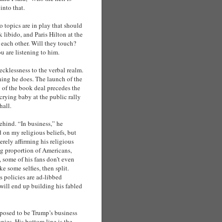
into that.
 topics are in play that should
 libido, and Paris Hilton at the
 each other. Will they touch?
ou are listening to him.
ecklessness to the verbal realm.
hing he does. The launch of the
 of the book deal precedes the
 crying baby at the public rally
hall.
ehind. “In business,” he
d on my religious beliefs, but
rely affirming his religious
ing proportion of Americans,
, some of his fans don’t even
e some selfies, then split.
s policies are ad-libbed
e will end up building his fabled
upposed to be Trump’s business
nies. His bottom line is the