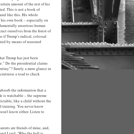
certain amount of the rest of his
ted. This is not a book of
und like this. His whole
f his own book – especially on
undamentally unserious human
act ourselves from the forest of
as if Trump’s radical, colossal
trated by means of reasoned
e that Trump has just been
ce.” Do the presidential claims
crutiny”? Surely a mere glance in
scrutinise a toad to check
absorb the information that a
He is watchable – the supreme
ictable, like a child without the
nd training. You never know
oesn’t know either. Listen to
arents are friends of mine, and,
and I said, ‘Who the hell is