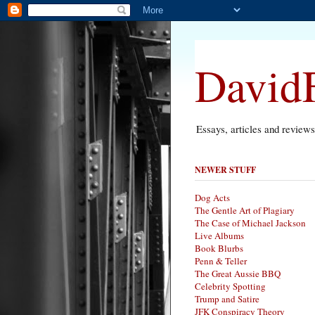
DavidF
Essays, articles and review
NEWER STUFF
Dog Acts
The Gentle Art of Plagiary
The Case of Michael Jackson
Live Albums
Book Blurbs
Penn & Teller
The Great Aussie BBQ
Celebrity Spotting
Trump and Satire
JFK Conspiracy Theory