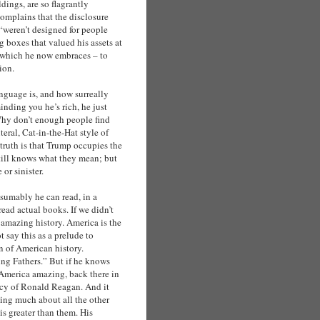
ldings, are so flagrantly
omplains that the disclosure
 “weren’t designed for people
 boxes that valued his assets at
 which he now embraces – to
ion.
anguage is, and how surreally
nding you he’s rich, he just
) Why don’t enough people find
teral, Cat-in-the-Hat style of
truth is that Trump occupies the
 still knows what they mean; but
 or sinister.
resumably he can read, in a
ead actual books. If we didn’t
 amazing history. America is the
 say this as a prelude to
on of American history.
ng Fathers.” But if he knows
 America amazing, back there in
ency of Ronald Reagan. And it
ing much about all the other
is greater than them. His