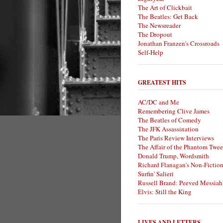
The Art of Clickbait
The Beatles: Get Back
The Newsreader
The Dropout
Jonathan Franzen's Crossroads
Self-Help
GREATEST HITS
AC/DC and Me
Remembering Clive James
The Beatles of Comedy
The JFK Assassination
The Paris Review Interviews
The Affair of the Phantom Twee
Donald Trump, Wordsmith
Richard Flanagan's Non-Fictio
Surfin' Salieri
Russell Brand: Peeved Messiah
Elvis: Still the King
LIVES AND LETTERS