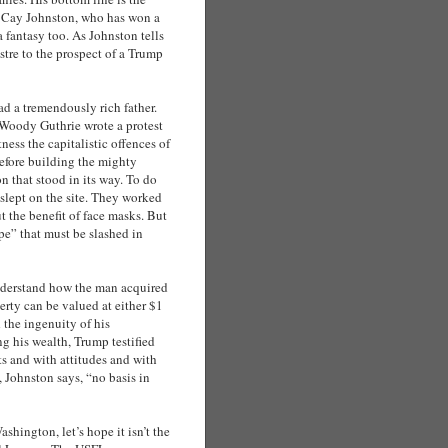
d Cay Johnston, who has won a
 a fantasy too. As Johnston tells
ustre to the prospect of a Trump
d a tremendously rich father.
t Woody Guthrie wrote a protest
ess the capitalistic offences of
efore building the mighty
 that stood in its way. To do
slept on the site. They worked
t the benefit of face masks. But
pe” that must be slashed in
nderstand how the man acquired
perty can be valued at either $1
the ingenuity of his
g his wealth, Trump testified
s and with attitudes and with
 Johnston says, “no basis in
shington, let’s hope it isn’t the