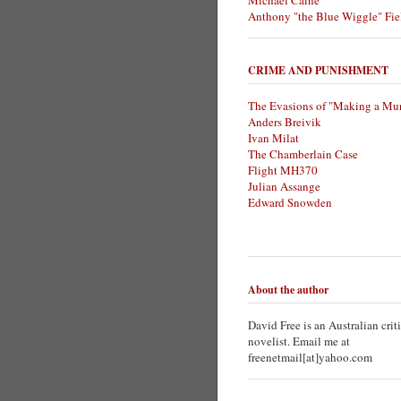
Michael Caine
Anthony "the Blue Wiggle" Fie
CRIME AND PUNISHMENT
The Evasions of "Making a Mur
Anders Breivik
Ivan Milat
The Chamberlain Case
Flight MH370
Julian Assange
Edward Snowden
About the author
David Free is an Australian crit
novelist. Email me at
freenetmail[at]yahoo.com