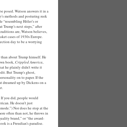
be posed. Watson answers it in a
mp’s methods and posturing reek
le “resembling Hitler’s or
t Trump’s next steps,” after
traditions are, Watson believes,
basket cases of 1930s Europe.
election day to be a worrying
a than about Trump himself. He
 own book,
Crippled America
,
at he plainly didn’t write it
edit. But Trump's ghost,
rsonality on to paper. If the
cat dreamed up by Dickens on a
at
.
. If you did, people would
rican. He doesn’t just
p mode.”) Nor does he stop at the
ore often than not, he throws in
quality brand,” or “the award-
ok is a Freudian’s paradise.