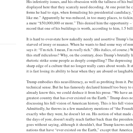
His inferiority issues, and his obsession with the tallness of his bui
displayed here that they scarcely need decoding. At one point he c
forms he had to sign, when formalising his presidential candidacy,
like me.” Apparently he was reduced, in too many places, to ticking
a mere “$50,000,000 or more.” This denied him the opportunity –
record that one of his buildings is worth, according to him, 1.5 bill
It is hard to over-state how nakedly needy and assertive Trump’s l
starved of irony or nuance. When he wants to find some way of remi
says it: “I’m rich. I mean, I’m
really
rich.” (His italics, of course.
this stuff ridiculous? Why, on the contrary, does Trump’s brutally li
rhetoric strike some people as deeply compelling? The depressing 
sharp edge of a culture that no longer really cares about words. It
it is fast losing its ability to hear when they are absurd or laughable
Trump embodies this near-illiteracy, as well as profiting from it. P
technical sense. But he has famously declared himself too busy to r
already know this, we could deduce it from his prose. “We have an
greatest country that has ever existed on the Earth.” Trump does not
discussing his full vision of American history. This
is
his full visi
Admittedly, he throws in a few mandatory mentions of “the Foundi
exactly who they were, he doesn’t let on. His notion of what made
the days of yore, doesn't really reach farther back than the presid
goes without saying, although it shouldn’t, that Trump knows noth
nations that have “ever existed on the Earth,” except that America 