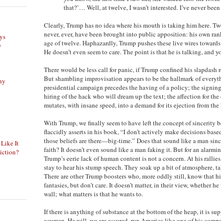
that?’… Well, at twelve, I wasn’t interested. I’ve never been 
Clearly, Trump has no idea where his mouth is taking him here. Two
never, ever, have been brought into public apposition: his own rank
ys
age of twelve. Haphazardly, Trump pushes these live wires towards
y
He doesn’t even seem to care. The point is that he is talking, and y
There would be less call for panic, if Trump confined his slapdash r
But shambling improvisation appears to be the hallmark of everyt
phy
presidential campaign precedes the having of a policy; the signing
hiring of the hack who will dream up the text; the affection for the
mutates, with insane speed, into a demand for its ejection from the 
With Trump, we finally seem to have left the concept of sincerity b
flaccidly asserts in his book, “I don’t actively make decisions base
those beliefs are there—big-time.” Does that sound like a man since
 Like It
faith? It doesn’t even sound like a man faking it. But for an alarm
iction?
Trump’s eerie lack of human content is not a concern. At his rallies
stay to hear his stump speech. They soak up a bit of atmosphere, tak
There are other Trump boosters who, more oddly still, know that hi
fantasies, but don’t care. It doesn’t matter, in their view, whether h
wall; what matters is that he wants to.
If there is anything of substance at the bottom of the heap, it is s
acumen. He will, we are assured, run America like one of his compa