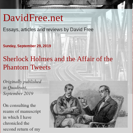
DavidFree.net
Essays, articles and reviews by David Free
Sunday, September 29, 2019
Sherlock Holmes and the Affair of the
Phantom Tweets
Originally published
in Quadrant,
September 2019
On consulting the
reams of manuscript
in which I have
chronicled the
second return of my