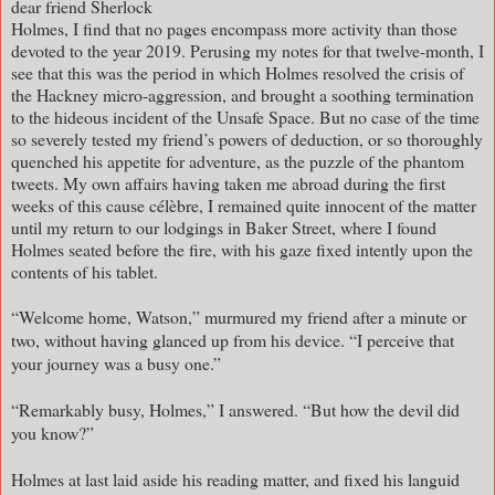
dear friend Sherlock
Holmes, I find that no pages encompass more activity than those
devoted to the year 2019. Perusing my notes for that twelve-month, I
see that this was the period in which Holmes resolved the crisis of
the Hackney micro-aggression, and brought a soothing termination
to the hideous incident of the Unsafe Space. But no case of the time
so severely tested my friend’s powers of deduction, or so thoroughly
quenched his appetite for adventure, as the puzzle of the phantom
tweets. My own affairs having taken me abroad during the first
weeks of this cause célèbre, I remained quite innocent of the matter
until my return to our lodgings in Baker Street, where I found
Holmes seated before the fire, with his gaze fixed intently upon the
contents of his tablet.
“Welcome home, Watson,” murmured my friend after a minute or
two, without having glanced up from his device. “I perceive that
your journey was a busy one.”
“Remarkably busy, Holmes,” I answered. “But how the devil did
you know?”
Holmes at last laid aside his reading matter, and fixed his languid