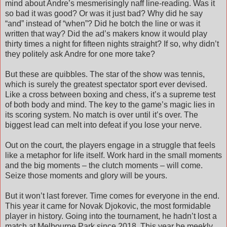
mind about Andre’s mesmerisingly naff line-reading. Was it
so bad it was good? Or was it just bad? Why did he say
“and” instead of “when”? Did he botch the line or was it
written that way? Did the ad’s makers know it would play
thirty times a night for fifteen nights straight? If so, why didn’t
they politely ask Andre for one more take?
But these are quibbles. The star of the show was tennis,
which is surely the greatest spectator sport ever devised.
Like a cross between boxing and chess, it’s a supreme test
of both body and mind. The key to the game’s magic lies in
its scoring system. No match is over until it’s over. The
biggest lead can melt into defeat if you lose your nerve.
Out on the court, the players engage in a struggle that feels
like a metaphor for life itself. Work hard in the small moments
and the big moments – the clutch moments – will come.
Seize those moments and glory will be yours.
But it won’t last forever. Time comes for everyone in the end.
This year it came for Novak Djokovic, the most formidable
player in history. Going into the tournament, he hadn’t lost a
match at Melbourne Park since 2018. This year he meekly