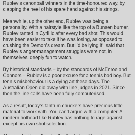
Rublev’s canonball winners in the time-honoured way, by
clapping the heel of his spare hand against his strings.
Meanwhile, up the other end, Rublev was being a
personality. With a hairstyle like the top of a Bunsen burner,
Rublev ranted in Cyrillic after every bad shot. This would
have been easier to take if he was losing, as opposed to
crushing the Demon’s dream. But I’d be lying if I said that
Rublev’s anger-management struggles were not, in
themselves, deeply fun to watch.
By historical standards – by the standards of McEnroe and
Connors – Rublev is a poor excuse for a tennis bad boy. But
tennis misbehaviour is a dying art these days. The
Australian Open did away with line judges in 2021. Since
then the line calls have been fully computerised.
As a result, today’s tantrum-chuckers have precious little
material to work with. You can’t argue with a computer. A
modern hothead like Rublev has nothing to rage against
except his own shot selection.