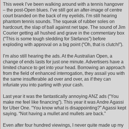
This week I’ve been walking around with a tennis hangover
– the post-Open blues. I’ve still got an after-image of centre
court branded on the back of my eyelids. I’m still hearing
phantom tennis sounds. The squeak of rubber soles on
hardcourt, the slap of ball against net tape. The sound of Jim
Courier getting all hushed and grave in the commentary box
(“This is some tough sledding for Stefanos”) before
exploding with approval on a big point (“Oh, that is clutch!”).
I’m also still hearing the ads. At the Australian Open, a
change of ends lasts for just one minute. Advertisers have a
limited chance to get into your head. Borrowing an approach
from the field of enhanced interrogation, they assail you with
the same insufferable ad over and over, as if they can
infuriate you into parting with your cash.
Last year it was the fantastically annoying ANZ ads (“You
make me feel like financing”). This year it was Andre Agassi
for Uber One. “You know what is disappointing?” Agassi kept
saying. “Not having a mullet and mullets are back.”
Even after four hundred viewings, I never quite made up my