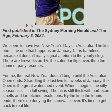
Firs
First published in
The Sydney Morning Herald
and
The
Age
, February 3, 2024.
We seem to have two New Year’s Days in Australia. The first
one – the one that happens on January 1 – is harmless,
because it doesn’t really signal a return to the yearly slog.
There are fireworks on TV, the calendar flips over, then the
summer party resumes.
For me, the real New Year doesn’t begin until the Australian
Open ends. Straddling the last two full weeks of January, the
Open is the great watershed event. When it begins, the silly
season is still in full swing. The air is still thick with barbecue
smells and far-fetched resolutions. By the time the tennis
ends, there’s no denying the carnival is over. It’s time to get
back to real life.