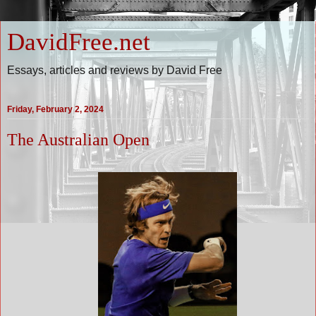
DavidFree.net
Essays, articles and reviews by David Free
Friday, February 2, 2024
The Australian Open