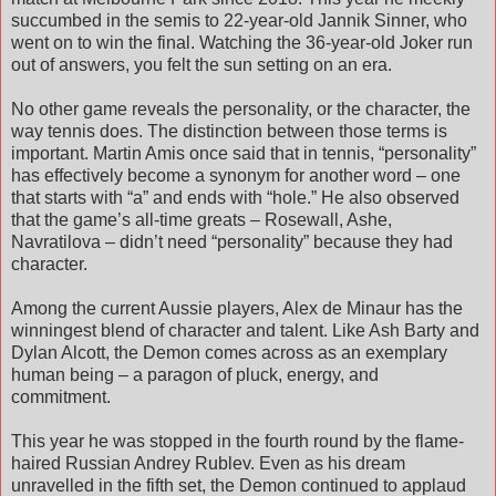
succumbed in the semis to 22-year-old Jannik Sinner, who
went on to win the final. Watching the 36-year-old Joker run
out of answers, you felt the sun setting on an era.
No other game reveals the personality, or the character, the
way tennis does. The distinction between those terms is
important. Martin Amis once said that in tennis, “personality”
has effectively become a synonym for another word – one
that starts with “a” and ends with “hole.” He also observed
that the game’s all-time greats – Rosewall, Ashe,
Navratilova – didn’t need “personality” because they had
character.
Among the current Aussie players, Alex de Minaur has the
winningest blend of character and talent. Like Ash Barty and
Dylan Alcott, the Demon comes across as an exemplary
human being – a paragon of pluck, energy, and
commitment.
This year he was stopped in the fourth round by the flame-
haired Russian Andrey Rublev. Even as his dream
unravelled in the fifth set, the Demon continued to applaud