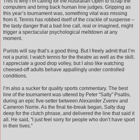
This is why I’m calling for the Australian Open to scrap the
computers and bring back human line judges. Gripping as
this year’s tournament was, something vital was missing
from it. Tennis has robbed itself of the crackle of suspense –
the tasty danger that a bad line call, real or imagined, might
trigger a spectacular psychological meltdown at any
moment.
Purists will say that’s a good thing. But I freely admit that I’m
not a purist. I watch tennis for the theatre as well as the skill.
I appreciate a good drop volley, but I also like watching
cheesed-off adults behave appallingly under controlled
conditions.
I’m also a sucker for quality sports commentary. The best
line of the tournament was uttered by Peter “Salty” Psaltis,
during an epic five-setter between Alexander Zverev and
Cameron Norrie. As the final tie-break began, Salty dug
deep for the clutch phrase, and delivered the line that said it
all. He said, “I just feel sorry for people who don’t have sport
in their lives.”