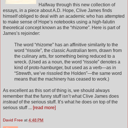
Halfway through this new collection of
essays, in a piece about A.D. Hope, Clive James finds
himself obliged to deal with an academic who has attempted
to make sense of Hope’s notebooks using a high-falutin
theoretical concept known as the “rhizome”. Here is part of
James’s rejoinder:
The word “rhizome” has an affinitive similarity to the
word “rissole”, the classic Australian term, drawn from
the culinary arts, for something being reduced to a
wreck. (Used as a noun, the word “rissole” denotes a
kind of proto-hamburger, but used as a verb—as in
“Strewth, we’ve rissoled the Holden”—the same word
means that the machinery has ceased to work.)
As excellent as this sort of thing is, we should always
remember that the funny stuff isn’t what Clive James does
instead
of the serious stuff. It’s what he does on top of the
serious stuff ...
[read more]
David Free
at
4:48 PM