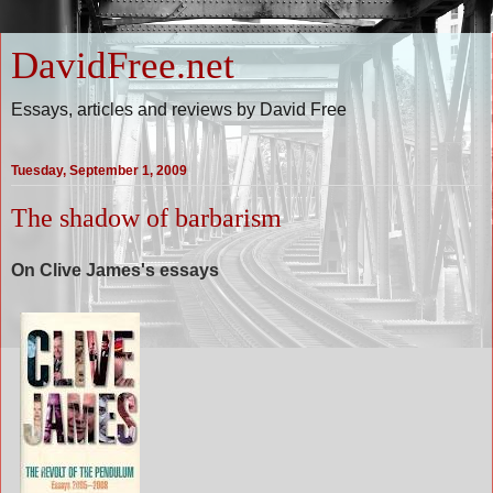
DavidFree.net
Essays, articles and reviews by David Free
Tuesday, September 1, 2009
The shadow of barbarism
On Clive James's essays