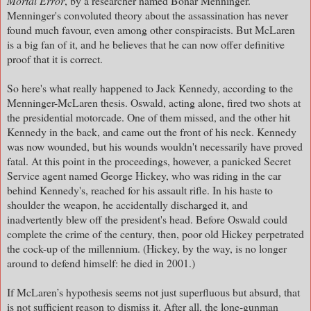
Mortal Error
, by a researcher named Bonar Menninger.
Menninger's convoluted theory about the assassination has never
found much favour, even among other conspiracists. But McLaren
is a big fan of it, and he believes that he can now offer definitive
proof that it is correct.
So here's what really happened to Jack Kennedy, according to the
Menninger-McLaren thesis. Oswald, acting alone, fired two shots at
the presidential motorcade. One of them missed, and the other hit
Kennedy in the back, and came out the front of his neck. Kennedy
was now wounded, but his wounds wouldn't necessarily have proved
fatal. At this point in the proceedings, however, a panicked Secret
Service agent named George Hickey, who was riding in the car
behind Kennedy's, reached for his assault rifle. In his haste to
shoulder the weapon, he accidentally discharged it, and
inadvertently blew off the president's head. Before Oswald could
complete the crime of the century, then, poor old Hickey perpetrated
the cock-up of the millennium. (Hickey, by the way, is no longer
around to defend himself: he died in 2001.)
If McLaren’s hypothesis seems not just superfluous but absurd, that
is not sufficient reason to dismiss it. After all, the lone-gunman