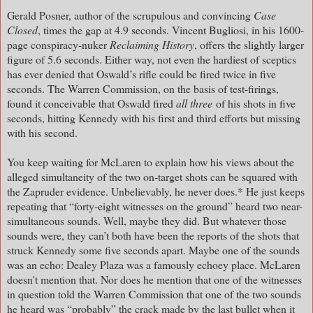
Gerald Posner, author of the scrupulous and convincing
Case
Closed
, times the gap at 4.9 seconds. Vincent Bugliosi, in his 1600-
page conspiracy-nuker
Reclaiming History
, offers the slightly larger
figure of 5.6 seconds. Either way, not even the hardiest of sceptics
has ever denied that Oswald’s rifle could be fired twice in five
seconds. The Warren Commission, on the basis of test-firings,
found it conceivable that Oswald fired
all three
of his shots in five
seconds, hitting Kennedy with his first and third efforts but missing
with his second.
You keep waiting for McLaren to explain how his views about the
alleged simultaneity of the two on-target shots can be squared with
the Zapruder evidence. Unbelievably, he never does.* He just keeps
repeating that “forty-eight witnesses on the ground” heard two near-
simultaneous sounds. Well, maybe they did. But whatever those
sounds were, they can’t both have been the reports of the shots that
struck Kennedy some five seconds apart. Maybe one of the sounds
was an echo: Dealey Plaza was a famously echoey place. McLaren
doesn't mention that. Nor does he mention that one of the witnesses
in question told the Warren Commission that one of the two sounds
he heard was “probably” the crack made by the last bullet when it