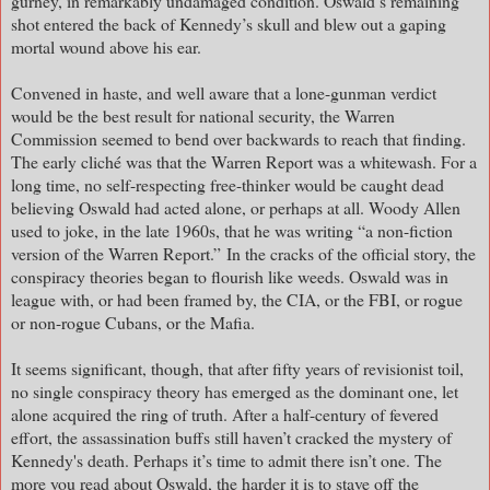
gurney, in remarkably undamaged condition. Oswald’s remaining
shot entered the back of Kennedy’s skull and blew out a gaping
mortal wound above his ear.
Convened in haste, and well aware that a lone-gunman verdict
would be the best result for national security, the Warren
Commission seemed to bend over backwards to reach that finding.
The early cliché was that the Warren Report was a whitewash. For a
long time, no self-respecting free-thinker would be caught dead
believing Oswald had acted alone, or perhaps at all. Woody Allen
used to joke, in the late 1960s, that he was writing “a non-fiction
version of the Warren Report.”
In the cracks of the official story, the
conspiracy theories began to flourish like weeds. Oswald was in
league with, or had been framed by, the CIA, or the FBI, or rogue
or non-rogue Cubans, or the Mafia.
It seems significant, though, that after fifty years of revisionist toil,
no single conspiracy theory has emerged as the dominant one, let
alone acquired the ring of truth. After a half-century of fevered
effort, the assassination buffs still haven’t cracked the mystery of
Kennedy's death. Perhaps it’s time to admit there isn’t one. The
more you read about Oswald, the harder it is to stave off the