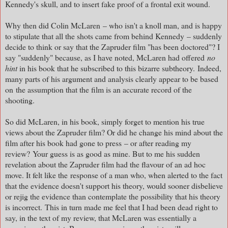
Kennedy's skull, and to insert fake proof of a frontal exit wound.
Why then did Colin McLaren – who isn't a knoll man, and is happy
to stipulate that all the shots came from behind Kennedy – suddenly
decide to think or say that the Zapruder film "has been doctored"? I
say "suddenly" because, as I have noted, McLaren had offered
no
hint
in his book that he subscribed to this bizarre subtheory. Indeed,
many parts of his argument and analysis clearly appear to be based
on
the assumption that the film is an accurate record of the
shooting.
So did McLaren, in his book, simply forget to mention his true
views about the Zapruder film? Or did he change his mind about the
film after his book had gone to press
– or after reading my
review?
Your guess is as good as mine. But to me his sudden
revelation about the Zapruder film had the flavour of an ad hoc
move. It felt like the
response of a man who, when alerted to the fact
that the evidence doesn't support his theory, would sooner disbelieve
or rejig the evidence than contemplate the possibility that his theory
is incorrect.
This in turn made me feel that I had been dead right to
say, in the text of my review, that McLaren was essentially a