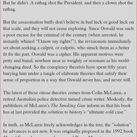
But he didn’t. A ratbag shot the President, and then a clown shot the
ratbag.
But the assassination buffs don’t believe in bad luck or good luck on
that scale, and they will not cease exploring. Since Oswald was such
a poor excuse for the criminal of the century (when arrested, he
instantly whined “I know my rights!”), the revisionists immediately
set about seeking a culprit, or culprits, who struck them as a better
fit for the part. Oswald was a cipher. His apparent motives were
petty and banal, nowhere near as weighty or resonant as his world-
changing deed. So the conspiracy theorists have spent fifty years
burying him under a tangle of elaborate theories that satisfy their
sense of proportion in a way that Oswald never has, and never will.
The latest of these otiose theories comes from Colin McLaren, a
retired Australian police detective turned crime writer. Modestly, the
publishers of McLaren’s
The Smoking Gun
inform us that his book
has at last provided the solution to history’s “ultimate cold case.”
In truth, as McLaren freely acknowledges in the text, the "solution"
he advances is not new. It was originally proposed in the 1992 book