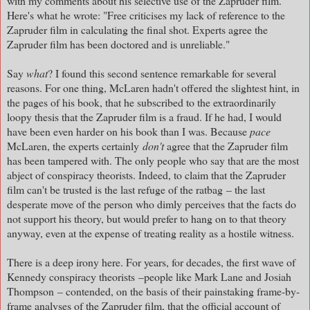
with my comments about his selective use of the Zapruder film.
Here's what he wrote: "Free criticises my lack of reference to the
Zapruder film in calculating the final shot. Experts agree the
Zapruder film has been doctored and is unreliable."
Say
what
? I found this second sentence remarkable for several
reasons. For one thing, McLaren hadn't offered the slightest hint, in
the pages of his book, that he subscribed to the extraordinarily
loopy thesis that the Zapruder film is a fraud. If he had, I would
have been even harder on his book than I was. Because
p
ace
McLaren, the experts certainly
don't
agree that the Zapruder film
has been tampered with. The only people who say that are the most
abject of conspiracy theorists. Indeed, to claim that the Zapruder
film can't be trusted is the last refuge of the ratbag
– the last
desperate move of the person who dimly perceives that the facts do
not support his theory, but would prefer to hang on to that theory
anyway, even at the expense of treating reality as a hostile witness.
There is a deep irony here. For years, for decades, the first wave of
Kennedy conspiracy theorists
–people like Mark Lane and Josiah
Thompson – contended, on the basis of their painstaking frame-by-
frame analyses of the Zapruder film, that the official account of