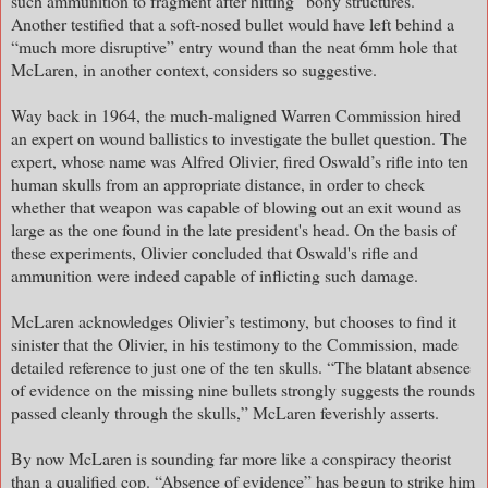
such ammunition to fragment after hitting “bony structures.”
Another testified that a soft-nosed bullet would have left behind a
“much more disruptive” entry wound than the neat 6mm hole that
McLaren, in another context, considers so suggestive.
Way back in 1964, the much-maligned Warren Commission hired
an expert on wound ballistics to investigate the bullet question. The
expert, whose name was Alfred Olivier, fired Oswald’s rifle into ten
human skulls from an appropriate distance, in order to check
whether that weapon was capable of blowing out an exit wound as
large as the one found in the late president's head. On the basis of
these experiments, Olivier concluded that Oswald's rifle and
ammunition were indeed capable of inflicting such damage.
McLaren acknowledges Olivier’s testimony, but chooses to find it
sinister that the Olivier, in his testimony to the Commission, made
detailed reference to just one of the ten skulls. “The blatant absence
of evidence on the missing nine bullets strongly suggests the rounds
passed cleanly through the skulls,” McLaren feverishly asserts.
By now McLaren is sounding far more like a conspiracy theorist
than a qualified cop. “Absence of evidence” has begun to strike him