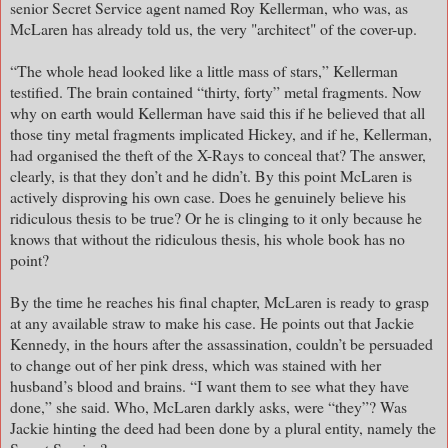
senior Secret Service agent named Roy Kellerman, who was, as
McLaren has already told us, the very "architect" of the cover-up.
“The whole head looked like a little mass of stars,” Kellerman
testified. The brain contained “thirty, forty” metal fragments. Now
why on earth would Kellerman have said this if he believed that all
those tiny metal fragments implicated Hickey, and if he, Kellerman,
had organised the theft of the X-Rays to conceal that? The answer,
clearly, is that they don’t and he didn’t. By this point McLaren is
actively disproving his own case. Does he genuinely believe his
ridiculous thesis to be true? Or he is clinging to it only because he
knows that without the ridiculous thesis, his whole book has no
point?
By the time he reaches his final chapter, McLaren is ready to grasp
at any available straw to make his case. He points out that Jackie
Kennedy, in the hours after the assassination, couldn’t be persuaded
to change out of her pink dress, which was stained with her
husband’s blood and brains. “I want them to see what they have
done,” she said. Who, McLaren darkly asks, were “they”? Was
Jackie hinting the deed had been done by a plural entity, namely the