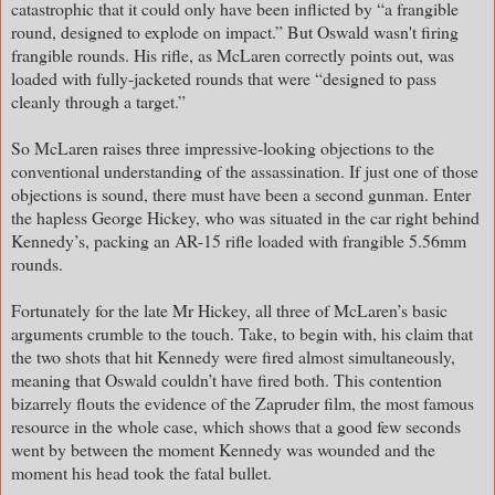
catastrophic that it could only have been inflicted by “a frangible
round, designed to explode on impact.” But Oswald wasn't firing
frangible rounds. His rifle, as McLaren correctly points out, was
loaded with fully-jacketed rounds that were “designed to pass
cleanly through a target.”
So McLaren raises three impressive-looking objections to the
conventional understanding of the assassination. If just one of those
objections is sound, there must have been a second gunman. Enter
the hapless George Hickey, who was situated in the car right behind
Kennedy’s, packing an AR-15 rifle loaded with frangible 5.56mm
rounds.
Fortunately for the late Mr Hickey, all three of McLaren’s basic
arguments crumble to the touch. Take, to begin with, his claim that
the two shots that hit Kennedy were fired almost simultaneously,
meaning that Oswald couldn’t have fired both. This contention
bizarrely flouts the evidence of the Zapruder film, the most famous
resource in the whole case, which shows that a good few seconds
went by between the moment Kennedy was wounded and the
moment his head took the fatal bullet.