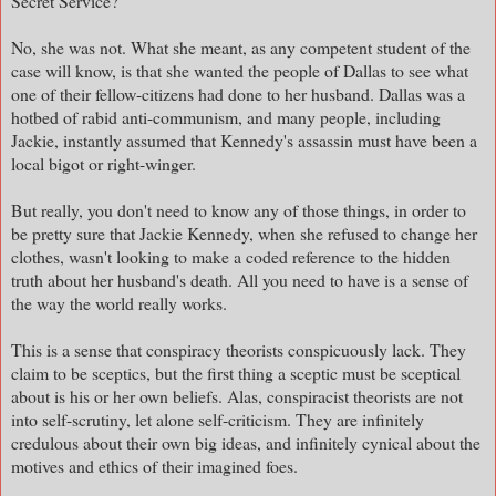
Secret Service?
No, she was not. What she meant, as any competent student of the
case will know, is that she wanted the people of Dallas to see what
one of their fellow-citizens had done to her husband. Dallas was a
hotbed of rabid anti-communism, and many people, including
Jackie, instantly assumed that Kennedy's assassin must have been a
local bigot or right-winger.
But really, you don't need to know any of those things, in order to
be pretty sure that Jackie Kennedy, when she refused to change her
clothes, wasn't looking to make a coded reference to the hidden
truth about her husband's death. All you need to have is a sense of
the way the world really works.
This is a sense that conspiracy theorists conspicuously lack. They
claim to be sceptics, but the first thing a sceptic must be sceptical
about is his or her own beliefs. Alas, conspiracist theorists are not
into self-scrutiny, let alone self-criticism. They are infinitely
credulous about their own big ideas, and infinitely cynical about the
motives and ethics of their imagined foes.