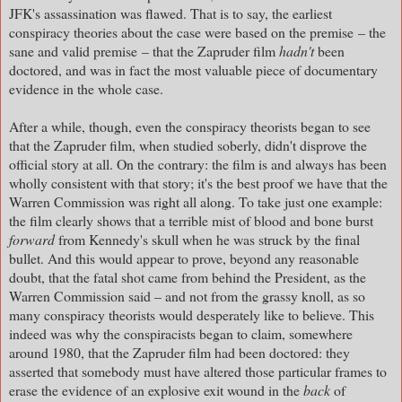
JFK's assassination was flawed. That is to say, the earliest
conspiracy theories about the case were based on the premise – the
sane and valid premise – that the Zapruder film
hadn't
been
doctored, and was in fact the most valuable piece of documentary
evidence in the whole case.
After a while, though, even the conspiracy theorists began to see
that the Zapruder film, when studied soberly, didn't disprove the
official story at all. On the contrary: the film is and always has been
wholly consistent with that story; it's the best proof we have that the
Warren Commission was right all along. To take just one example:
the film clearly shows that a terrible mist of blood and bone burst
forward
from Kennedy's skull when he was struck by the final
bullet. And this would appear to prove, beyond any reasonable
doubt, that the fatal shot came from behind the President, as the
Warren Commission said – and not from the grassy knoll, as so
many conspiracy theorists would desperately like to believe. This
indeed was why the conspiracists began to claim, somewhere
around 1980, that the Zapruder film had been doctored: they
asserted that somebody must have altered those particular frames to
erase the evidence of an explosive exit wound in the
back
of