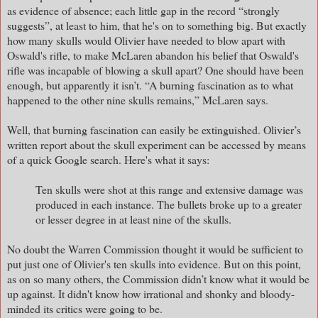
as evidence of absence; each little gap in the record “strongly
suggests”, at least to him, that he's on to something big. But exactly
how many skulls would Olivier have needed to blow apart with
Oswald's rifle, to make McLaren abandon his belief that Oswald's
rifle was incapable of blowing a skull apart? One should have been
enough, but apparently it isn’t. “A burning fascination as to what
happened to the other nine skulls remains,” McLaren says.
Well, that burning fascination can easily be extinguished. Olivier’s
written report about the skull experiment can be accessed by means
of a quick Google search. Here's what it says:
Ten skulls were shot at this range and extensive damage was
produced in each instance. The bullets broke up to a greater
or lesser degree in at least nine of the skulls.
No doubt the Warren Commission thought it would be sufficient to
put just one of Olivier's ten skulls into evidence. But on this point,
as on so many others, the Commission didn’t know what it would be
up against. It didn't know how irrational and shonky and bloody-
minded its critics were going to be.