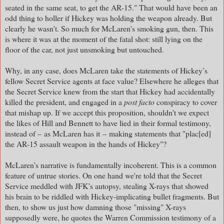
seated in the same seat, to get the AR-15." That would have been an
odd thing to holler if Hickey was holding the weapon already. But
clearly he wasn't. So much for McLaren's smoking gun, then. This
is where it was at the moment of the fatal shot: still lying on the
floor of the car, not just unsmoking but untouched.
Why, in any case, does McLaren take the statements of Hickey’s
fellow Secret Service agents at face value? Elsewhere he alleges that
the Secret Service knew from the start that Hickey had accidentally
killed the president, and engaged in a
post facto
conspiracy to cover
that mishap up. If we accept this proposition, shouldn't we expect
the likes of Hill and Bennett to have lied in their formal testimony,
instead of – as McLaren has it
–
making statements that "plac[ed]
the AR-15 assault weapon in the hands of Hickey"?
McLaren’s narrative is fundamentally incoherent. This is a common
feature of untrue stories. On one hand we're told that the Secret
Service meddled with JFK’s autopsy, stealing X-rays that showed
his brain to be riddled with Hickey-implicating bullet fragments. But
then, to show us just how damning those "missing" X-rays
supposedly were, he quotes the Warren Commission testimony of a