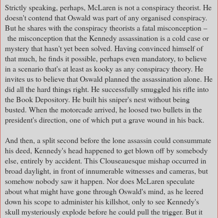
Strictly speaking, perhaps, McLaren is not a conspiracy theorist. He
doesn't contend that Oswald was part of any organised conspiracy.
But he shares with the conspiracy theorists a fatal misconception –
the misconception that the Kennedy assassination is a cold case or
mystery that hasn't yet been solved. Having convinced himself of
that much, he finds it possible, perhaps even mandatory, to believe
in a scenario that's at least as kooky as any conspiracy theory. He
invites us to believe that Oswald planned the assassination alone. He
did all the hard things right. He successfully smuggled his rifle into
the Book Depository. He built his sniper's nest without being
busted. When the motorcade arrived, he loosed two bullets in the
president's direction, one of which put a grave wound in his back.
And then, a split second before the lone assassin could consummate
his deed, Kennedy's head happened to get blown off by somebody
else, entirely by accident. This Clouseauesque mishap occurred in
broad daylight, in front of innumerable witnesses and cameras, but
somehow nobody saw it happen. Nor does McLaren speculate
about what might have gone through Oswald's mind, as he leered
down his scope to administer his killshot, only to see Kennedy's
skull mysteriously explode before he could pull the trigger. But it