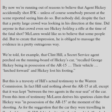
By now we’re running out of reasons to believe that Agent Hickey
accidentally shot JFK – unless of course somebody present at the
scene reported seeing him do so. But nobody did, despite the fact
that a pretty large crowd was looking in his direction at the time. Did
anyone in that crowd even see Hickey
holding
a rifle at the time of
the fatal shot? McLaren would like us to believe that some people
did. But to create that impression, he is obliged to massage the
evidence in a pretty outrageous way.
We’re told, for example, that Clint Hill, a Secret Service agent
perched on the running-board of Hickey’s car, “recalled George
Hickey being in possession of the AR-15 … Their vehicle …
‘lurched forward’ and Hickey lost his footing.”
But this is a travesty of Hill’s actual testimony to the Warren
Commission. In fact Hill said nothing about the AR-15 at all, except
that it was kept "between the two agents in the rear seat" of the car.
From this item of testimony McLaren derives his spurious claim that
Hickey was "in possession of the AR-15" at the moment of the
shooting. As for the suggestion that the car they were travelling in