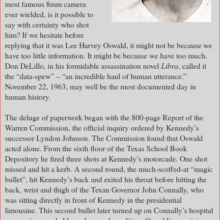
most famous 8mm camera
ever wielded, is it possible to
say with certainty who shot
him? If we hesitate before
replying that it was Lee Harvey Oswald, it might not be because we
have too little information. It might be because we have too much.
Don DeLillo, in his formidable assassination novel
Libra
, called it
the “data-spew” – “an incredible haul of human utterance.”
November 22, 1963, may well be the most documented day in
human history.
The deluge of paperwork began with the 800-page Report of the
Warren Commission, the official inquiry ordered by Kennedy’s
successor Lyndon Johnson. The Commission found that Oswald
acted alone. From the sixth floor of the Texas School Book
Depository he fired three shots at Kennedy’s motorcade. One shot
missed and hit a kerb. A second round, the much-scoffed-at “magic
bullet”, hit Kennedy’s back and exited his throat before hitting the
back, wrist and thigh of the Texan Governor John Connally, who
was sitting directly in front of Kennedy in the presidential
limousine. This second bullet later turned up on Connally’s hospital