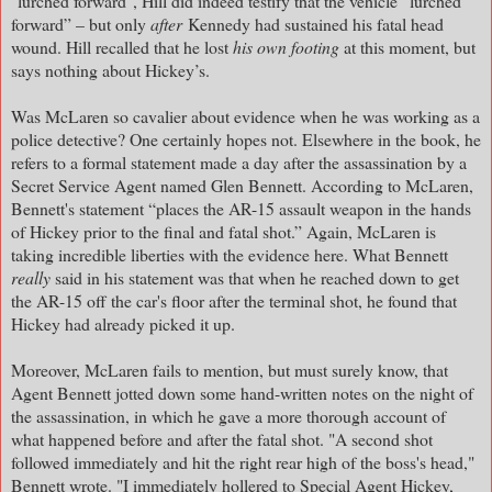
"lurched forward", Hill did indeed testify that the vehicle “lurched
forward” – but only
after
Kennedy had sustained his fatal head
wound. Hill recalled that he lost
his own footing
at this moment, but
says nothing about Hickey’s.
Was McLaren so cavalier about evidence when he was working as a
police detective? One certainly hopes not. Elsewhere in the book, he
refers to a formal statement made a day after the assassination by a
Secret Service Agent named Glen Bennett. According to McLaren,
Bennett's statement “places the AR-15 assault weapon in the hands
of Hickey prior to the final and fatal shot.” Again, McLaren is
taking incredible liberties with the evidence here. What Bennett
really
said in his statement was that when he reached down to get
the AR-15 off the car's floor after the terminal shot, he found that
Hickey had already picked it up.
Moreover, McLaren fails to mention, but must surely know, that
Agent Bennett jotted down some hand-written notes on the night of
the assassination, in which he gave a more thorough account of
what happened before and after the fatal shot. "A second shot
followed immediately and hit the right rear high of the boss's head,"
Bennett wrote. "I immediately hollered to Special Agent Hickey,