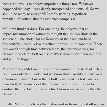
thesis requires us to believe improbable things too. Whatever
happened that day, it was deeply unexpected and unusual. So we
should be ready to accept McLaren’s startling hypothesis –
provided, of course, that the evidence compels it.
McLaren thinks it does. For one thing, he believes that an
impressive number of witnesses thought the last two shots in the
sequence
– the shots that hit Kennedy in the back and head
respectively
–
were “close together” or even “simultaneous.” There
just wasn’t enough time between them, the argument runs, for
Oswald to work the bolt on his creaky Carcano rifle, then re-aim it
and pull the trigger.
Moreover, says McLaren, the entrance wound in the back of JFK’s
head was only 6mm wide, and we know that Oswald’s rounds were
6.5mm in diameter. Given that a bullet can’t make a hole smaller
than itself, the diameter of the entrance wound would seem to
confirm that the fatal round was fired from some weapon other than
Oswald's.
Finally, McLaren believes the exit wound in Kennedy’s skull was so