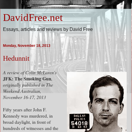
DavidFree.net
Essays, articles and reviews by David Free
Monday, November 18, 2013
Hedunnit
A review of Colin McLaren's
JFK: The Smoking Gun
,
originally published in The
Weekend Australian,
November 16-17, 2013
Fifty years after John F.
Kennedy was murdered, in
broad daylight, in front of
hundreds of witnesses and the