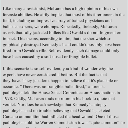
Like many a revisionist, McLaren has a high opinion of his own
forensic abilities. He airily implies that most of his forerunners in the
field, including an impressive array of trained physicians and
ballistics experts, were chumps. Repeatedly, tirelessly, McLaren
asserts that fully-jacketed bullets like Oswald’s do not fragment on
impact. This means, according to him, that the shot which so
graphically destroyed Kennedy’s head couldn't possibly have been
fired from Oswald's rifle. Self-evidently, such damage could only
have been caused by a soft-nosed or frangible bullet.
If this scenario is so self-evident, you kind of wonder why the
experts have never considered it before. But the fact is that
they
have. They just don't happen to believe that it's plausible or
accurate. “There was no frangible bullet fired,” a forensic
pathologist told the House Select Committee on Assassinations in
1978. Oddly, McLaren finds no room in his book to quote that
verdict.
Nor does he acknowledge that Kennedy’s autopsy
pathologists had no trouble believing that Oswald’s jacketed
Carcano ammunition had inflicted the head wound. One of those
pathologists told the Warren Commission it was “quite common” for