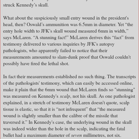
struck Kennedy’s skull.
What about the suspiciously small entry wound in the president's
head, then? Oswald’s ammunition was 6.5mm in diameter. Yet “the
entry hole width to JFK’s skull wound measured 6mm in width,”
says McLaren. “A stunning fact!” McLaren derives this “fact” from
testimony delivered to various inquiries by JFK’s autopsy
pathologists, who apparently failed to notice that their
measurements amounted to slam-dunk proof that Oswald couldn't
possibly have fired the lethal shot.
In fact their measurements established no such thing. The transcripts
of the pathologists' testimony, which can easily be accessed online,
make it plain that the 6mm wound that McLaren finds so "stunning"
was measured on Kennedy's
scalp
, not his skull. As one pathologist
explained, in a stretch of testimony McLaren doesn’t quote, scalp
tissue is elastic, so that it is “not infrequent” that “the measured
wound is slightly smaller than the calibre of the missile that
traversed it.” In Kennedy's case, the underlying wound in the skull
was indeed wider than the hole in the scalp, indicating the fatal
bullet had a maximum diameter of
seven
millimetres, not six.