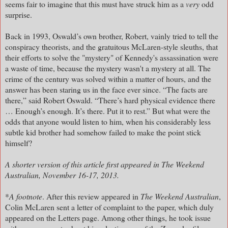
seems fair to imagine that this must have struck him as a
very
odd
surprise.
Back in 1993, Oswald’s own brother, Robert, vainly tried to tell the
conspiracy theorists, and the gratuitous McLaren-style sleuths, that
their efforts to solve the "mystery" of Kennedy's assassination were
a waste of time, because the mystery wasn't a mystery at all. The
crime of the century was solved within a matter of hours, and the
answer has been staring us in the face ever since. “The facts are
there,” said Robert Oswald. “There’s hard physical evidence there
… Enough’s enough. It’s there. Put it to rest.” But what were the
odds that anyone would listen to him, when his considerably less
subtle kid brother had somehow failed to make the point stick
himself?
A shorter version of this article first appeared in The Weekend
Australian, November 16-17, 2013.
*
A footnote
. After this review appeared in
The Weekend Australian
,
Colin McLaren sent a letter of complaint to the paper, which duly
appeared on the Letters page. Among other things, he took issue