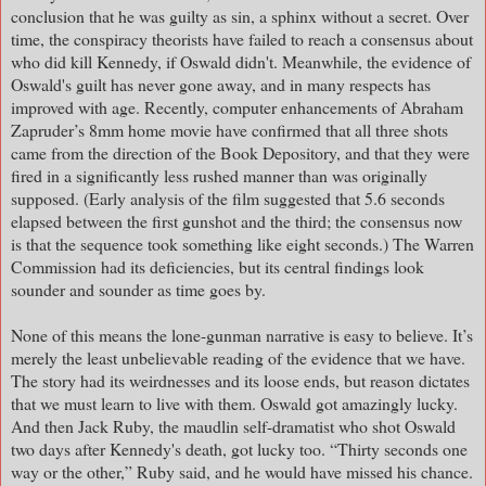
conclusion that he was guilty as sin, a sphinx without a secret. Over
time, the conspiracy theorists have failed to reach a consensus about
who did kill Kennedy, if Oswald didn't. Meanwhile, the evidence of
Oswald's guilt has never gone away, and in many respects has
improved with age. Recently, computer enhancements of Abraham
Zapruder’s 8mm home movie have confirmed that all three shots
came from the direction of the Book Depository, and that they were
fired in a significantly less rushed manner than was originally
supposed. (Early analysis of the film suggested that 5.6 seconds
elapsed between the first gunshot and the third; the consensus now
is that the sequence took something like eight seconds.) The Warren
Commission had its deficiencies, but its central findings look
sounder and sounder as time goes by.
None of this means the lone-gunman narrative is easy to believe. It’s
merely the least unbelievable reading of the evidence that we have.
The story had its weirdnesses and its loose ends, but reason dictates
that we must learn to live with them. Oswald got amazingly lucky.
And then Jack Ruby, the maudlin self-dramatist who shot Oswald
two days after Kennedy's death, got lucky too. “Thirty seconds one
way or the other,” Ruby said, and he would have missed his chance.