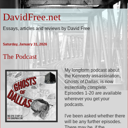
DavidFree.net
Essays, articles and reviews by David Free
Saturday, January 31, 2026
The Podcast
My longform podcast about
the Kennedy assassination,
Ghosts of Dallas
, is now
essentially complete.
Episodes 1-20 are available
wherever you get your
podcasts.
I've been asked whether there
will be any further episodes.
There may be, if the