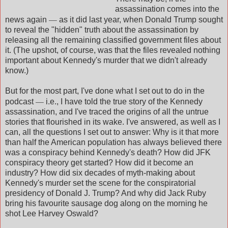
assassination comes into the
—
news again
as it did last year, when Donald Trump sought
to reveal the "hidden" truth about the assassination by
releasing all the remaining classified government files about
it. (The upshot, of course, was that the files revealed nothing
important about Kennedy's murder that we didn't already
know.)
But for the most part, I've done what I set out to do in the
—
podcast
i.e., I have told the true story of the Kennedy
assassination, and I've traced the origins of all the untrue
stories that flourished in its wake. I've answered, as well as I
can, all the questions I set out to answer: Why is it that more
than half the American population has always believed there
was a conspiracy behind Kennedy's death? How did JFK
conspiracy theory get started? How did it become an
industry? How did six decades of myth-making about
Kennedy's murder set the scene for the conspiratorial
presidency of Donald J. Trump? And why did Jack Ruby
bring his favourite sausage dog along on the morning he
shot Lee Harvey Oswald?