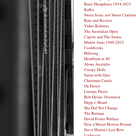
Barry Humphries 1934-2023
Kafka
Sweet Jesus, not Sweet Carolin
Rate and Review
Video Referees
The Australian Open
Capote and The Swans
Martin Amis 1949-2023
Cookbooks
Hillsong
Heartburn at 40
Alone Australia
Creepy Dolls
Satire with Guts
Christmas Carols
On Proust
Literary Prizes
Bob Dylan: Overrated
Depp v. Heard
She Did Not Change
The Batman
David Foster Wallace
Now a Minor Motion Picture
Steve Martin's Last Bow
Lightyear