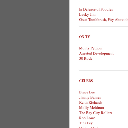
In Defence of Foodies
Lucky Jim
Great Toothbrush, Pity About t
ON TV
Monty Python
Arrested Development
30 Rock
CELEBS
Bruce Lee
Jimmy Barnes
Keith Richards
Molly Meldrum
The Bay City Rollers
Rob Lowe
Tina Fey