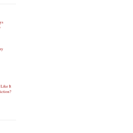
ys
y
phy
 Like It
iction?