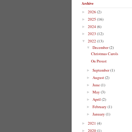
Archive
2026
(2)
►
2025
(16)
►
2024
(6)
►
2023
(12)
►
2022
(13)
▼
December
(2)
▼
Christmas Carols
On Proust
September
(1)
►
August
(2)
►
June
(1)
►
May
(3)
►
April
(2)
►
February
(1)
►
January
(1)
►
2021
(4)
►
2020
(1)
►