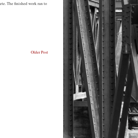
ete. The finished work ran to
Older Post