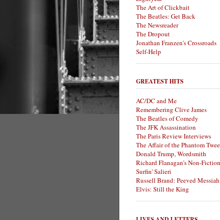
The Art of Clickbait
The Beatles: Get Back
The Newsreader
The Dropout
Jonathan Franzen's Crossroads
Self-Help
GREATEST HITS
AC/DC and Me
Remembering Clive James
The Beatles of Comedy
The JFK Assassination
The Paris Review Interviews
The Affair of the Phantom Twee
Donald Trump, Wordsmith
Richard Flanagan's Non-Fictio
Surfin' Salieri
Russell Brand: Peeved Messiah
Elvis: Still the King
LIVES AND LETTERS