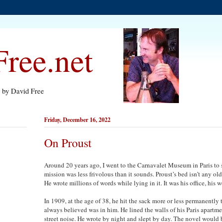
ree.net
s by David Free
Friday, December 16, 2022
On Proust
Around 20 years ago, I went to the Carnavalet Museum in Paris to 
mission was less frivolous than it sounds. Proust’s bed isn’t any old 
He wrote millions of words while lying in it. It was his office, his 
In 1909, at the age of 38, he hit the sack more or less permanently 
always believed was in him. He lined the walls of his Paris apartme
street noise. He wrote by night and slept by day. The novel would