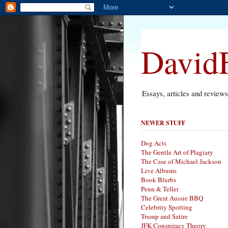
DavidF
Essays, articles and review
NEWER STUFF
Dog Acts
The Gentle Art of Plagiary
The Case of Michael Jackson
Live Albums
Book Blurbs
Penn & Teller
The Great Aussie BBQ
Celebrity Spotting
Trump and Satire
JFK Conspiracy Theory