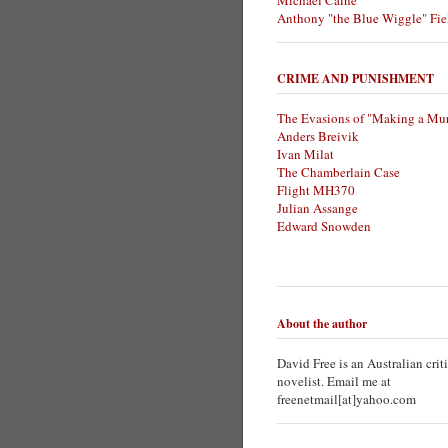
Michael Caine
Anthony "the Blue Wiggle" Fie
CRIME AND PUNISHMENT
The Evasions of "Making a Mur
Anders Breivik
Ivan Milat
The Chamberlain Case
Flight MH370
Julian Assange
Edward Snowden
About the author
David Free is an Australian crit
novelist. Email me at
freenetmail[at]yahoo.com