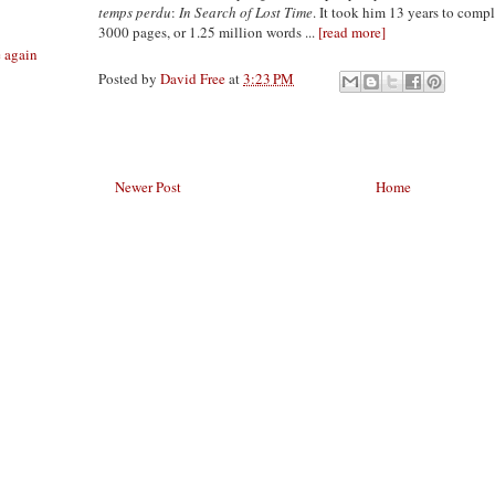
temps perdu
:
In Search of Lost Time
. It took him 13 years to compl
3000 pages, or 1.25 million words ...
[read more]
e again
Posted by
David Free
at
3:23 PM
Newer Post
Home