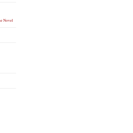
he Novel