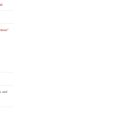
ld
derer"
ic and