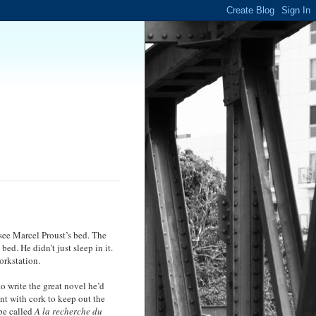
see Marcel Proust’s bed. The
bed. He didn’t just sleep in it.
workstation.
to write the great novel he’d
nt with cork to keep out the
 be called
A la recherche du