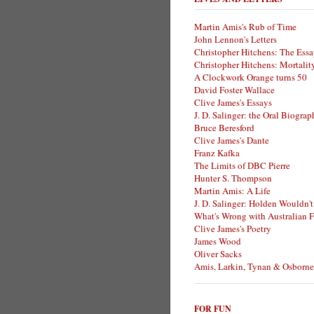
Martin Amis's Rub of Time
John Lennon's Letters
Christopher Hitchens: The Essa
Christopher Hitchens: Mortalit
A Clockwork Orange turns 50
David Foster Wallace
Clive James's Essays
J. D. Salinger: the Oral Biogra
Bruce Beresford
Clive James's Dante
Franz Kafka
The Limits of DBC Pierre
Hunter S. Thompson
Martin Amis: A Life
J. D. Salinger: Holden Wouldn't
What's Wrong with Australian F
Clive James's Poetry
James Wood
Oliver Sacks
Amis, Larkin, Tynan & Osborne
FOR FUN