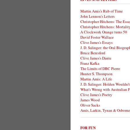
Martin Amis's Rub of Time
John Lennon's Letters
Christopher Hitchens: The Essa
Christopher Hitchens: Mortalit
A Clockwork Orange turns 50
David Foster Wallace
Clive James's Essays
J. D. Salinger: the Oral Biogra
Bruce Beresford
Clive James's Dante
Franz Kafka
The Limits of DBC Pierre
Hunter S. Thompson
Martin Amis: A Life
J. D. Salinger: Holden Wouldn't
What's Wrong with Australian F
Clive James's Poetry
James Wood
Oliver Sacks
Amis, Larkin, Tynan & Osborne
FOR FUN