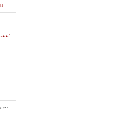
ld
derer"
ic and