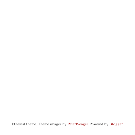
Ethereal theme. Theme images by
PeterJSeager
. Powered by
Blogger
.