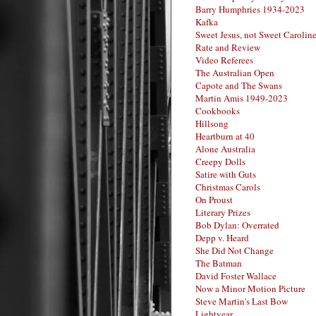
Barry Humphries 1934-2023
Kafka
Sweet Jesus, not Sweet Carolin
Rate and Review
Video Referees
The Australian Open
Capote and The Swans
Martin Amis 1949-2023
Cookbooks
Hillsong
Heartburn at 40
Alone Australia
Creepy Dolls
Satire with Guts
Christmas Carols
On Proust
Literary Prizes
Bob Dylan: Overrated
Depp v. Heard
She Did Not Change
The Batman
David Foster Wallace
Now a Minor Motion Picture
Steve Martin's Last Bow
Lightyear