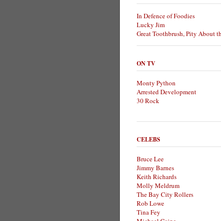
In Defence of Foodies
Lucky Jim
Great Toothbrush, Pity About t
ON TV
Monty Python
Arrested Development
30 Rock
CELEBS
Bruce Lee
Jimmy Barnes
Keith Richards
Molly Meldrum
The Bay City Rollers
Rob Lowe
Tina Fey