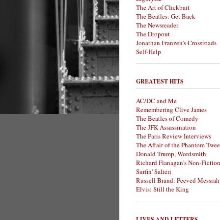
The Art of Clickbait
The Beatles: Get Back
The Newsreader
The Dropout
Jonathan Franzen's Crossroads
Self-Help
GREATEST HITS
AC/DC and Me
Remembering Clive James
The Beatles of Comedy
The JFK Assassination
The Paris Review Interviews
The Affair of the Phantom Twee
Donald Trump, Wordsmith
Richard Flanagan's Non-Fictio
Surfin' Salieri
Russell Brand: Peeved Messiah
Elvis: Still the King
LIVES AND LETTERS