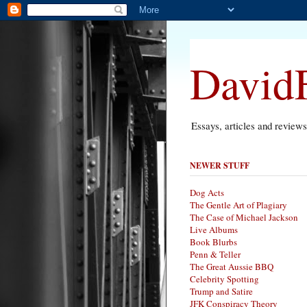
DavidF
Essays, articles and review
NEWER STUFF
Dog Acts
The Gentle Art of Plagiary
The Case of Michael Jackson
Live Albums
Book Blurbs
Penn & Teller
The Great Aussie BBQ
Celebrity Spotting
Trump and Satire
JFK Conspiracy Theory