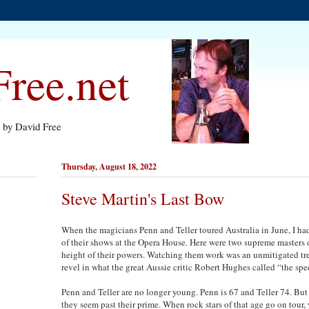
ree.net
s by David Free
Thursday, August 18, 2022
Steve Martin's Last Bow
When the magicians Penn and Teller toured Australia in June, I had
of their shows at the Opera House. Here were two supreme masters of
height of their powers. Watching them work was an unmitigated tre
revel in what the great Aussie critic Robert Hughes called “the spec
Penn and Teller are no longer young. Penn is 67 and Teller 74. But 
they seem past their prime. When rock stars of that age go on tour,