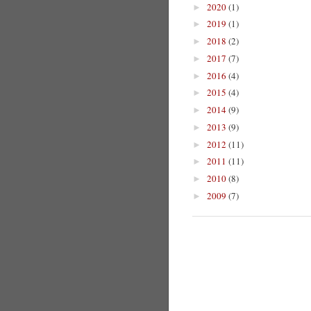
2020
(1)
►
2019
(1)
►
2018
(2)
►
2017
(7)
►
2016
(4)
►
2015
(4)
►
2014
(9)
►
2013
(9)
►
2012
(11)
►
2011
(11)
►
2010
(8)
►
2009
(7)
►