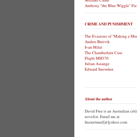
Michael Caine
Anthony "the Blue Wiggle" Fie
CRIME AND PUNISHMENT
The Evasions of "Making a Mur
Anders Breivik
Ivan Milat
The Chamberlain Case
Flight MH370
Julian Assange
Edward Snowden
About the author
David Free is an Australian crit
novelist. Email me at
freenetmail[at]yahoo.com