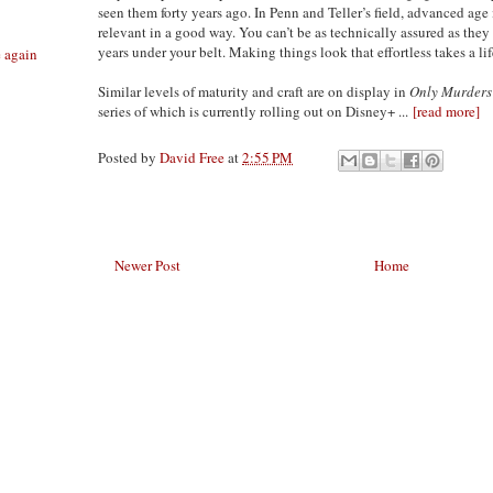
seen them forty years ago. In Penn and Teller’s field, advanced age is
relevant in a good way. You can’t be as technically assured as they
years under your belt. Making things look that effortless takes a lif
e again
Similar levels of maturity and craft are on display in
Only Murders 
series of which is currently rolling out on Disney+ ...
[read more]
Posted by
David Free
at
2:55 PM
Newer Post
Home