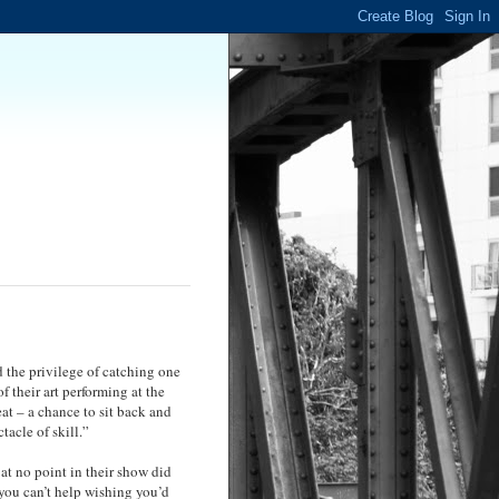
 the privilege of catching one
 their art performing at the
at – a chance to sit back and
tacle of skill.”
at no point in their show did
 you can’t help wishing you’d