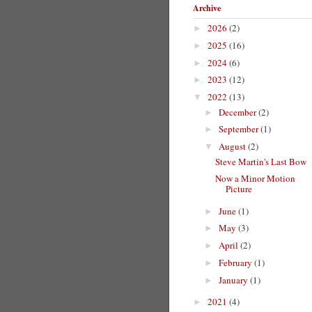
Archive
2026
(2)
►
2025
(16)
►
2024
(6)
►
2023
(12)
►
2022
(13)
▼
December
(2)
►
September
(1)
►
August
(2)
▼
Steve Martin's Last Bow
Now a Minor Motion
Picture
June
(1)
►
May
(3)
►
April
(2)
►
February
(1)
►
January
(1)
►
2021
(4)
►