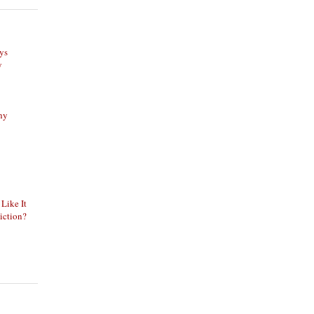
ys
y
phy
 Like It
iction?