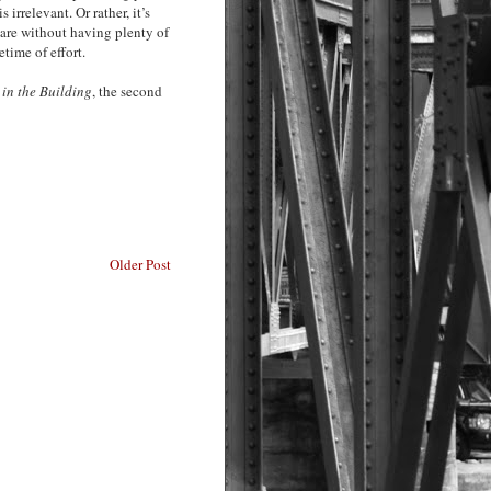
 irrelevant. Or rather, it’s
 are without having plenty of
etime of effort.
in the Building
, the second
Older Post