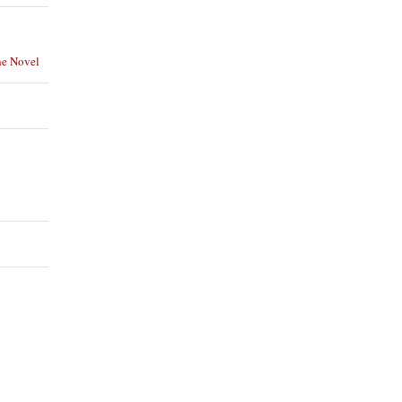
he Novel