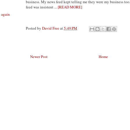
business. My news feed kept telling me they were my business too
feed was insistent ...
[READ MORE]
e again
Posted by
David Free
at
5:49 PM
Newer Post
Home