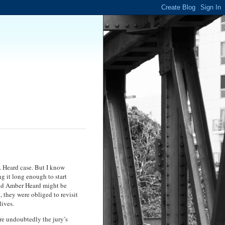
. Heard case. But I know
g it long enough to start
 and Amber Heard might be
, they were obliged to revisit
lives.
ere undoubtedly the jury’s