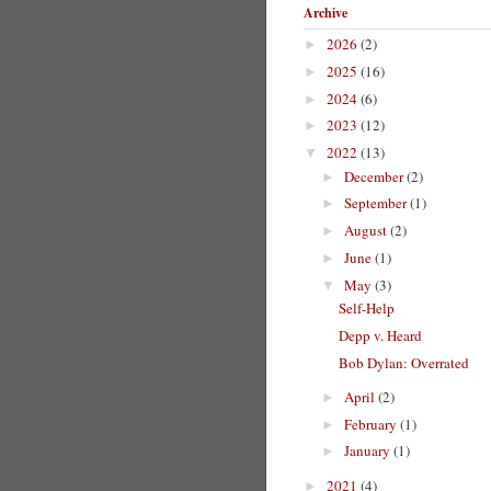
Archive
2026
(2)
►
2025
(16)
►
2024
(6)
►
2023
(12)
►
2022
(13)
▼
December
(2)
►
September
(1)
►
August
(2)
►
June
(1)
►
May
(3)
▼
Self-Help
Depp v. Heard
Bob Dylan: Overrated
April
(2)
►
February
(1)
►
January
(1)
►
2021
(4)
►