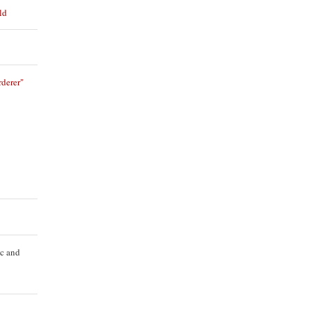
ld
derer"
ic and