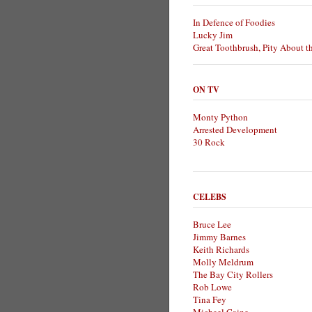
In Defence of Foodies
Lucky Jim
Great Toothbrush, Pity About t
ON TV
Monty Python
Arrested Development
30 Rock
CELEBS
Bruce Lee
Jimmy Barnes
Keith Richards
Molly Meldrum
The Bay City Rollers
Rob Lowe
Tina Fey