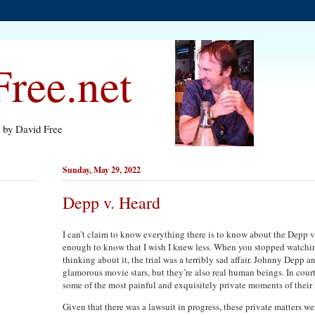
ree.net
s by David Free
Sunday, May 29, 2022
Depp v. Heard
I can’t claim to know everything there is to know about the Depp v
enough to know that I wish I knew less. When you stopped watchin
thinking about it, the trial was a terribly sad affair. Johnny Depp
glamorous movie stars, but they’re also real human beings. In court
some of the most painful and exquisitely private moments of their 
Given that there was a lawsuit in progress, these private matters w