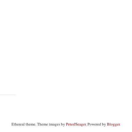
Ethereal theme. Theme images by
PeterJSeager
. Powered by
Blogger
.