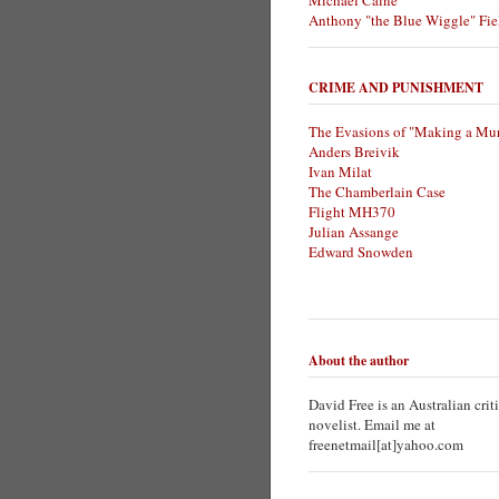
Michael Caine
Anthony "the Blue Wiggle" Fie
CRIME AND PUNISHMENT
The Evasions of "Making a Mur
Anders Breivik
Ivan Milat
The Chamberlain Case
Flight MH370
Julian Assange
Edward Snowden
About the author
David Free is an Australian crit
novelist. Email me at
freenetmail[at]yahoo.com