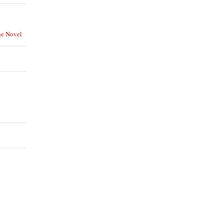
he Novel