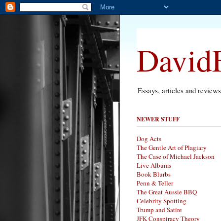
DavidF
Essays, articles and review
NEWER STUFF
Dog Acts
The Gentle Art of Plagiary
The Case of Michael Jackson
Live Albums
Book Blurbs
Penn & Teller
The Great Aussie BBQ
Celebrity Spotting
Trump and Satire
JFK Conspiracy Theory