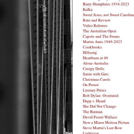
Barry Humphries 1934-2023
Kafka
Sweet Jesus, not Sweet Carolin
Rate and Review
Video Referees
The Australian Open
Capote and The Swans
Martin Amis 1949-2023
Cookbooks
Hillsong
Heartburn at 40
Alone Australia
Creepy Dolls
Satire with Guts
Christmas Carols
On Proust
Literary Prizes
Bob Dylan: Overrated
Depp v. Heard
She Did Not Change
The Batman
David Foster Wallace
Now a Minor Motion Picture
Steve Martin's Last Bow
Lightyear