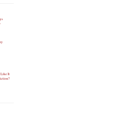
ys
y
phy
 Like It
iction?