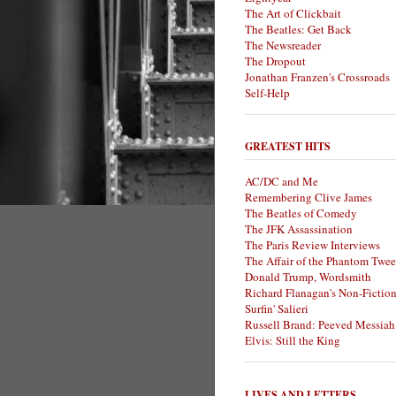
The Art of Clickbait
The Beatles: Get Back
The Newsreader
The Dropout
Jonathan Franzen's Crossroads
Self-Help
GREATEST HITS
AC/DC and Me
Remembering Clive James
The Beatles of Comedy
The JFK Assassination
The Paris Review Interviews
The Affair of the Phantom Twee
Donald Trump, Wordsmith
Richard Flanagan's Non-Fictio
Surfin' Salieri
Russell Brand: Peeved Messiah
Elvis: Still the King
LIVES AND LETTERS