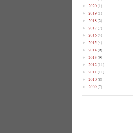
2020
(1)
►
2019
(1)
►
2018
(2)
►
2017
(7)
►
2016
(4)
►
2015
(4)
►
2014
(9)
►
2013
(9)
►
2012
(11)
►
2011
(11)
►
2010
(8)
►
2009
(7)
►