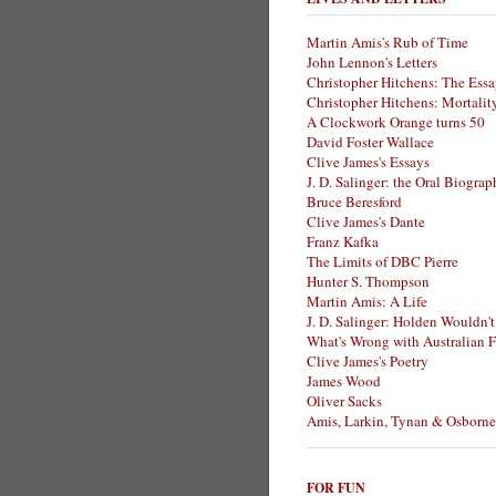
Martin Amis's Rub of Time
John Lennon's Letters
Christopher Hitchens: The Essa
Christopher Hitchens: Mortalit
A Clockwork Orange turns 50
David Foster Wallace
Clive James's Essays
J. D. Salinger: the Oral Biogra
Bruce Beresford
Clive James's Dante
Franz Kafka
The Limits of DBC Pierre
Hunter S. Thompson
Martin Amis: A Life
J. D. Salinger: Holden Wouldn't
What's Wrong with Australian F
Clive James's Poetry
James Wood
Oliver Sacks
Amis, Larkin, Tynan & Osborne
FOR FUN