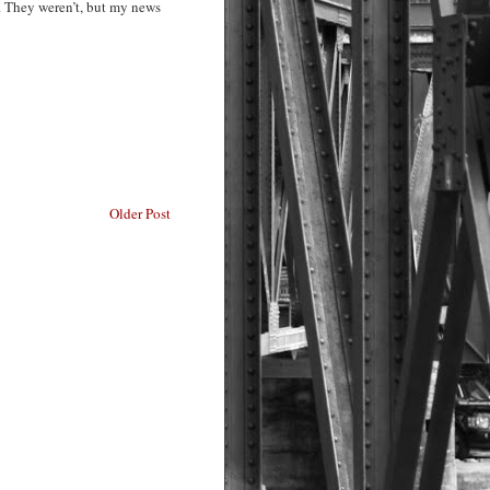
. They weren’t, but my news
Older Post