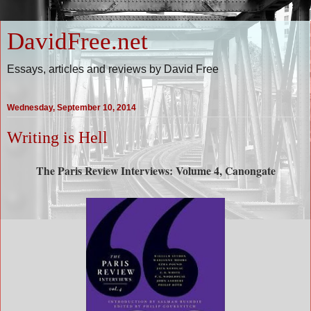
DavidFree.net
Essays, articles and reviews by David Free
Wednesday, September 10, 2014
Writing is Hell
The Paris Review Interviews: Volume 4, Canongate