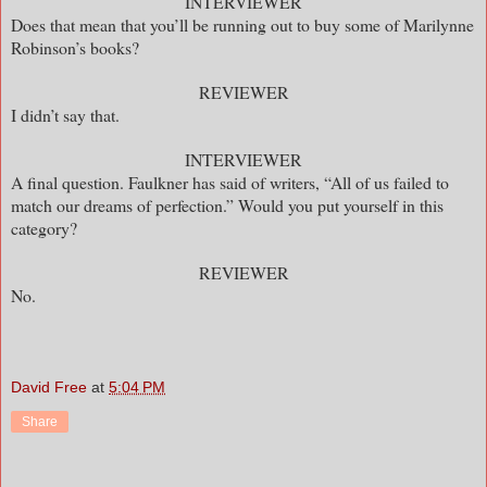
INTERVIEWER
Does that mean that you’ll be running out to buy some of Marilynne
Robinson’s books?
REVIEWER
I didn’t say that.
INTERVIEWER
A final question. Faulkner has said of writers, “All of us failed to
match our dreams of perfection.” Would you put yourself in this
category?
REVIEWER
No.
David Free
at
5:04 PM
Share