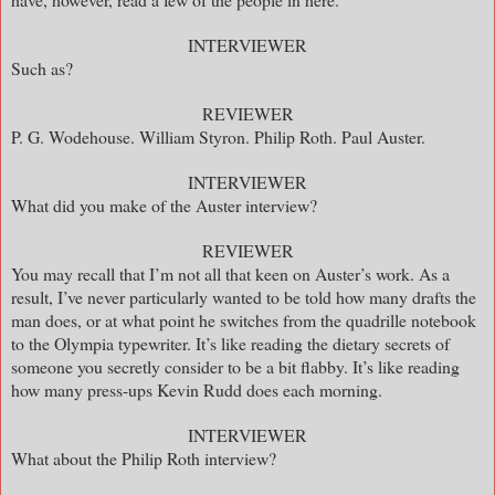
INTERVIEWER
Such as?
REVIEWER
P. G. Wodehouse. William Styron. Philip Roth. Paul Auster.
INTERVIEWER
What did you make of the Auster interview?
REVIEWER
You may recall that I’m not all that keen on Auster’s work. As a
result, I’ve never particularly wanted to be told how many drafts the
man does, or at what point he switches from the quadrille notebook
to the Olympia typewriter. It’s like reading the dietary secrets of
someone you secretly consider to be a bit flabby. It’s like reading
how many press-ups Kevin Rudd does each morning.
INTERVIEWER
What about the Philip Roth interview?