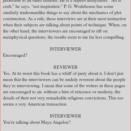
craft,” he says, “not inspiration.” P. G. Wodehouse has some
similarly tradesmanlike things to say about the mechanics of plot
construction. As a rule, these interviews are at their most instructive
when their subjects are talking about points of technique. When, on
the other hand, the interviewees are encouraged to riff on
metaphysical questions, the results seem to me far less compelling.
INTERVIEWER
Encouraged?
REVIEWER
Yes. At its worst this book has a whiff of piety about it. I don’t just
mean that the interviewers can be unduly reverent about the people
they’re interviewing. I mean that some of the writers in these pages
are encouraged to air, without a hint of reticence or modesty, the
details of their not very remarkable religious convictions. This too
seems a very American transaction.
INTERVIEWER
You’re talking about Maya Angelou?