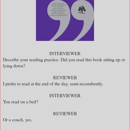
INTERVIEWER
Describe your reading practice. Did you read this book sitting up or
lying down?
REVIEWER
I prefer to read at the end of the day, semi-recumbently.
INTERVIEWER
You read on a bed?
REVIEWER
Or a couch, yes.