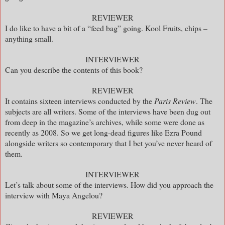
REVIEWER
I do like to have a bit of a “feed bag” going. Kool Fruits, chips –
anything small.
INTERVIEWER
Can you describe the contents of this book?
REVIEWER
It contains sixteen interviews conducted by the
Paris Review
. The
subjects are all writers. Some of the interviews have been dug out
from deep in the magazine’s archives, while some were done as
recently as 2008. So we get long-dead figures like Ezra Pound
alongside writers so contemporary that I bet you’ve never heard of
them.
INTERVIEWER
Let’s talk about some of the interviews. How did you approach the
interview with Maya Angelou?
REVIEWER