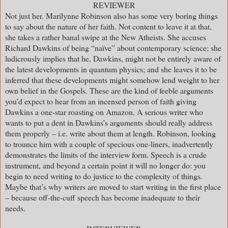
REVIEWER
Not just her. Marilynne Robinson also has some very boring things
to say about the nature of her faith. Not content to leave it at that,
she takes a rather banal swipe at the New Atheists. She accuses
Richard Dawkins of being “naïve” about contemporary science; she
ludicrously implies that he, Dawkins, might not be entirely aware of
the latest developments in quantum physics; and she leaves it to be
inferred that these developments might somehow lend weight to her
own belief in the Gospels. These are the kind of feeble arguments
you’d expect to hear from an incensed person of faith giving
Dawkins a one-star roasting on Amazon. A serious writer who
wants to put a dent in Dawkins’s arguments should really address
them properly – i.e. write about them at length. Robinson, looking
to trounce him with a couple of specious one-liners, inadvertently
demonstrates the limits of the interview form. Speech is a crude
instrument, and beyond a certain point it will no longer do: you
begin to need writing to do justice to the complexity of things.
Maybe that’s why writers are moved to start writing in the first place
– because off-the-cuff speech has become inadequate to their
needs.