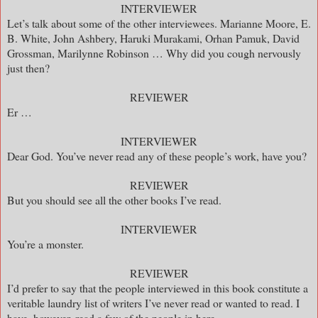
INTERVIEWER
Let’s talk about some of the other interviewees. Marianne Moore, E.
B. White, John Ashbery, Haruki Murakami, Orhan Pamuk, David
Grossman, Marilynne Robinson … Why did you cough nervously
just then?
REVIEWER
Er …
INTERVIEWER
Dear God. You’ve never read any of these people’s work, have you?
REVIEWER
But you should see all the other books I’ve read.
INTERVIEWER
You’re a monster.
REVIEWER
I’d prefer to say that the people interviewed in this book constitute a
veritable laundry list of writers I’ve never read or wanted to read. I
have, however, read a few of the people in here.