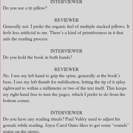
INTERVIEWER
Do you use a tri pillow?
REVIEWER
Generally not. I prefer the organic feel of multiple stacked pillows. It
feels less artificial to me. There’s a kind of primitiveness in it that
aids the reading process.
INTERVIEWER
Do you hold the book in both hands?
REVIEWER
No. I use my left hand to grip the spine, generally at the book’s
base. I use my left thumb for stabilisation, letting the tip of it splay
rightward to within a millimetre or two of the text itself. This keeps
my right hand free to turn the pages, which I prefer to do from the
bottom corner.
INTERVIEWER
Do you have any reading rituals? Paul Valéry used to adjust his
gonads while reading. Joyce Carol Oates likes to get some “sounds”
going on the stereo.