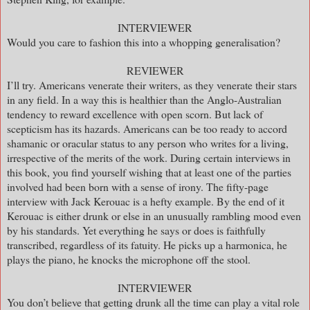
INTERVIEWER
Would you care to fashion this into a whopping generalisation?
REVIEWER
I’ll try. Americans venerate their writers, as they venerate their stars
in any field. In a way this is healthier than the Anglo-Australian
tendency to reward excellence with open scorn. But lack of
scepticism has its hazards. Americans can be too ready to accord
shamanic or oracular status to any person who writes for a living,
irrespective of the merits of the work. During certain interviews in
this book, you find yourself wishing that at least one of the parties
involved had been born with a sense of irony. The fifty-page
interview with Jack Kerouac is a hefty example. By the end of it
Kerouac is either drunk or else in an unusually rambling mood even
by his standards. Yet everything he says or does is faithfully
transcribed, regardless of its fatuity. He picks up a harmonica, he
plays the piano, he knocks the microphone off the stool.
INTERVIEWER
You don’t believe that getting drunk all the time can play a vital role