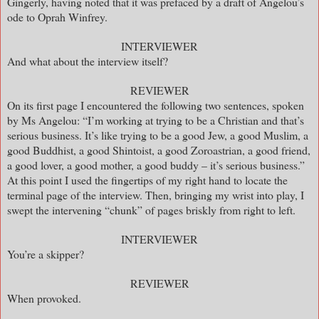
Gingerly, having noted that it was prefaced by a draft of Angelou’s
ode to Oprah Winfrey.
INTERVIEWER
And what about the interview itself?
REVIEWER
On its first page I encountered the following two sentences, spoken
by Ms Angelou: “I’m working at trying to be a Christian and that’s
serious business. It’s like trying to be a good Jew, a good Muslim, a
good Buddhist, a good Shintoist, a good Zoroastrian, a good friend,
a good lover, a good mother, a good buddy – it’s serious business.”
At this point I used the fingertips of my right hand to locate the
terminal page of the interview. Then, bringing my wrist into play, I
swept the intervening “chunk” of pages briskly from right to left.
INTERVIEWER
You’re a skipper?
REVIEWER
When provoked.