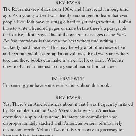
REVIEWER
The Roth interview dates from 1984, and I first read it a long time
ago. As a young writer I was deeply encouraged to learn that even
people like Roth have to struggle hard to get things written. “I often
have to write a hundred pages or more before there’s a paragraph
that’s alive,” Roth says. One of the general messages of the
Paris
Review
interviews is that even the best writers find writing a
wickedly hard business. This may be why a lot of reviewers like
and recommend these compilation volumes. Reviewers are writers
too, and these books can make a writer feel less alone. Whether
they’re of similar interest to the general reader I’m not sure.
INTERVIEWER
I’m sensing you have some reservations about this book.
REVIEWER
Yes. There’s an American-ness about it that I was frequently irritated
by. Remember that the
Paris Review
is largely an American
operation, in spite of its name. Its interview compilations are
disproportionately stacked with American writers, of massively
discrepant worth. Volume Two of this series gave a guernsey to
Stephen King, for example.