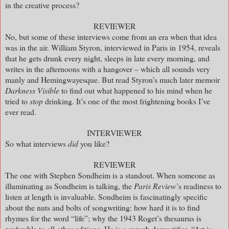
in the creative process?
REVIEWER
No, but some of these interviews come from an era when that idea
was in the air. William Styron, interviewed in Paris in 1954, reveals
that he gets drunk every night, sleeps in late every morning, and
writes in the afternoons with a hangover – which all sounds very
manly and Hemingwayesque. But read Styron’s much later memoir
Darkness Visible
to find out what happened to his mind when he
tried to
stop
drinking. It’s one of the most frightening books I’ve
ever read.
INTERVIEWER
So what interviews
did
you like?
REVIEWER
The one with Stephen Sondheim is a standout. When someone as
illuminating as Sondheim is talking, the
Paris Review
’s readiness to
listen at length is invaluable. Sondheim is fascinatingly specific
about the nuts and bolts of songwriting: how hard it is to find
rhymes for the word “life”; why the 1943 Roget’s thesaurus is
preferable to all other editions. He is a superb demystifier. “Art is