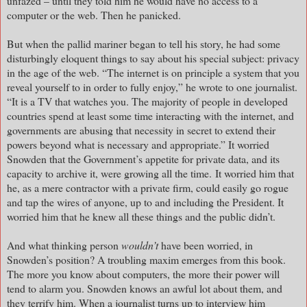
unfazed – until they told him he would have no access to a
computer or the web. Then he panicked.
But when the pallid mariner began to tell his story, he had some
disturbingly eloquent things to say about his special subject: privacy
in the age of the web. “The internet is on principle a system that you
reveal yourself to in order to fully enjoy,” he wrote to one journalist.
“It is a TV that watches you. The majority of people in developed
countries spend at least some time interacting with the internet, and
governments are abusing that necessity in secret to extend their
powers beyond what is necessary and appropriate.” It worried
Snowden that the Government’s appetite for private data, and its
capacity to archive it, were growing all the time.
It worried him that
he, as a mere contractor with a private firm, could easily go rogue
and tap the wires of anyone, up to and including the President. It
worried him that he knew all these things and the public didn’t.
And what thinking person
wouldn’t
have been worried, in
Snowden’s position? A troubling maxim emerges from this book.
The more you know about computers, the more their power will
tend to alarm you. Snowden knows an awful lot about them, and
they terrify him. When a journalist turns up to interview him