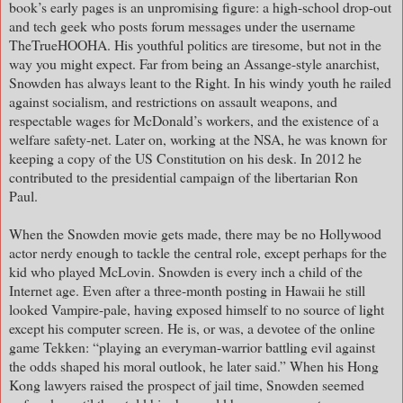
book’s early pages is an unpromising figure: a high-school drop-out
and tech geek who posts forum messages under the username
TheTrueHOOHA. His youthful politics are tiresome, but not in the
way you might expect. Far from being an Assange-style anarchist,
Snowden has always leant to the Right. In his windy youth he railed
against socialism, and restrictions on assault weapons, and
respectable wages for McDonald’s workers, and the existence of a
welfare safety-net. Later on, working at the NSA, he was known for
keeping a copy of the US Constitution on his desk. In 2012 he
contributed to the presidential campaign of the libertarian Ron
Paul.
When the Snowden movie gets made, there may be no Hollywood
actor nerdy enough to tackle the central role, except perhaps for the
kid who played McLovin. Snowden is every inch a child of the
Internet age. Even after a three-month posting in Hawaii he still
looked Vampire-pale, having exposed himself to no source of light
except his computer screen. He is, or was, a devotee of the online
game Tekken: “playing an everyman-warrior battling evil against
the odds shaped his moral outlook, he later said.” When his Hong
Kong lawyers raised the prospect of jail time, Snowden seemed