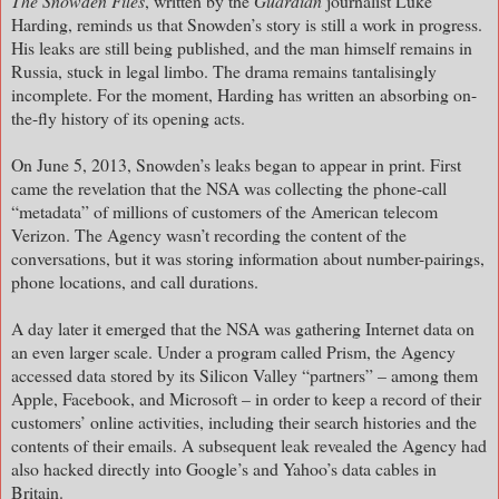
The Snowden Files
, written by the
Guardian
journalist Luke
Harding, reminds us that Snowden’s story is still a work in progress.
His leaks are still being published, and the man himself remains in
Russia, stuck in legal limbo. The drama remains tantalisingly
incomplete. For the moment, Harding has written an absorbing on-
the-fly history of its opening acts.
On June 5, 2013, Snowden’s leaks began to appear in print. First
came the revelation that the NSA was collecting the phone-call
“metadata” of millions of customers of the American telecom
Verizon. The Agency wasn’t recording the content of the
conversations, but it was storing information about number-pairings,
phone locations, and call durations.
A day later it emerged that the NSA was gathering Internet data on
an even larger scale. Under a program called Prism, the Agency
accessed data stored by its Silicon Valley “partners” – among them
Apple, Facebook, and Microsoft – in order to keep a record of their
customers’ online activities, including their search histories and the
contents of their emails. A subsequent leak revealed the Agency had
also hacked directly into Google’s and Yahoo’s data cables in
Britain.