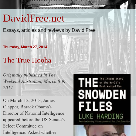
DavidFree.net
Essays, articles and reviews by David Free
Thursday, March 27, 2014
The True Hooha
Originally published in The
Weekend Australian, March 8-9,
2014
On March 12, 2013, James
Clapper, Barack Obama’s
Director of National Intelligence,
appeared before the US Senate’s
Select Committee on
Intelligence. Asked whether