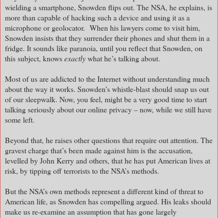
wielding a smartphone, Snowden flips out. The NSA, he explains, is
more than capable of hacking such a device and using it as a
microphone or geolocator. When his lawyers come to visit him,
Snowden insists that they surrender their phones and shut them in a
fridge. It sounds like paranoia, until you reflect that Snowden, on
this subject, knows
exactly
what he’s talking about.
Most of us are addicted to the Internet without understanding much
about the way it works. Snowden’s whistle-blast should snap us out
of our sleepwalk. Now, you feel, might be a very good time to start
talking seriously about our online privacy – now, while we still have
some left.
Beyond that, he raises other questions that require out attention. The
gravest charge that’s been made against him is the accusation,
levelled by John Kerry and others, that he has put American lives at
risk, by tipping off terrorists to the NSA’s methods.
But the NSA’s own methods represent a different kind of threat to
American life, as Snowden has compelling argued. His leaks should
make us re-examine an assumption that has gone largely