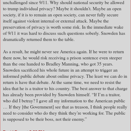
unchallenged since 9/11. Why should national security be allowed
to trump individual privacy? Maybe it shouldn’t. Maybe an open
society, if it is to remain an open society, can never fully secure
itself against violent internal or external attack. Maybe the
preservation of privacy is worth some risk. In the immediate wake
of 9/11 it was hard to discuss such questions soberly. Snowden has
dramatically returned them to the table.
As a result, he might never see America again. If he were to return
there now, he would risk receiving a prison sentence even steeper
than the one handed to Bradley Manning, who got 35 years.
Snowden sacrificed his whole future in an attempt to trigger an
informed public debate about online privacy. The least we can do in
return is have that debate. At the same time, we need to resist the
idea that he is a traitor to his country. The best answer to that charge
has already been provided by Snowden himself. “If I’m a traitor,
who did I betray? I gave all my information to the American public
… If they [the Government] see that as treason, I think people really
need to consider who do they think they’re working for. The public
is supposed to be their boss, not their enemy.”