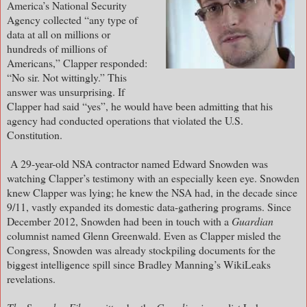
America’s National Security
Agency collected “any type of
data at all on millions or
hundreds of millions of
Americans,” Clapper responded:
“No sir. Not wittingly.” This
answer was unsurprising. If
Clapper had said “yes”, he would have been admitting that his
agency had conducted operations that violated the U.S.
Constitution.
A 29-year-old NSA contractor named Edward Snowden was
watching Clapper’s testimony with an especially keen eye. Snowden
knew Clapper was lying; he knew the NSA had, in the decade since
9/11, vastly expanded its domestic data-gathering programs. Since
December 2012, Snowden had been in touch with a
Guardian
columnist named Glenn Greenwald. Even as Clapper misled the
Congress, Snowden was already stockpiling documents for the
biggest intelligence spill since Bradley Manning’s WikiLeaks
revelations.