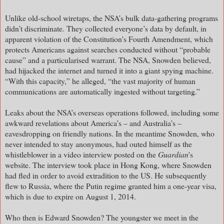
Unlike old-school wiretaps, the NSA’s bulk data-gathering programs
didn’t discriminate. They collected everyone’s data by default, in
apparent violation of the Constitution's Fourth Amendment, which
protects Americans against searches conducted without “probable
cause” and a particularised warrant. The NSA, Snowden believed,
had hijacked the internet and turned it into a giant spying machine.
“With this capacity,” he alleged, “the vast majority of human
communications are automatically ingested without targeting.”
Leaks about the NSA’s overseas operations followed, including some
awkward revelations about America’s – and Australia’s –
eavesdropping on friendly nations. In the meantime Snowden, who
never intended to stay anonymous, had outed himself as the
whistleblower in a video interview posted on the
Guardian
's
website. The interview took place in Hong Kong, where Snowden
had fled in order to avoid extradition to the US. He subsequently
flew to Russia, where the Putin regime granted him a one-year visa,
which is due to expire on August 1, 2014.
Who then is Edward Snowden? The youngster we meet in the