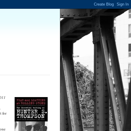
2011
.
 for
n
 one