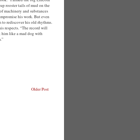
up rooster tails of mud on the
of machinery and substances
compromise his work. But even
m to rediscover his old rhythms.
is respects. “The record will
t him like a mad dog with
m.”
Older Post