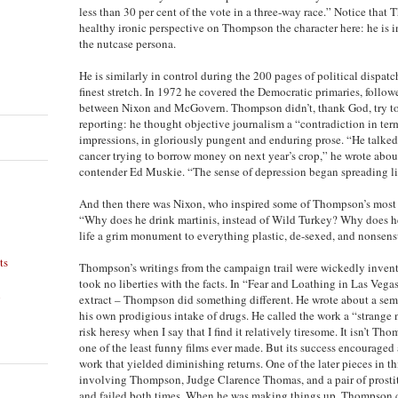
less than 30 per cent of the vote in a three-way race.” Notice that 
healthy ironic perspective on Thompson the character here: he is i
the nutcase persona.
He is similarly in control during the 200 pages of political dispatc
finest stretch. In 1972 he covered the Democratic primaries, follow
between Nixon and McGovern. Thompson didn’t, thank God, try to
reporting: he thought objective journalism a “contradiction in ter
impressions, in gloriously pungent and enduring prose. “He talked 
cancer trying to borrow money on next year’s crop,” he wrote abou
contender Ed Muskie. “The sense of depression began spreading li
And then there was Nixon, who inspired some of Thompson’s most 
“Why does he drink martinis, instead of Wild Turkey? Why does he
life a grim monument to everything plastic, de-sexed, and nonsen
ts
Thompson’s writings from the campaign trail were wickedly inventi
took no liberties with the facts. In “Fear and Loathing in Las Vegas
n
extract – Thompson did something different. He wrote about a semi-
his own prodigious intake of drugs. He called the work a “strange n
risk heresy when I say that I find it relatively tiresome. It isn’t Th
one of the least funny films ever made. But its success encouraged a
work that yielded diminishing returns. One of the later pieces in thi
involving Thompson, Judge Clarence Thomas, and a pair of prostitut
and failed both times. When he was making things up, Thompson 