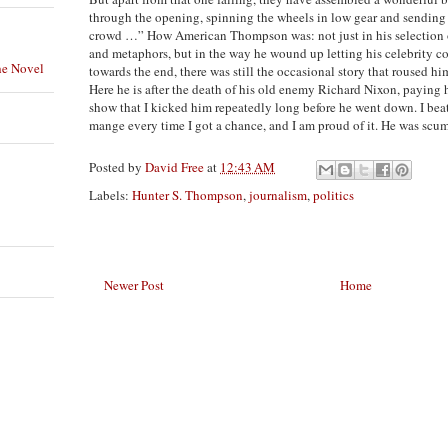
through the opening, spinning the wheels in low gear and sending 
crowd …” How American Thompson was: not just in his selection 
and metaphors, but in the way he wound up letting his celebrity 
he Novel
towards the end, there was still the occasional story that roused hi
Here he is after the death of his old enemy Richard Nixon, paying h
show that I kicked him repeatedly long before he went down. I bea
mange every time I got a chance, and I am proud of it. He was scu
Posted by
David Free
at
12:43 AM
Labels:
Hunter S. Thompson
,
journalism
,
politics
Newer Post
Home