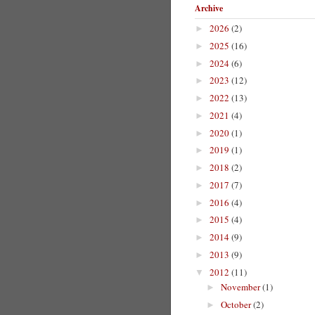
Archive
2026
(2)
►
2025
(16)
►
2024
(6)
►
2023
(12)
►
2022
(13)
►
2021
(4)
►
2020
(1)
►
2019
(1)
►
2018
(2)
►
2017
(7)
►
2016
(4)
►
2015
(4)
►
2014
(9)
►
2013
(9)
►
2012
(11)
▼
November
(1)
►
October
(2)
►