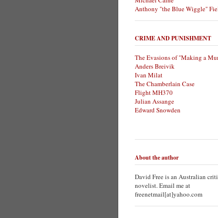
Michael Caine
Anthony "the Blue Wiggle" Fie
CRIME AND PUNISHMENT
The Evasions of "Making a Mur
Anders Breivik
Ivan Milat
The Chamberlain Case
Flight MH370
Julian Assange
Edward Snowden
About the author
David Free is an Australian crit
novelist. Email me at
freenetmail[at]yahoo.com