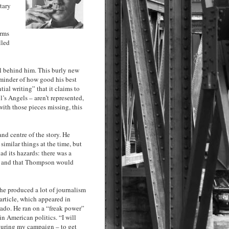
tary
arms
lled
l behind him. This burly new
eminder of how good his best
ial writing” that it claims to
l’s Angels – aren’t represented,
ith those pieces missing, this
nd centre of the story. He
imilar things at the time, but
ad its hazards: there was a
ry, and that Thompson would
 he produced a lot of journalism
 article, which appeared in
rado. He ran on a “freak power”
in American politics. “I will
during my campaign – to get