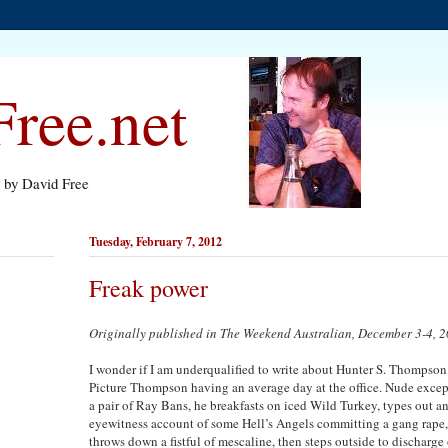
ree.net
s by David Free
Tuesday, February 7, 2012
Freak power
Originally published in The Weekend Australian, December 3-4, 
I wonder if I am underqualified to write about Hunter S. Thompson
Picture Thompson having an average day at the office. Nude except
a pair of Ray Bans, he breakfasts on iced Wild Turkey, types out a
eyewitness account of some Hell’s Angels committing a gang rape,
throws down a fistful of mescaline, then steps outside to discharge