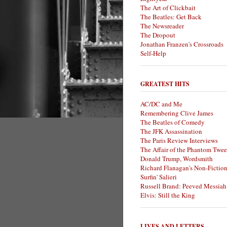
The Art of Clickbait
The Beatles: Get Back
The Newsreader
The Dropout
Jonathan Franzen's Crossroads
Self-Help
GREATEST HITS
AC/DC and Me
Remembering Clive James
The Beatles of Comedy
The JFK Assassination
The Paris Review Interviews
The Affair of the Phantom Twee
Donald Trump, Wordsmith
Richard Flanagan's Non-Fictio
Surfin' Salieri
Russell Brand: Peeved Messiah
Elvis: Still the King
LIVES AND LETTERS