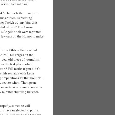
 a solid factual base.
’s charms is that it reprints
is articles. Expressing
er I belch out my bias that
reful of this.” The Gonzo
l’s Angels book were reprinted
a few cuts on the Humor to make
itors of this collection had
otes. This verges on the
ty-year-old piece of journalism
n the first place, what
n? Full marks if you didn’t
t his rematch with Leon
reparations for that bout, will
tafuoco, to whom Thompson
is name is as obscure to me now
any minutes shuttling between
properly, someone will
ors have neglected to put in.
book. “I aimed the big Lincoln