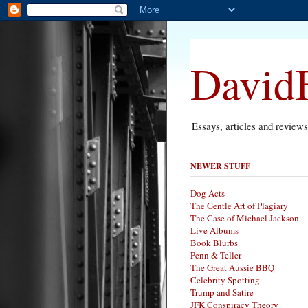
DavidF
Essays, articles and review
NEWER STUFF
Dog Acts
The Gentle Art of Plagiary
The Case of Michael Jackson
Live Albums
Book Blurbs
Penn & Teller
The Great Aussie BBQ
Celebrity Spotting
Trump and Satire
JFK Conspiracy Theory