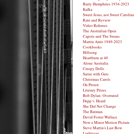
Barry Humphries 1934-2023
Kafka
Sweet Jesus, not Sweet Carolin
Rate and Review
Video Referees
The Australian Open
Capote and The Swans
Martin Amis 1949-2023
Cookbooks
Hillsong
Heartburn at 40
Alone Australia
Creepy Dolls
Satire with Guts
Christmas Carols
On Proust
Literary Prizes
Bob Dylan: Overrated
Depp v. Heard
She Did Not Change
The Batman
David Foster Wallace
Now a Minor Motion Picture
Steve Martin's Last Bow
Lightyear