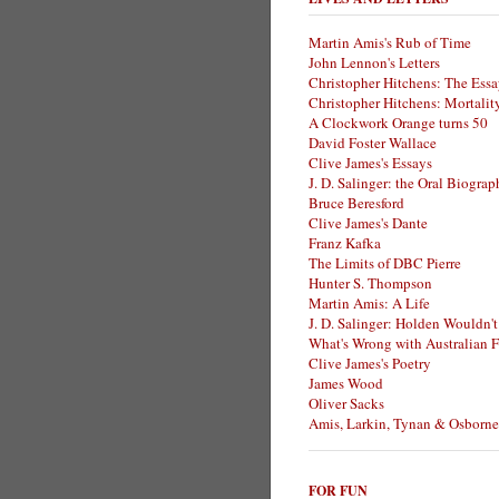
Martin Amis's Rub of Time
John Lennon's Letters
Christopher Hitchens: The Essa
Christopher Hitchens: Mortalit
A Clockwork Orange turns 50
David Foster Wallace
Clive James's Essays
J. D. Salinger: the Oral Biogra
Bruce Beresford
Clive James's Dante
Franz Kafka
The Limits of DBC Pierre
Hunter S. Thompson
Martin Amis: A Life
J. D. Salinger: Holden Wouldn't
What's Wrong with Australian F
Clive James's Poetry
James Wood
Oliver Sacks
Amis, Larkin, Tynan & Osborne
FOR FUN