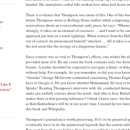
handed. His surrealistic verbal riffs worked best when laid down on
There is evidence that Thompson was aware of this. One of this book
letters Thompson wrote to Rolling Stone staffers while composing h
ys
reservations about an over-exuberant early piece, he says: “Whenev
y
strongly, it takes on an element of craziness … and I want to be ca
approach put him on a tonal tightrope. When extracts from his Hel
out of context, he pronounced himself “shocked … All it takes is 
the rest seem like the ravings of a dangerous lunatic.”
phy
Since context was so vital to Thompson’s effects, one wishes the ed
provided more of it. By my count the book contains only two footn
bizarre. A reader shouldn’t be expected to navigate a thirty- or for
without help. For example: do you remember, or did you ever know i
“blunder” George McGovern committed concerning Thomas Eagleto
have to Google it. Do you know whether Muhammad Ali won or los
 Like It
Spinks? Reading Thompson’s interview with Ali, conducted during p
iction?
make you awfully curious about the result. And who is Joey But
makes three or four passing references? I think I knew once: but h
as Kim Kardashian’s will be in ten years’ time. I wasted far too m
this book and Wikipedia.
Thompson’s journalism is worth preserving. If it’s to be preserved 
eventually have to do the paratextual legwork that the current edit
But apart from that one failing, they have assembled a wonderful 