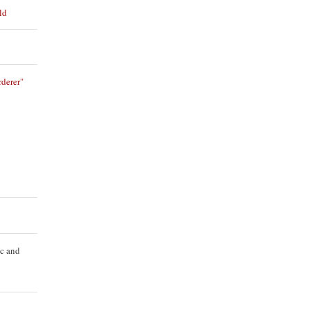
ld
derer"
ic and