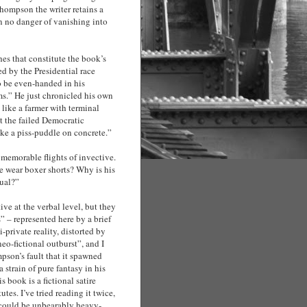
Thompson the writer retains a
n no danger of vanishing into
hes that constitute the book’s
ed by the Presidential race
 be even-handed in his
ms.” He just chronicled his own
like a farmer with terminal
t the failed Democratic
ke a piss-puddle on concrete.”
memorable flights of invective.
 wear boxer shorts? Why is his
sual?”
ve at the verbal level, but they
” – represented here by a brief
private reality, distorted by
eo-fictional outburst”, and I
ompson’s fault that it spawned
 strain of pure fantasy in his
s book is a fictional satire
es. I’ve tried reading it twice,
could be unbearably heavy-