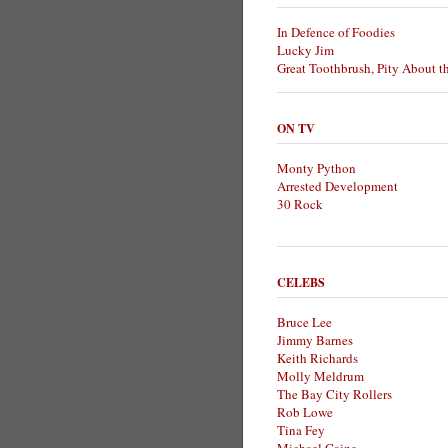
In Defence of Foodies
Lucky Jim
Great Toothbrush, Pity About t
ON TV
Monty Python
Arrested Development
30 Rock
CELEBS
Bruce Lee
Jimmy Barnes
Keith Richards
Molly Meldrum
The Bay City Rollers
Rob Lowe
Tina Fey