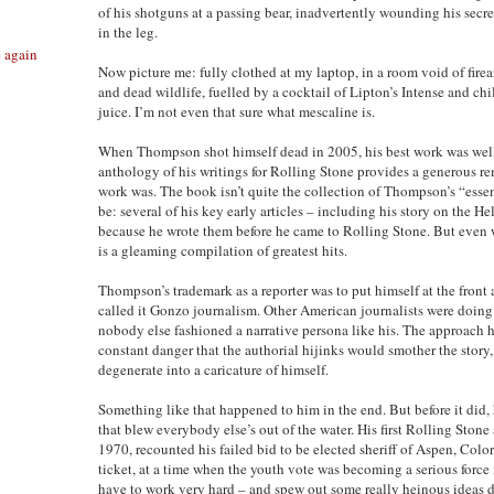
of his shotguns at a passing bear, inadvertently wounding his secre
in the leg.
e again
Now picture me: fully clothed at my laptop, in a room void of fire
and dead wildlife, fuelled by a cocktail of Lipton’s Intense and chi
juice. I’m not even that sure what mescaline is.
When Thompson shot himself dead in 2005, his best work was wel
anthology of his writings for Rolling Stone provides a generous r
work was. The book isn’t quite the collection of Thompson’s “essent
be: several of his key early articles – including his story on the Hel
because he wrote them before he came to Rolling Stone. But even w
is a gleaming compilation of greatest hits.
Thompson’s trademark as a reporter was to put himself at the front a
called it Gonzo journalism. Other American journalists were doing s
nobody else fashioned a narrative persona like his. The approach h
constant danger that the authorial hijinks would smother the sto
degenerate into a caricature of himself.
Something like that happened to him in the end. But before it did,
that blew everybody else’s out of the water. His first Rolling Stone
1970, recounted his failed bid to be elected sheriff of Aspen, Colo
ticket, at a time when the youth vote was becoming a serious force 
have to work very hard – and spew out some really heinous ideas 