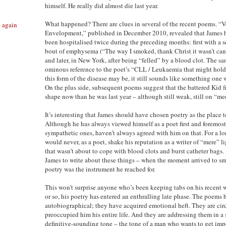
himself. He really did almost die last year.
What happened? There are clues in several of the recent poems. “V
e again
Envelopment,” published in December 2010, revealed that James 
been hospitalised twice during the preceding months: first with a s
bout of emphysema (“The way I smoked, thank Christ it wasn’t can
and later, in New York, after being “felled” by a blood clot. The 
ominous reference to the poet’s “CLL / Leukaemia that might hold 
this form of the disease may be, it still sounds like something one 
On the plus side, subsequent poems suggest that the battered Kid f
shape now than he was last year – although still weak, still on “me
It’s interesting that James should have chosen poetry as the place t
Although he has always viewed himself as a poet first and foremost,
sympathetic ones, haven’t always agreed with him on that. For a lo
would never, as a poet, shake his reputation as a writer of “mere” li
that wasn’t about to cope with blood clots and burst catheter bags
James to write about these things – when the moment arrived to s
poetry was the instrument he reached for.
This won’t surprise anyone who’s been keeping tabs on his recent wo
or so, his poetry has entered an enthralling late phase. The poem
autobiographical; they have acquired emotional heft. They are cir
preoccupied him his entire life. And they are addressing them in a 
definitive-sounding tone – the tone of a man who wants to get impo