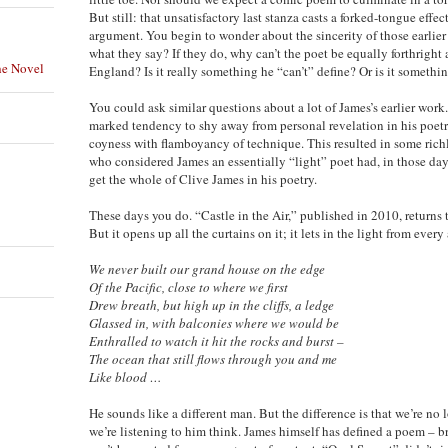
But still: that unsatisfactory last stanza casts a forked-tongue eff
argument. You begin to wonder about the sincerity of those earlier
what they say? If they do, why can’t the poet be equally forthright
he Novel
England? Is it really something he “can’t” define? Or is it somethi
You could ask similar questions about a lot of James’s earlier work.
marked tendency to shy away from personal revelation in his poetr
coyness with flamboyancy of technique. This resulted in some richly
who considered James an essentially “light” poet had, in those days
get the whole of Clive James in his poetry.
These days you do. “Castle in the Air,” published in 2010, returns
But it opens up all the curtains on it; it lets in the light from eve
We never built our grand house on the edge
Of the Pacific, close to where we first
Drew breath, but high up in the cliffs, a ledge
Glassed in, with balconies where we would be
Enthralled to watch it hit the rocks and burst –
The ocean that still flows through you and me
Like blood …
He sounds like a different man. But the difference is that we’re no
we’re listening to him think. James himself has defined a poem – br