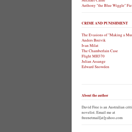
Michael Caine
Anthony "the Blue Wiggle" Fie
CRIME AND PUNISHMENT
The Evasions of "Making a Mur
Anders Breivik
Ivan Milat
The Chamberlain Case
Flight MH370
Julian Assange
Edward Snowden
About the author
David Free is an Australian crit
novelist. Email me at
freenetmail[at]yahoo.com