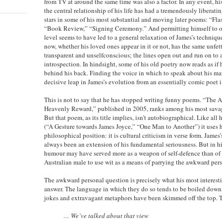
from TV at around the same time was also a factor. In any event, his
the central relationship of his life has had a tremendously liberatin
stars in some of his most substantial and moving later poems: “Fl
“Book Review,” “Signing Ceremony.” And permitting himself to o
level seems to have led to a general relaxation of James’s techniq
now, whether his loved ones appear in it or not, has the same unfett
transparent and unselfconscious; the lines open out and run on to
introspection. In hindsight, some of his old poetry now reads as if 
behind his back. Finding the voice in which to speak about his ma
decisive leap in James’s evolution from an essentially comic poet i
This is not to say that he has stopped writing funny poems. “The 
Heavenly Reward,” published in 2005, ranks among his most savag
But that poem, as its title implies, isn’t autobiographical. Like al
(“A Gesture towards James Joyce,” “One Man to Another”) it uses 
philosophical position: it is cultural criticism in verse form. James’
always been an extension of his fundamental seriousness. But in h
humour may have served more as a weapon of self-defence than of at
Australian male to use wit as a means of parrying the awkward per
The awkward personal question is precisely what his most interesti
answer. The language in which they do so tends to be boiled down, 
jokes and extravagant metaphors have been skimmed off the top. To
… We’ve talked about that view