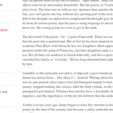
can’t be quoted from
except
out of context. “Opal Sunset” didn’t rise
ld
effects were local, and readily detachable. But the poetry of “Castl
prise loose. The lines run on with an airy openness that matches the 
line, you can’t quote one line without also quoting part of the next
follow the thought, no matter how complicated the thought gets. In
do from all serious poetry, that the poet is using language to articu
know yet. He’s using poetry as a tool to get at the truth.
derer"
The first word of the poem, “we,” is part of that truth. There was n
that the poet was a married man. But in fact he has been married s
academic Prue Shaw, with whom he has two daughters. Shaw appears
memoirs under the name of Françoise, and their daughters make a
too. But all three are rendered in sketch form only, and this is quit
classified his family as “civilians.” He has long defended their rig
by him.
Laudable as this principle was and is, it imposed a grave handicap 
theme has always been – why deny it? – himself. Writing about hi
was on safe ground: those parts of his life belonged mainly to him
money, stopped reading like classics after the third volume, in the 
protagonist got married. Volumes four and five have a decidedly sk
ic and
largeness, and the importance, of the private territory that the auth
A little over ten years ago, James began to relax this stricture in hi
poem, by the turn of the century, had become a safely under-the-ra