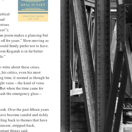
ertical
had
erious
cer”);
same poem makes a glancing but
off for years.” Slow-moving as
would firmly prefer not to have.
rom Kogarah is in far better
ds.”
o write about these crises.
 his critics, even his most
ng time, it seemed as though he
ght verse – the kind of verse
. But when the time came for
mash the emergency glass –
rk. Over the past fifteen years
s have become candid and richly
cling back to themes that have
sincere, stripped-back,
rtant things said.