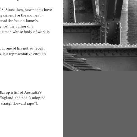
008. Since then, new poems have
magazines. For the moment –
ead for free on James’s
 lost the author of a
t a man whose body of work is
 at one of his not-so-recent
s, is a representative enough
ks up a list of Australia’s
 England, the poet’s adopted
straightforward rape”).