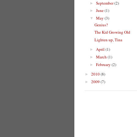
September
(2)
►
June
(1)
►
May
(3)
▼
Genius?
The Kid Growing Old
Lighten up, Tina
April
(1)
►
March
(1)
►
February
(2)
►
2010
(8)
►
2009
(7)
►