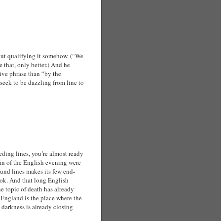
hout qualifying it somehow. (“We
 that, only better.) And he
tive phrase than “by the
t seek to be dazzling from line to
eding lines, you’re almost ready
g-in of the English evening were
und lines makes its few end-
ook. And that long English
e topic of death has already
 England is the place where the
e darkness is already closing