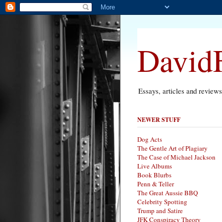
DavidF
Essays, articles and review
NEWER STUFF
Dog Acts
The Gentle Art of Plagiary
The Case of Michael Jackson
Live Albums
Book Blurbs
Penn & Teller
The Great Aussie BBQ
Celebrity Spotting
Trump and Satire
JFK Conspiracy Theory