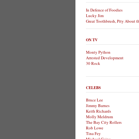
In Defence of Foodies
Lucky Jim
Great Toothbrush, Pity About t
ON TV
Monty Python
Arrested Development
30 Rock
CELEBS
Bruce Lee
Jimmy Barnes
Keith Richards
Molly Meldrum
The Bay City Rollers
Rob Lowe
Tina Fey