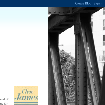
 end of
ing for