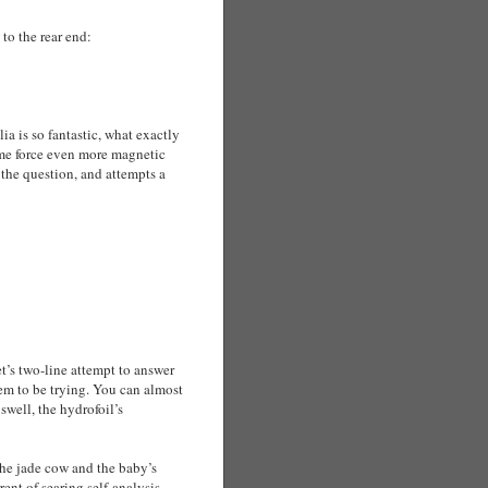
 to the rear end:
ia is so fantastic, what exactly
ome force even more magnetic
the question, and attempts a
et’s two-line attempt to answer
m to be trying. You can almost
swell, the hydrofoil’s
he jade cow and the baby’s
ent of searing self-analysis.