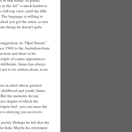
 to that status: its poetic
e in the Air” is much harder to
cliff-top view; until the fifth
. The language is willing to
deed you get the sense, as you
late things he doesn’t quite
o suggestion, in “Opal Sunset,”
ince 1968 to the Australian-born
 here and there in his
 couple of cameo appearances
e deliberate. James has always
ht not to be written about, even
on an artist whose greatest
s childhood and youth, James
. But the memoirs, for my
last chapter of which the
impier feel: you can sense the
or is denying you access to.
s poetry. Perhaps he felt that the
dar form. Maybe his retirement