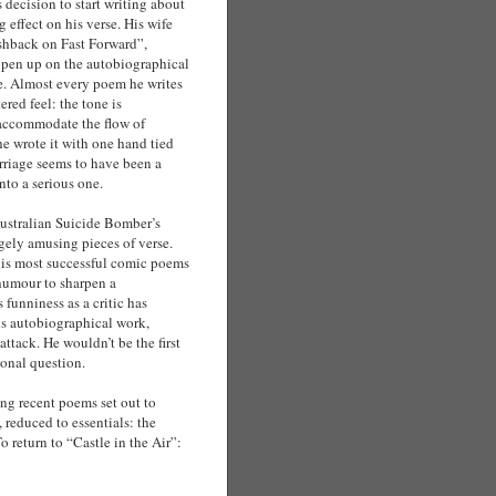
 decision to start writing about
g effect on his verse. His wife
ashback on Fast Forward”,
pen up on the autobiographical
ue. Almost every poem he writes
ered feel: the tone is
 accommodate the flow of
he wrote it with one hand tied
rriage seems to have been a
nto a serious one.
Australian Suicide Bomber’s
ely amusing pieces of verse.
l his most successful comic poems
humour to sharpen a
s funniness as a critic has
is autobiographical work,
tack. He wouldn’t be the first
sonal question.
ng recent poems set out to
reduced to essentials: the
 return to “Castle in the Air”: