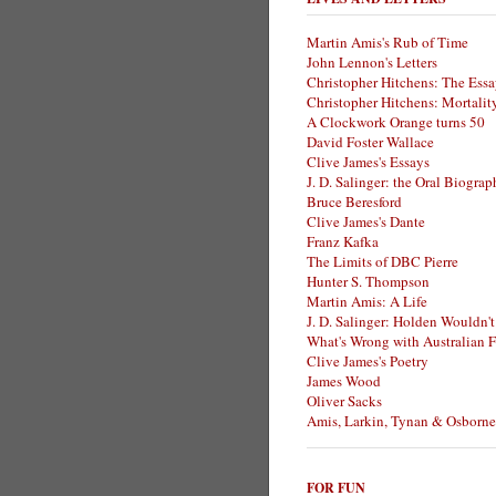
Martin Amis's Rub of Time
John Lennon's Letters
Christopher Hitchens: The Essa
Christopher Hitchens: Mortalit
A Clockwork Orange turns 50
David Foster Wallace
Clive James's Essays
J. D. Salinger: the Oral Biogra
Bruce Beresford
Clive James's Dante
Franz Kafka
The Limits of DBC Pierre
Hunter S. Thompson
Martin Amis: A Life
J. D. Salinger: Holden Wouldn't
What's Wrong with Australian F
Clive James's Poetry
James Wood
Oliver Sacks
Amis, Larkin, Tynan & Osborne
FOR FUN