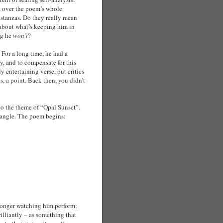
ect over the poem’s whole
 stanzas. Do they really mean
 about what’s keeping him in
ng he
won’t
?
 For a long time, he had a
y, and to compensate for this
 entertaining verse, but critics
, a point. Back then, you didn’t
 to the theme of “Opal Sunset”.
ry angle. The poem begins:
 longer watching him perform;
illiantly – as something that