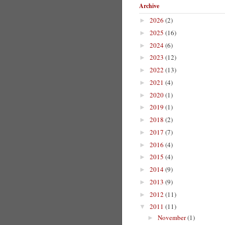
Archive
2026
(2)
►
2025
(16)
►
2024
(6)
►
2023
(12)
►
2022
(13)
►
2021
(4)
►
2020
(1)
►
2019
(1)
►
2018
(2)
►
2017
(7)
►
2016
(4)
►
2015
(4)
►
2014
(9)
►
2013
(9)
►
2012
(11)
►
2011
(11)
▼
November
(1)
►