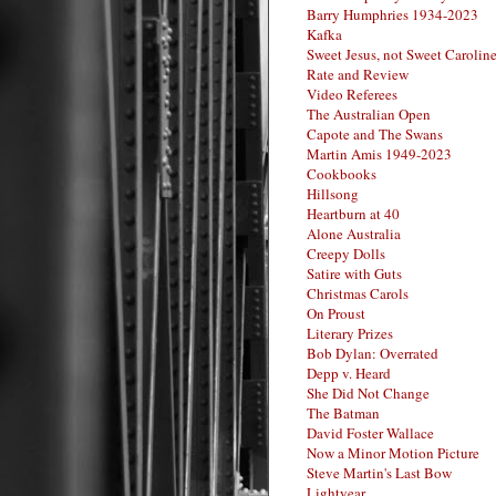
Barry Humphries 1934-2023
Kafka
Sweet Jesus, not Sweet Carolin
Rate and Review
Video Referees
The Australian Open
Capote and The Swans
Martin Amis 1949-2023
Cookbooks
Hillsong
Heartburn at 40
Alone Australia
Creepy Dolls
Satire with Guts
Christmas Carols
On Proust
Literary Prizes
Bob Dylan: Overrated
Depp v. Heard
She Did Not Change
The Batman
David Foster Wallace
Now a Minor Motion Picture
Steve Martin's Last Bow
Lightyear