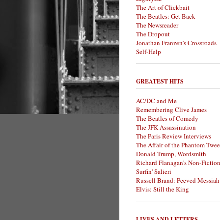
The Art of Clickbait
The Beatles: Get Back
The Newsreader
The Dropout
Jonathan Franzen's Crossroads
Self-Help
GREATEST HITS
AC/DC and Me
Remembering Clive James
The Beatles of Comedy
The JFK Assassination
The Paris Review Interviews
The Affair of the Phantom Twee
Donald Trump, Wordsmith
Richard Flanagan's Non-Fictio
Surfin' Salieri
Russell Brand: Peeved Messiah
Elvis: Still the King
LIVES AND LETTERS