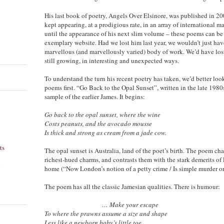
His last book of poetry, Angels Over Elsinore, was published in 2
kept appearing, at a prodigious rate, in an array of international 
until the appearance of his next slim volume – these poems can be r
exemplary website. Had we lost him last year, we wouldn’t just have
marvellous (and marvellously varied) body of work. We’d have los
still growing, in interesting and unexpected ways.
To understand the turn his recent poetry has taken, we’d better look
poems first. “Go Back to the Opal Sunset”, written in the late 1980
sample of the earlier James. It begins:
Go back to the opal sunset, where the wine
Costs peanuts, and the avocado mousse
Is thick and strong as cream from a jade cow.
ts
The opal sunset is Australia, land of the poet’s birth. The poem chal
richest-hued charms, and contrasts them with the stark demerits of
n
home (“Now London’s notion of a petty crime / Is simple murder or 
The poem has all the classic Jamesian qualities. There is humour:
… Make your escape
To where the prawns assume a size and shape
Less like a newborn baby’s little toe.