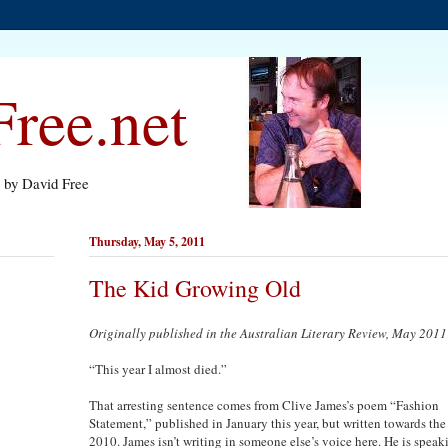
ree.net
s by David Free
Thursday, May 5, 2011
The Kid Growing Old
Originally published in the Australian Literary Review, May 2011
“This year I almost died.”
That arresting sentence comes from Clive James’s poem “Fashion
Statement,” published in January this year, but written towards the
2010. James isn’t writing in someone else’s voice here. He is speak