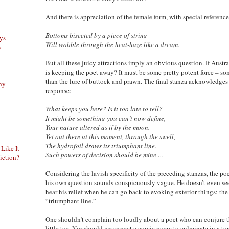
And there is appreciation of the female form, with special reference
Bottoms bisected by a piece of string
ys
Will wobble through the heat-haze like a dream.
y
But all these juicy attractions imply an obvious question. If Austral
is keeping the poet away? It must be some pretty potent force – s
than the lure of buttock and prawn. The final stanza acknowledges 
phy
response:
What keeps you here? Is it too late to tell?
It might be something you can’t now define,
Your nature altered as if by the moon.
Yet out there at this moment, through the swell,
The hydrofoil draws its triumphant line.
 Like It
Such powers of decision should be mine …
iction?
Considering the lavish specificity of the preceding stanzas, the po
his own question sounds conspicuously vague. He doesn’t even see
hear his relief when he can go back to evoking exterior things: the 
“triumphant line.”
One shouldn’t complain too loudly about a poet who can conjure t
little toe. Nor should we expect a comic poem to culminate in a torr