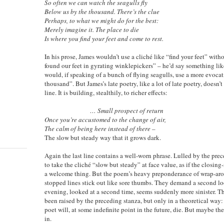
So often we can watch the seagulls fly
Below us by the thousand. There’s the clue
Perhaps, to what we might do for the best:
Merely imagine it. The place to die
Is where you find your feet and come to rest.
In his prose, James wouldn’t use a cliché like “find your feet” wit
found our feet in gyrating winklepickers” – he’d say something like
would, if speaking of a bunch of flying seagulls, use a more evoca
thousand”. But James’s late poetry, like a lot of late poetry, doesn’
line. It is building, stealthily, to richer effects:
… Small prospect of return
Once you’re accustomed to the change of air,
The calm of being here instead of there –
The slow but steady way that it grows dark.
Again the last line contains a well-worn phrase. Lulled by the prec
to take the cliché “slow but steady” at face value, as if the closin
a welcome thing. But the poem’s heavy preponderance of wrap-aro
stopped lines stick out like sore thumbs. They demand a second l
evening, looked at a second time, seems suddenly more sinister. Th
been raised by the preceding stanza, but only in a theoretical way:
poet will, at some indefinite point in the future, die. But maybe th
in.