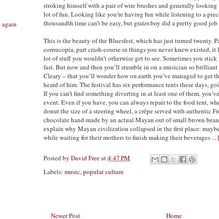
stroking himself with a pair of wire brushes and generally looking 
lot of fun. Looking like you’re having fun while listening to a pie
thousandth time can’t be easy, but grater-boy did a pretty good job o
e again
This is the beauty of the Bluesfest, which has just turned twenty. P
cornucopia, part crash-course in things you never knew existed, it 
lot of stuff you wouldn’t otherwise get to see. Sometimes you stick
fast. But now and then you’ll stumble in on a musician so brillian
Cleary – that you’ll wonder how on earth you’ve managed to get t
heard of him. The festival has six performance tents these days, go
If you can’t find something diverting in at least one of them, you
event. Even if you have, you can always repair to the food tent, wh
donut the size of a steering wheel, a crêpe served with authentic 
chocolate hand-made by an actual Mayan out of small brown beans,
explain why Mayan civilization collapsed in the first place: maybe 
while waiting for their mothers to finish making their beverages ...
Posted by
David Free
at
4:47 PM
Labels:
music
,
popular culture
Newer Post
Home