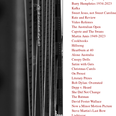
Barry Humphries 1934-2023
Kafka
Sweet Jesus, not Sweet Carolin
Rate and Review
Video Referees
The Australian Open
Capote and The Swans
Martin Amis 1949-2023
Cookbooks
Hillsong
Heartburn at 40
Alone Australia
Creepy Dolls
Satire with Guts
Christmas Carols
On Proust
Literary Prizes
Bob Dylan: Overrated
Depp v. Heard
She Did Not Change
The Batman
David Foster Wallace
Now a Minor Motion Picture
Steve Martin's Last Bow
Lightyear