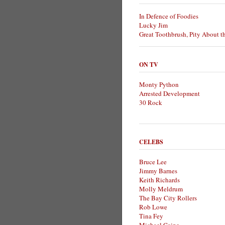
In Defence of Foodies
Lucky Jim
Great Toothbrush, Pity About t
ON TV
Monty Python
Arrested Development
30 Rock
CELEBS
Bruce Lee
Jimmy Barnes
Keith Richards
Molly Meldrum
The Bay City Rollers
Rob Lowe
Tina Fey