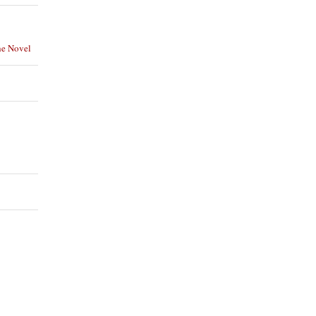
he Novel