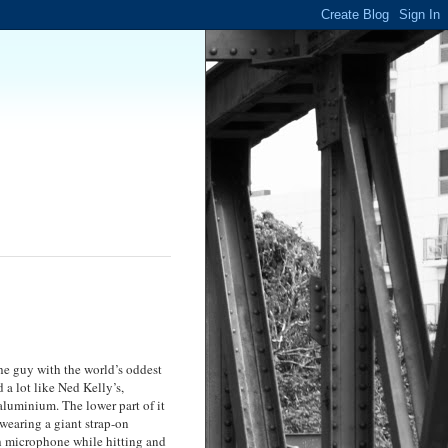
the guy with the world’s oddest
 a lot like Ned Kelly’s,
aluminium. The lower part of it
 wearing a giant strap-on
gh microphone while hitting and