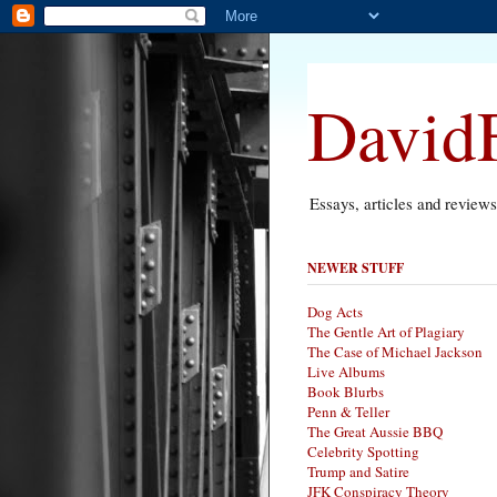
DavidF
Essays, articles and review
NEWER STUFF
Dog Acts
The Gentle Art of Plagiary
The Case of Michael Jackson
Live Albums
Book Blurbs
Penn & Teller
The Great Aussie BBQ
Celebrity Spotting
Trump and Satire
JFK Conspiracy Theory