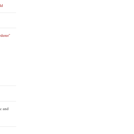
ld
derer"
ic and