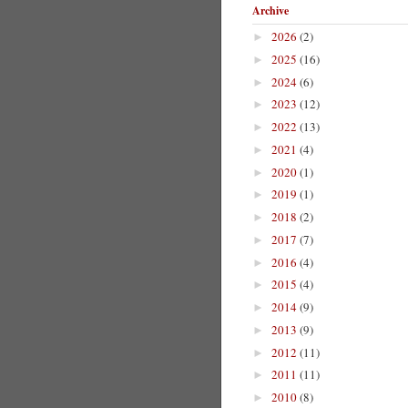
Archive
2026
(2)
►
2025
(16)
►
2024
(6)
►
2023
(12)
►
2022
(13)
►
2021
(4)
►
2020
(1)
►
2019
(1)
►
2018
(2)
►
2017
(7)
►
2016
(4)
►
2015
(4)
►
2014
(9)
►
2013
(9)
►
2012
(11)
►
2011
(11)
►
2010
(8)
►