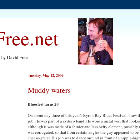
ree.net
s by David Free
Tuesday, May 12, 2009
Muddy waters
Bluesfest turns 20
On about day three of this year’s Byron Bay Blues Festival, I saw 
job. He was part of a zydeco band. He wore a metal vest that looked
although it was made of a shinier and less hefty element, possibly 
was corrugated, so that from certain angles the guy appeared to be
cheese-grater. His job was to dance around in front of a nipple-hi