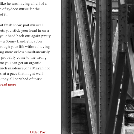
like he was having a hell of a
ce of zydeco music for the
f it.
art freak show, part musical
lets you stick your head in on a
 your head back out again pretty
t – a Sonny Landreth, a Jon
hrough your life without having
ing more or less simultaneously.
’ve probably come to the wrong
ere you can get an organic
French insolence, or a Mayan hot
 at a pace that might well
they all perished of thirst
[read more]
Older Post