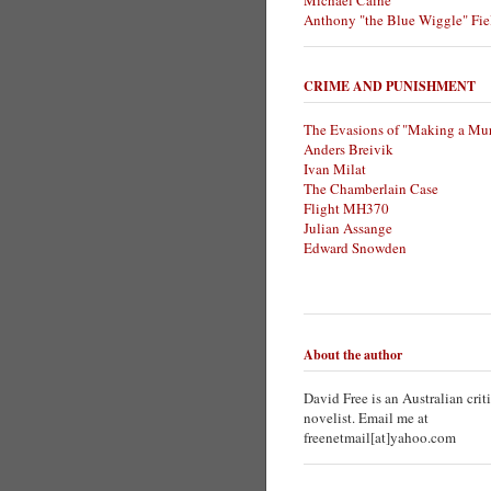
Michael Caine
Anthony "the Blue Wiggle" Fie
CRIME AND PUNISHMENT
The Evasions of "Making a Mur
Anders Breivik
Ivan Milat
The Chamberlain Case
Flight MH370
Julian Assange
Edward Snowden
About the author
David Free is an Australian crit
novelist. Email me at
freenetmail[at]yahoo.com