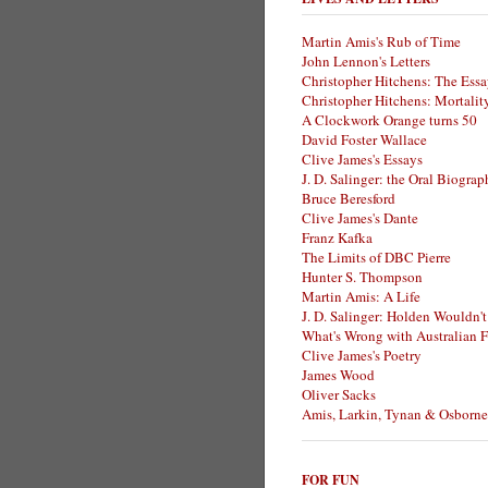
Martin Amis's Rub of Time
John Lennon's Letters
Christopher Hitchens: The Essa
Christopher Hitchens: Mortalit
A Clockwork Orange turns 50
David Foster Wallace
Clive James's Essays
J. D. Salinger: the Oral Biogra
Bruce Beresford
Clive James's Dante
Franz Kafka
The Limits of DBC Pierre
Hunter S. Thompson
Martin Amis: A Life
J. D. Salinger: Holden Wouldn't
What's Wrong with Australian F
Clive James's Poetry
James Wood
Oliver Sacks
Amis, Larkin, Tynan & Osborne
FOR FUN