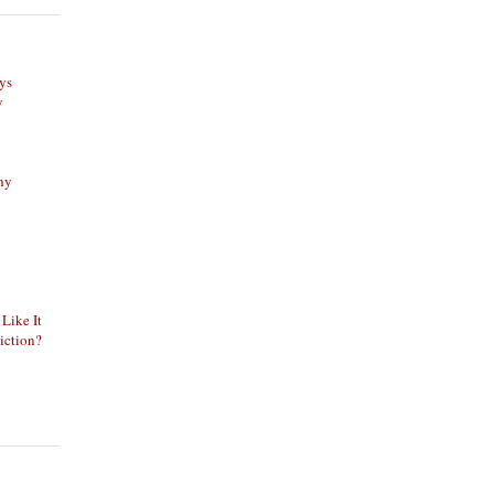
ys
y
phy
 Like It
iction?