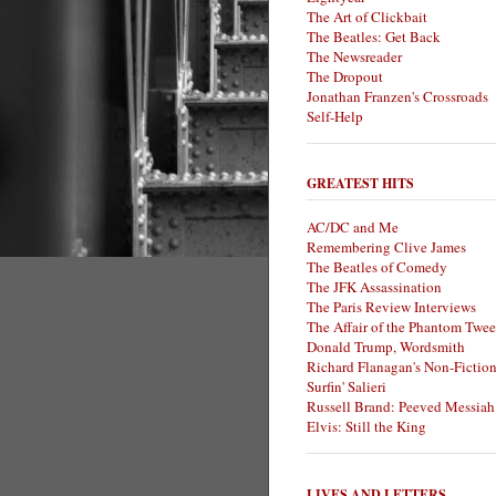
The Art of Clickbait
The Beatles: Get Back
The Newsreader
The Dropout
Jonathan Franzen's Crossroads
Self-Help
GREATEST HITS
AC/DC and Me
Remembering Clive James
The Beatles of Comedy
The JFK Assassination
The Paris Review Interviews
The Affair of the Phantom Twee
Donald Trump, Wordsmith
Richard Flanagan's Non-Fictio
Surfin' Salieri
Russell Brand: Peeved Messiah
Elvis: Still the King
LIVES AND LETTERS